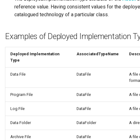
reference value. Having consistent values for the deploye
Diagnostic Guide
Integrated Cataloguing
Common Data Definitions
My Egeria
Javadoc
Tessa Tube
January 2023
7. Lineage and Usage
catalogued technology of a particular class.
Lineage Management
Coco Pharmaceuticals
Mermaid
Open Metadata Types
November 2022
Examples of Deployed Implementation T
Metadata Archiving
October 2022
Deployed Implementation
AssociatedTypeName
Descr
Metadata Discovery
Type
Metadata Provenance
Data File
DataFile
A file
forma
Metadata Security
Program File
DataFile
A file
People, Roles and
Organizations
Log File
DataFile
A file
Data Folder
DataFolder
A dire
Reference Data Management
Archive File
DataFile
A file
Synchronized Access Control