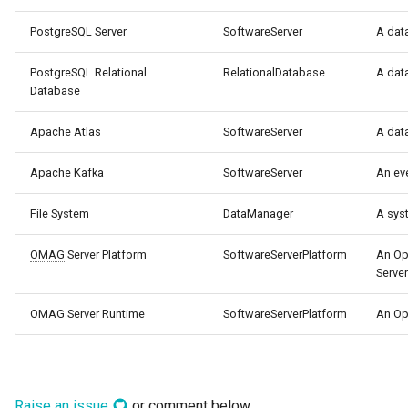
PostgreSQL Server
SoftwareServer
A dat
Templated Cataloguing
PostgreSQL Relational
RelationalDatabase
A dat
User Feedback
Database
Apache Atlas
SoftwareServer
A dat
Apache Kafka
SoftwareServer
An ev
File System
DataManager
A syst
OMAG
Server Platform
SoftwareServerPlatform
An Op
Server
OMAG
Server Runtime
SoftwareServerPlatform
An Op
Raise an issue
or comment below