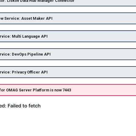
or: Liskov Data Hub Manager Connector
ew Service: Asset Maker API
vice: Multi Language API
rvice: DevOps Pipeline API
vice: Privacy Officer API
 for OMAG Server Platform is now 7443