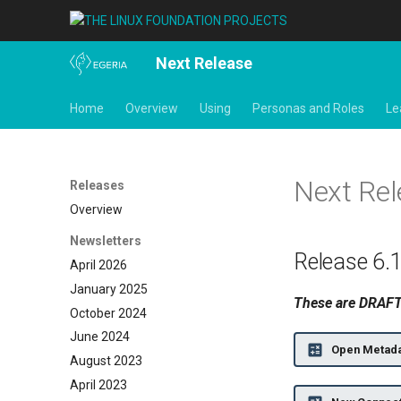
Next Release
Home
Overview
Using
Personas and Roles
Le
Next Re
Releases
Overview
Newsletters
Release 6.
April 2026
January 2025
These are DRAFT 
October 2024
June 2024
Open Metada
August 2023
April 2023