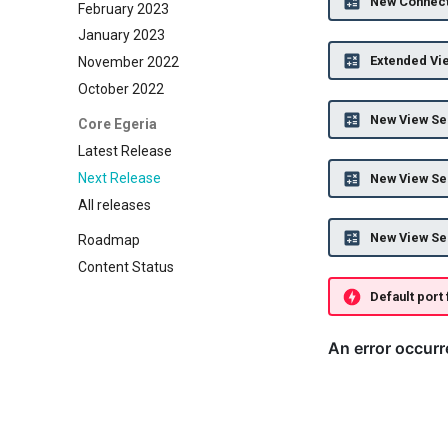
New Connect
February 2023
January 2023
Extended Vi
November 2022
October 2022
New View Ser
Core Egeria
Latest Release
Next Release
New View Se
All releases
New View Ser
Roadmap
Content Status
Default port