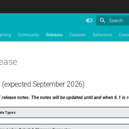
Type to star
arning
Community
Releases
Features
Reference
Conc
lease
1 (expected September 2026)
release notes. The notes will be updated until and when 6.1 is 
ta Types