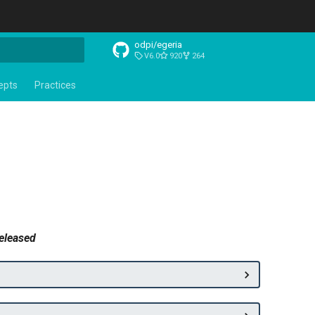
odpi/egeria
V6.0
920
264
t searching
epts
Practices
released