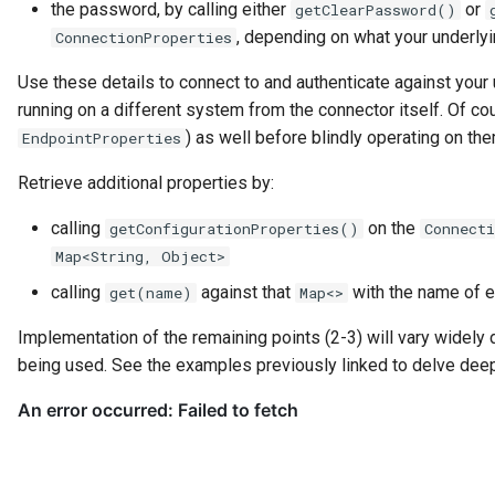
the password, by calling either
or
getClearPassword()
Guard
, depending on what your underly
ConnectionProperties
Use these details to connect to and authenticate against your 
GUID
running on a different system from the connector itself. Of co
) as well before blindly operating on the
EndpointProperties
Home Metadata Repository
Retrieve additional properties by:
Incident Report
calling
on the
getConfigurationProperties()
Connecti
Informal Tag
Map<String, Object>
calling
against that
with the name of ea
get(name)
Map<>
Instance Status
Implementation of the remaining points (2-3) will vary widely
Information Supply Chain
being used. See the examples previously linked to delve deep
Integration Daemon
Integration Group