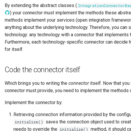
By extending the abstract classes (
IntegrationConnectorBa
GUID
) your connector must implement the methods these abstra
methods implement your services (open integration framewor
Glossary Term
anything about the underlying technology. Therefore, you can s
Governance Action
technology: any technology with a connector that implements 
Furthermore, each technology-specific connector can decide
Governance Action Engine
for itself.
Governance Action Process
Code the connector itself
Governance Action Process
Which brings you to writing the
connector
itself. Now that you
Step
connector must provide, you need to implement the methods de
Governance Action Type
Implement the connector by:
Governance Definition
Retrieving
connection
information provided by the configu
saves the connection object used to create
initialize()
Governance Domain
needs to override the
method, it should ca
initialize()