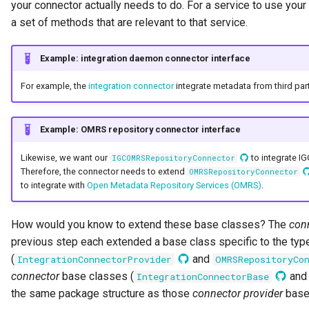
your connector actually needs to do. For a service to use you
Digital Subscription
a set of methods that are relevant to that service.
Endpoint
Example: integration daemon connector interface
Engine Action
For example, the
integration connector
integrate metadata from third part
Engine Host
Example: OMRS repository connector interface
Event Bus
Likewise, we want our
to integrate IG
IGCOMRSRepositoryConnector
Therefore, the connector needs to extend
OMRSRepositoryConnector
to integrate with
Open Metadata Repository Services (OMRS)
.
External Reference
Favorite Collections
How would you know to extend these base classes? The
con
previous step each extended a base class specific to the typ
Feedback
(
and
IntegrationConnectorProvider
OMRSRepositoryCo
connector
base classes (
an
IntegrationConnectorBase
File Type
the same package structure as those
connector provider
base