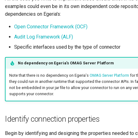
examples could even be in its own independent code repositor
Diagnostic Guide
Integrated Cataloguing
Asset
Common Data Definitions
My Egeria
Javadoc
Tessa Tube
January 2023
7. Lineage and Usage
dependencies on Egeria's:
Lineage Management
Asset Log Message
Coco Pharmaceuticals
Mermaid
Open Metadata Types
November 2022
Open Connector Framework (OCF)
Audit Log Framework (ALF)
Metadata Archiving
Audit Log
October 2022
Specific interfaces used by the type of connector
Metadata Discovery
Business Capability
No dependency on Egeria's OMAG Server Platform
Metadata Provenance
Catalog Target
Note that there is no dependency on Egeria's
OMAG Server Platform
for 
they could run in another runtime that supported the connector APIs. In f
Metadata Security
Catalog Template
not be embedded in your jar file to allow your connector to run on any ve
supports your connector.
People, Roles and
Cohort Events
Organizations
Cohort Member
Identify connection properties
Reference Data Management
Cohort Registry
Begin by identifying and designing the properties needed to 
Synchronized Access Control