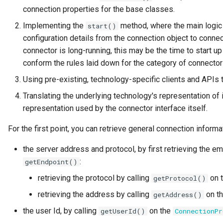
connection properties for the base classes.
Governance Engine
Implementing the
method, where the main logic 
start()
configuration details from the connection object to connec
Governance Engine Definition
connector is long-running, this may be the time to start u
conform the rules laid down for the category of connecto
Governance Engine Pack
Using pre-existing, technology-specific clients and APIs t
Governance Request Type
Translating the underlying technology's representation of
representation used by the connector interface itself.
Governance Server
For the first point, you can retrieve general connection informat
Governance Service
the server address and protocol, by first retrieving the
:
getEndpoint()
Governance Service Definition
retrieving the protocol by calling
on 
getProtocol()
Governance Zone
retrieving the address by calling
on t
getAddress()
the user Id, by calling
on the
getUserId()
ConnectionPr
Headcount Limit