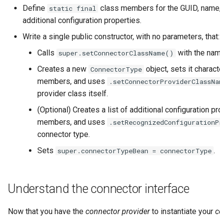
Data Hub
Define
class members for the GUID, name,
static final
additional configuration properties.
Data Lens
Write a single public constructor, with no parameters, that:
Data Specification
Calls
with the nam
super.setConnectorClassName()
Creates a new
object, sets it charact
ConnectorType
Data Structure
members, and uses
.setConnectorProviderClassN
provider class itself.
Data Domain
(Optional) Creates a list of additional configuration 
members, and uses
.setRecognizedConfigurationP
Data Value Specification
connector type.
Deployed Implementation
Sets
.
super.connectorTypeBean = connectorType
Type
Digital Product
Understand the connector interface
Digital Resource
Now that you have the
connector provider
to instantiate your
c