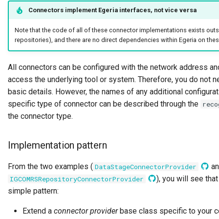
Connector Broker
Connectors implement Egeria interfaces, not vice versa
Note that the code of all of these connector implementations exists outsi
Connector Provider
repositories), and there are no direct dependencies within Egeria on thes
Connector Type
All connectors can be configured with the network address an
access the underlying tool or system. Therefore, you do not nee
Contact Method
basic details. However, the names of any additional configurat
Context Event
specific type of connector can be described through the
reco
the connector type.
Data Class
Implementation pattern
Data Dictionary
From the two examples (
an
DataStageConnectorProvider
Data Field
), you will see tha
IGCOMRSRepositoryConnectorProvider
simple pattern:
Data Grain
Extend a
connector provider
base class specific to your c