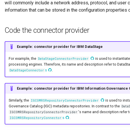
will commonly include a network address, protocol, and user cr
Collection
information that can be stored in the configuration properties 
Templated Cataloguing
Comment
User Feedback
Code the connector provider
Community
Example: connector provider for IBM DataStage
Component Description
For example, the
is used to instantia
DataStageConnectorProvider
Configuration Document
processing engines. Therefore, its name and description refer to DataStag
s
.
DataStageConnector
Configuration Properties
Example: connector provider for IBM Information Governance 
Conformance Test Server
Similarly, the
is used to inst
IGCOMRSRepositoryConnectorProvider
Connection
Governance Catalog (IGC) metadata repositories. In contrast to the
Data
's name and description refer t
IGCOMRSRepositoryConnectorProvider
s
.
IGCOMRSRepositoryConnector
Connector