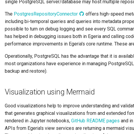
single PostgreSQL server/database may host multiple reposi
Diagnostic Guide
Integrated Cataloguing
Asset
Common Data Definitions
My Egeria
Javadoc
Tessa Tube
7. Lineage and Usage
The
PostgresRepositoryConnector
offers high-speed metad
including bi-temporal queries and queries into metadata proper
Lineage Management
Asset Log Message
Coco Pharmaceuticals
Mermaid
Open Metadata Types
possible to turn on debug logging and see every SQL comman
has helped in debugging issues both in Egeria and calling cod
Metadata Archiving
Audit Log
performance improvements in Egeria's core runtime. These are 
Metadata Discovery
Business Capability
Operationally, PostgreSQL has the advantage that it is availab
most organizations have experience in managing PostgreSQL d
Metadata Provenance
Catalog Target
backup and restore).
Metadata Security
Catalog Template
Visualization using Mermaid
People, Roles and
Cohort Events
Organizations
Good visualizations help to improve understanding and valida
Cohort Member
that generates graphical visualizations from and extended f
Reference Data Management
rendered in Jupyter notebooks,
GitHub README pages
and in
Cohort Registry
APIs from Egeria's view services are returning a mermaid visua
Synchronized Access Control