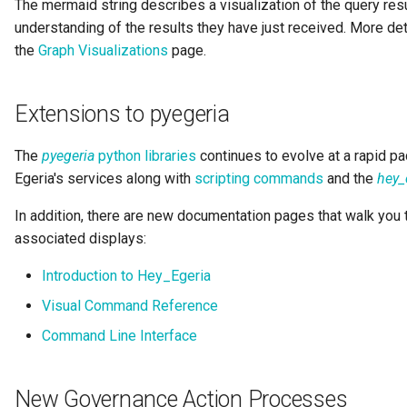
The mermaid string describes a visualization of the query resul
Collection
understanding of the results they have just received. More det
Templated Cataloguing
the
Graph Visualizations
page.
Comment
User Feedback
Extensions to pyegeria
Community
Component Description
The
pyegeria
python libraries
continues to evolve at a rapid p
Egeria's services along with
scripting commands
and the
hey_
Configuration Document
In addition, there are new documentation pages that walk you
associated displays:
Configuration Properties
Introduction to Hey_Egeria
Conformance Test Server
Visual Command Reference
Connection
Command Line Interface
Connector
New Governance Action Processes