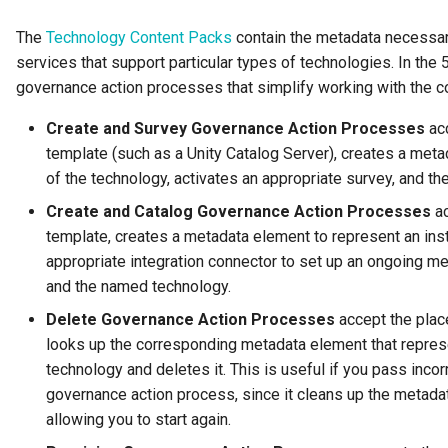
Connector Broker
The
Technology Content Packs
contain the metadata necessary
services that support particular types of technologies. In the 
Connector Provider
governance action processes that simplify working with the c
Connector Type
Create and Survey Governance Action Processes
acc
template (such as a Unity Catalog Server), creates a met
Contact Method
of the technology, activates an appropriate survey, and th
Create and Catalog Governance Action Processes
ac
Context Event
template, creates a metadata element to represent an inst
Data Class
appropriate integration connector to set up an ongoing m
and the named technology.
Data Dictionary
Delete Governance Action Processes
accept the plac
looks up the corresponding metadata element that repres
Data Field
technology and deletes it. This is useful if you pass inco
governance action process, since it cleans up the metada
Data Grain
allowing you to start again.