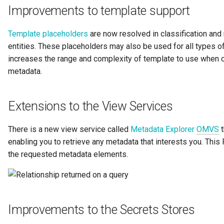
Improvements to template support
Governance Engine
Template placeholders
are now resolved in classification and r
Governance Engine Definition
entities. These placeholders may also be used for all types of 
increases the range and complexity of template to use when 
Governance Engine Pack
metadata.
Governance Request Type
Extensions to the View Services
Governance Server
There is a new view service called
Metadata Explorer
OMVS
t
Governance Service
enabling you to retrieve any metadata that interests you. Thi
the requested metadata elements.
Governance Service Definition
Governance Zone
Improvements to the Secrets Stores
Headcount Limit