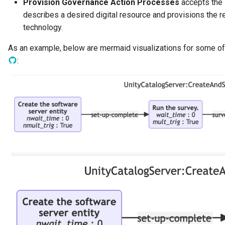
Provision Governance Action Processes
accepts the i
Data Hub
describes a desired digital resource and provisions the re
technology.
Data Lens
As an example, below are mermaid visualizations for some o
Data Specification
:
Data Structure
Data Domain
Data Value Specification
Deployed Implementation
Type
Digital Product
Digital Resource