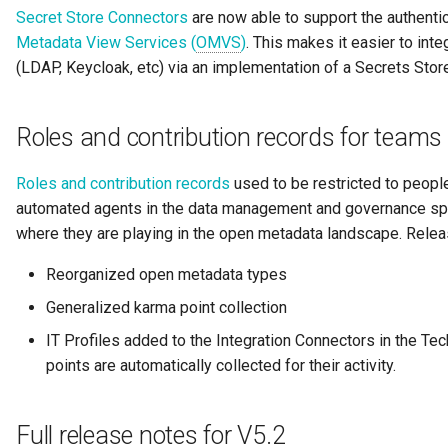
Secret Store Connectors
are now able to support the authentic
Guard
Metadata View Services (
OMVS
)
. This makes it easier to inte
(LDAP, Keycloak, etc) via an implementation of a Secrets Stor
GUID
Home Metadata Repository
Roles and contribution records for team
Incident Report
Roles and contribution records
used to be restricted to peopl
automated agents in the data management and governance spac
Informal Tag
where they are playing in the open metadata landscape. Relea
Reorganized open metadata types
Instance Status
Generalized karma point collection
Information Supply Chain
IT Profiles added to the Integration Connectors in the T
points are automatically collected for their activity.
Integration Daemon
Integration Group
Full release notes for V5.2