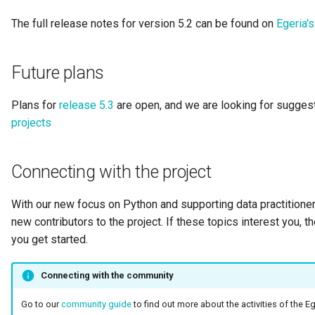
Integration Report
The full release notes for version 5.2 can be found on
Egeria'
IT Profile Role
Future plans
IT Profile
Plans for
release 5.3
are open, and we are looking for suggest
Javadoc
projects
Karma Point
Connecting with the project
Karma Point Plateau
With our new focus on Python and supporting data practitioners
new contributors to the project. If these topics interest you, 
Like
you get started.
Lineage
Connecting with the community
Lineage Warehouse
Go to our
community guide
to find out more about the activities of the E