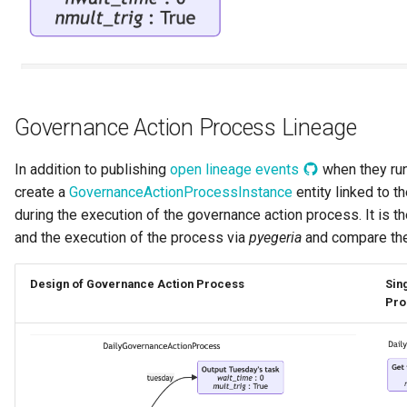
Digital Subscription
Endpoint
Engine Action
Governance Action Process Lineage
Engine Host
In addition to publishing
open lineage events
when they run
create a
GovernanceActionProcessInstance
entity linked to t
Event Bus
during the execution of the governance action process. It is t
and the execution of the process via
pyegeria
and compare the
External Reference
Design of Governance Action Process
Sin
Favorite Collections
Pro
Feedback
File Type