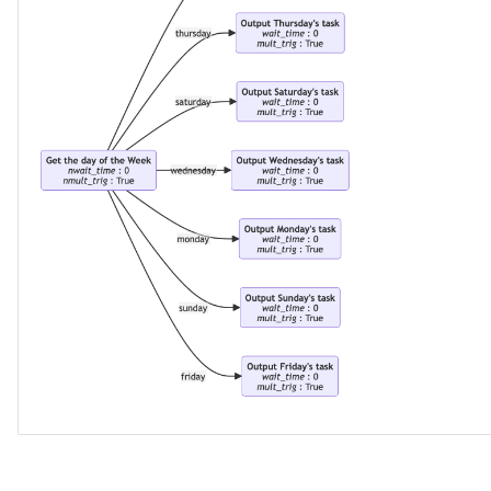
GUID
Glossary Term
Governance Action
Governance Action Engine
Governance Action Process
Governance Action Process
Step
Governance Action Type
Governance Definition
Governance Domain