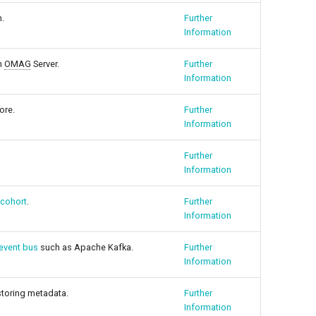
m.
Further
Information
n
OMAG
Server.
Further
Information
ore.
Further
Information
Further
Information
 cohort
.
Further
Information
event bus
such as Apache Kafka.
Further
Information
 storing metadata.
Further
Information