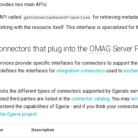
ovides two main APIs:
API called
for retrieving metada
getConnectedAssetProperties
rking with the resource itself. This interface is specialized for t
connectors that plug into the
OMAG
Server 
rvices provide specific interfaces for connectors to support the
defines the interfaces for
integration-connectors
used to
exchan
ists the different types of connectors supported by Egeria's se
ted third parties are listed in the
connector catalog
. You may
wri
extend the capabilities of Egeria - and if you think your connecto
 the Egeria project
.
or
Description