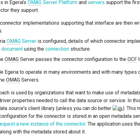
 in Egeria's
OMAG
Server Platform
and
servers
support the firs
ctor they support.
connector implementations supporting that interface are then wri
s.
ria
OMAG
Server
is configured, details of which connector implem
n document
using the
connection
structure.
the
OMAG
Server passes the connector configuration to the
OCF
t
e Egeria to operate in many environments and with many types of
the
OMAG
Servers.
ch is used by organizations that want to make use of metadata di
driver properties needed to call the data source or service. In th
data source's client library (unless you can do better
). This 
onfiguration for the connector is stored in an open metadata se
request a new instance of the connector
. The application uses th
along with the metadata stored about it.