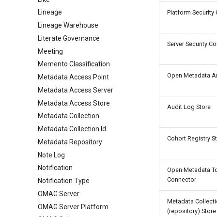
Lineage
Platform Security
Lineage Warehouse
Literate Governance
Server Security C
Meeting
Memento Classification
Open Metadata Ar
Metadata Access Point
Metadata Access Server
Metadata Access Store
Audit Log Store
Metadata Collection
Metadata Collection Id
Cohort Registry S
Metadata Repository
Note Log
Notification
Open Metadata T
Connector
Notification Type
OMAG Server
Metadata Collect
OMAG Server Platform
(repository) Store