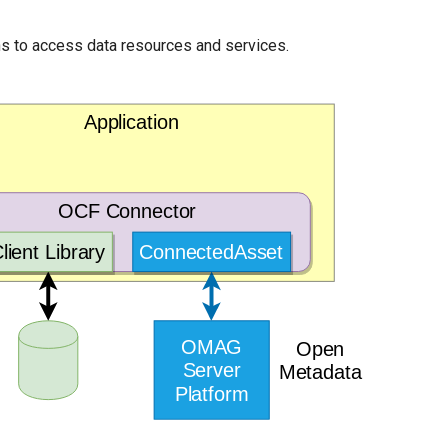
ons to access data resources and services.