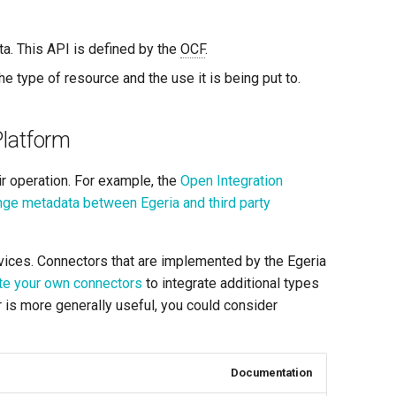
ta. This API is defined by the
OCF
.
he type of resource and the use it is being put to.
Platform
ir operation. For example, the
Open Integration
ge metadata between Egeria and third party
rvices. Connectors that are implemented by the Egeria
te your own connectors
to integrate additional types
r is more generally useful, you could consider
Documentation