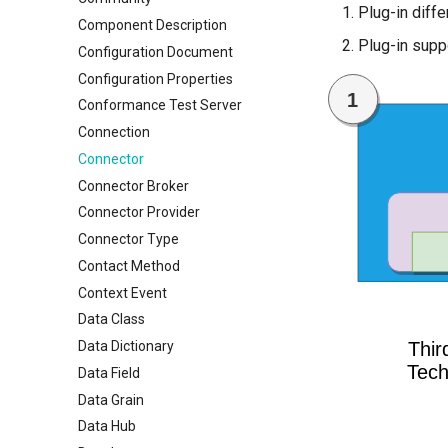
Plug-in diffe
Component Description
Plug-in supp
Configuration Document
Configuration Properties
Conformance Test Server
Connection
Connector
Connector Broker
Connector Provider
Connector Type
Contact Method
Context Event
Data Class
Data Dictionary
Data Field
Data Grain
Data Hub