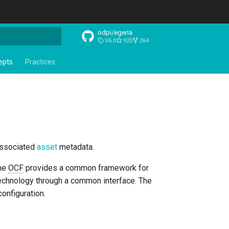
odpi/egeria
V6.0
920
264
t searching
epts
Practices
 associated
asset
metadata.
The
OCF
provides a common framework for
 technology through a common interface. The
onfiguration.