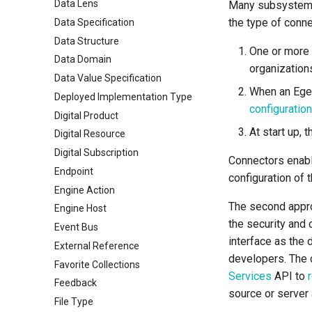
Data Lens
Many subsystems
the type of conne
Data Specification
Data Structure
One or more 
Data Domain
organization
Data Value Specification
When an Ege
Deployed Implementation Type
configuratio
Digital Product
At start up, 
Digital Resource
Digital Subscription
Connectors enabl
Endpoint
configuration of 
Engine Action
The second approa
Engine Host
the security and 
Event Bus
interface as the 
External Reference
developers. The c
Favorite Collections
Services
API to
Feedback
source or server 
File Type