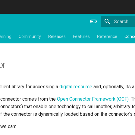
Type to star
arning
Community
Releases
Features
Reference
Conc
or
client library for accessing a
digital resource
and, optionally, its
a connector comes from the
Open Connector Framework (
OCF
)
. 
nnectors) that enable one technology to call another, arbitrary
f the connector is dynamically loaded based on the connector's c
, we can: