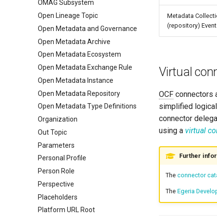
OMAG Subsystem
Open Lineage Topic
Metadata Collect
(repository) Even
Open Metadata and Governance
Open Metadata Archive
Open Metadata Ecosystem
Open Metadata Exchange Rule
Virtual con
Open Metadata Instance
Open Metadata Repository
OCF
connectors a
simplified logical
Open Metadata Type Definitions
connector delegat
Organization
using a
virtual c
Out Topic
Parameters
Further info
Personal Profile
Person Role
The
connector cat
Perspective
The
Egeria Develo
Placeholders
Platform URL Root