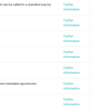
it can be called in a standard way by
Further
Information
Further
Information
Further
Information
Further
Information
Further
Information
open metadata repositories.
Further
Information
Further
Information