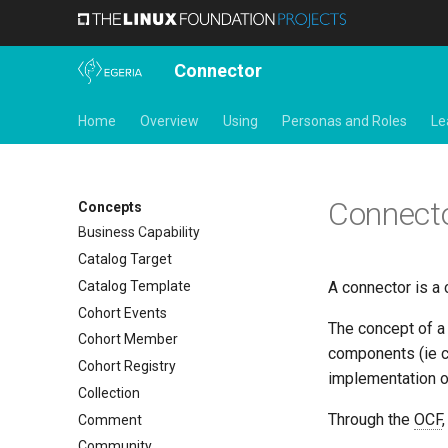
Action Target
Actor
Connector
Actor Profile
Actor Role
Home
Overview
Using
Personas and Roles
Le
Anchor
Asset
Asset Log Message
Connect
Audit Log
Concepts
Business Capability
Catalog Target
Catalog Template
A connector is a 
Cohort Events
The concept of 
Cohort Member
components (ie co
Cohort Registry
implementation o
Collection
Through the
OCF
Comment
Community