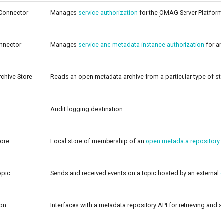
 Connector
Manages
service authorization
for the
OMAG
Server Platfor
onnector
Manages
service and metadata instance authorization
for a
chive Store
Reads an open metadata archive from a particular type of st
Audit logging destination
tore
Local store of membership of an
open metadata repository
opic
Sends and received events on a topic hosted by an external
ion
Interfaces with a metadata repository API for retrieving and