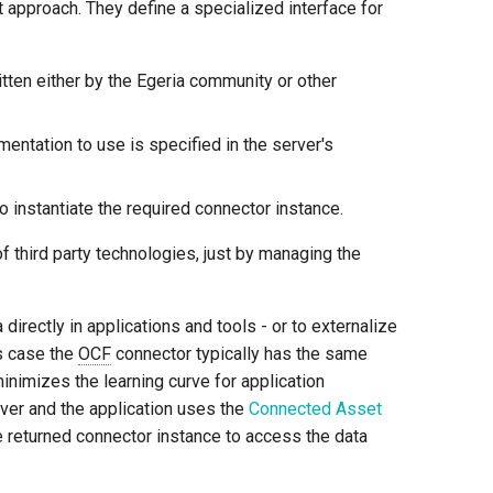
t approach. They define a specialized interface for
tten either by the Egeria community or other
entation to use is specified in the server's
o instantiate the required connector instance.
 third party technologies, just by managing the
rectly in applications and tools - or to externalize
is case the
OCF
connector typically has the same
minimizes the learning curve for application
rver and the application uses the
Connected Asset
e returned connector instance to access the data