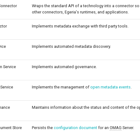
Connector
Wraps the standard API of a technology into a connector so 
other connectors, Egeria's runtimes, and applications.
ctor
Implements metadata exchange with third party tools.
vice
Implements automated metadata discovery.
n Service
Implements automated governance.
Service
Implements the management of
open metadata events
.
nance
Maintains information about the status and content of the 
cument Store
Persists the
configuration document
for an
OMAG
Server.