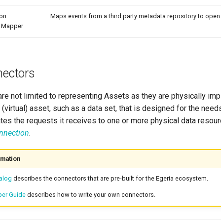
ion
Maps events from a third party metadata repository to open
t Mapper
nectors
re not limited to representing Assets as they are physically i
 (virtual) asset, such as a data set, that is designed for the needs
es the requests it receives to one or more physical data resourc
onnection
.
rmation
alog
describes the connectors that are pre-built for the Egeria ecosystem.
per Guide
describes how to write your own connectors.