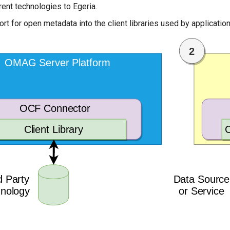
rent technologies to Egeria.
ort for open metadata into the client libraries used by applicati