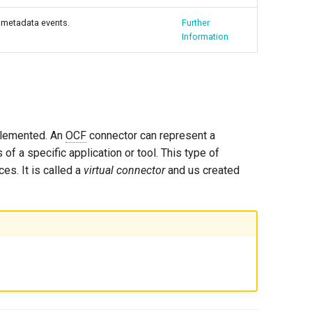
 metadata events.
Further
Information
mplemented. An
OCF
connector can represent a
 of a specific application or tool. This type of
es. It is called a
virtual connector
and us created