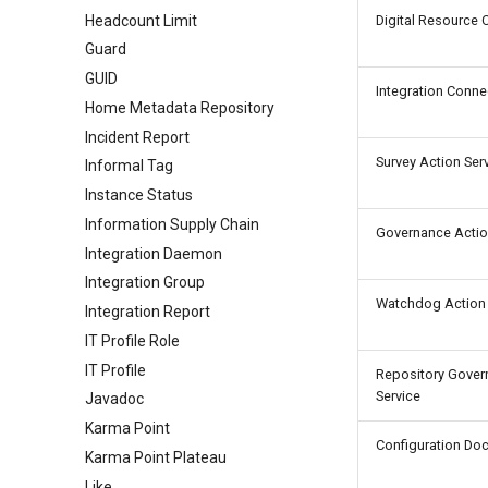
Headcount Limit
Digital Resource 
Guard
GUID
Integration Conne
Home Metadata Repository
Incident Report
Survey Action Ser
Informal Tag
Instance Status
Information Supply Chain
Governance Actio
Integration Daemon
Integration Group
Watchdog Action 
Integration Report
IT Profile Role
IT Profile
Repository Gover
Service
Javadoc
Karma Point
Configuration Do
Karma Point Plateau
Like