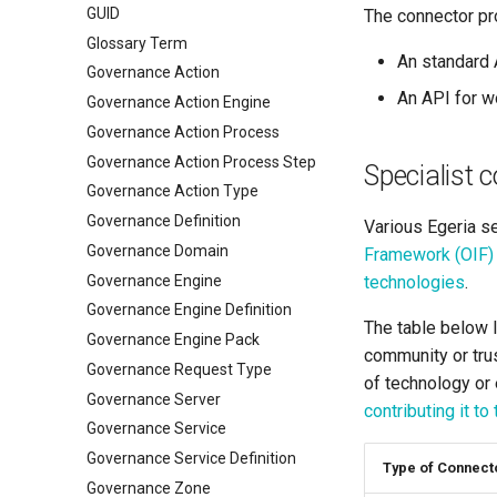
GUID
The connector pr
Glossary Term
An standard 
Governance Action
An API for wo
Governance Action Engine
Governance Action Process
Governance Action Process Step
Specialist 
Governance Action Type
Governance Definition
Various Egeria se
Governance Domain
Framework (OIF)
Governance Engine
technologies
.
Governance Engine Definition
The table below l
Governance Engine Pack
community or trus
Governance Request Type
of technology or 
Governance Server
contributing it to
Governance Service
Governance Service Definition
Type of Connect
Governance Zone