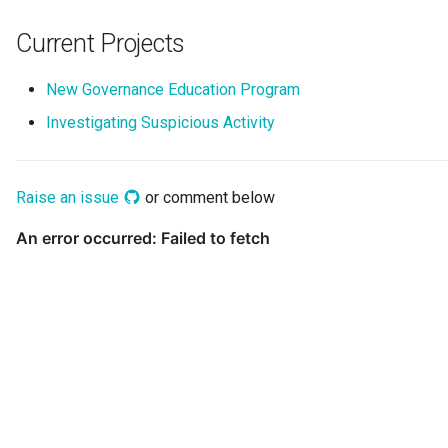
Collection
Current Projects
Templated Cataloguing
Comment
New Governance Education Program
User Feedback
Community
Investigating Suspicious Activity
Component Description
Raise an issue
or comment below
Configuration Document
Configuration Properties
Conformance Test Server
Connection
Connector