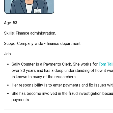
Diagnostic Guide
Tessa Tube
Integrated Cataloguing
Asset
Common Data Definitions
My Egeria
Javadoc
January 2023
7. Lineage and Usage
Lineage Management
Asset Log Message
Coco Pharmaceuticals
Mermaid
Open Metadata Types
November 2022
Age: 53
Metadata Archiving
Audit Log
October 2022
Skills: Finance administration.
Scope: Company wide - finance department.
Metadata Discovery
Business Capability
Job:
Metadata Provenance
Catalog Target
Sally Counter is a Payments Clerk. She works for
Tom Tal
Metadata Security
Catalog Template
over 20 years and has a deep understanding of how it wor
is known to many of the researchers.
People, Roles and
Cohort Events
Her responsibility is to enter payments and fix issues wi
Organizations
She has become involved in the fraud investigation bec
Cohort Member
payments.
Reference Data Management
Cohort Registry
Synchronized Access Control