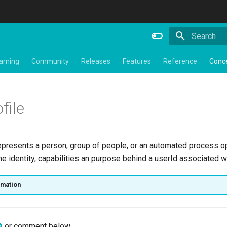
Type to star
arning
Community
Releases
Features
Reference
Conc
file
presents a person, group of people, or an automated process o
he identity, capabilities an purpose behind a userId associated w
rmation
or comment below