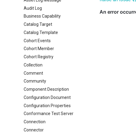
Audit Log
Business Capability
Catalog Target
Catalog Template
Cohort Events
Cohort Member
Cohort Registry
Collection
Comment
Community
Component Description
Configuration Document
Configuration Properties
Conformance Test Server
Connection
Connector