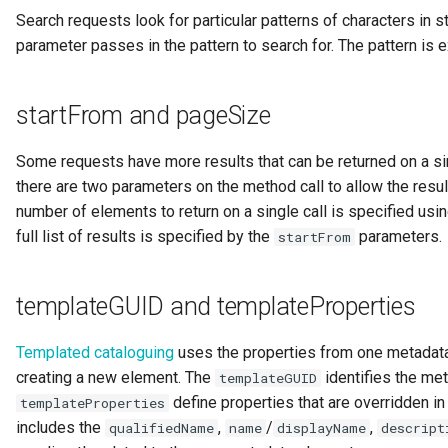
Search requests look for particular patterns of characters in s
parameter passes in the pattern to search for. The pattern is
startFrom and pageSize
Some requests have more results that can be returned on a si
there are two parameters on the method call to allow the resu
number of elements to return on a single call is specified usi
full list of results is specified by the
parameters.
startFrom
templateGUID and templateProperties
Templated cataloguing
uses the properties from one metadata
creating a new element. The
identifies the me
templateGUID
define properties that are overridden in
templateProperties
includes the
,
/
,
qualifiedName
name
displayName
descript