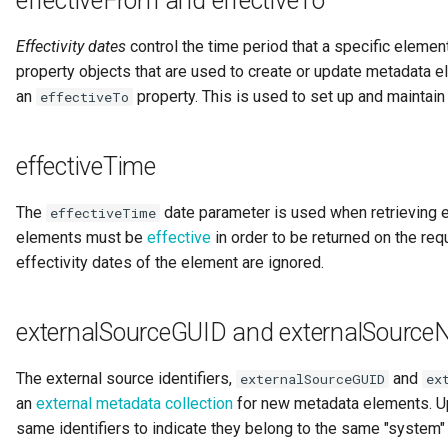
effectiveFrom and effectiveTo
Diagnostic Guide
Integrated Cataloguing
Common Data Definitions
My Egeria
Javadoc
Tessa Tube
January 2023
7. Lineage and Usage
Effectivity dates
control the time period that a specific elemen
property objects that are used to create or update metadata 
Lineage Management
Coco Pharmaceuticals
Mermaid
Open Metadata Types
November 2022
an
property. This is used to set up and maintain
effectiveTo
Metadata Archiving
October 2022
effectiveTime
Metadata Discovery
The
date parameter is used when retrieving el
effectiveTime
Metadata Provenance
elements must be
effective
in order to be returned on the req
effectivity dates of the element are ignored.
Metadata Security
People, Roles and
externalSourceGUID and externalSourc
Organizations
The external source identifiers,
and
externalSourceGUID
ex
Reference Data Management
an
external metadata collection
for new metadata elements. U
same identifiers to indicate they belong to the same "system" 
Synchronized Access Control