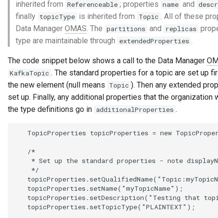
inherited from
; properties
and
Referenceable
name
descr
finally
is inherited from
. All of these pr
topicType
Topic
Data Manager
OMAS
. The
and
prope
partitions
replicas
type are maintainable through
.
extendedProperties
The code snippet below shows a call to the Data Manager
OM
. The standard properties for a topic are set up f
KafkaTopic
the new element (null means
). Then any extended prop
Topic
set up. Finally, any additional properties that the organization 
the type definitions go in
.
additionalProperties
   TopicProperties topicProperties = new TopicProper
   /*

    * Set up the standard properties - note displayN
    */

   topicProperties.setQualifiedName("Topic:myTopicN
   topicProperties.setName("myTopicName");

   topicProperties.setDescription("Testing that topi
   topicProperties.setTopicType("PLAINTEXT");
