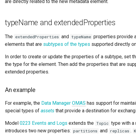
are directly related to the new metadata element.
typeName and extendedProperties
The
and
properties provide a
extendedProperties
typeName
elements that are
subtypes of the types
supported directly on
In order to create or update the properties of a subtype, set t
the type for the element. Then add the properties that are sup
extended properties.
An example
For example, the
Data Manager
OMAS
has support for mainta
special types of
assets
that provide a destination for exchang
Model
0223 Events and Logs
extends the
type with a
Topic
introduces two new properties:
and
.
partitions
replicas