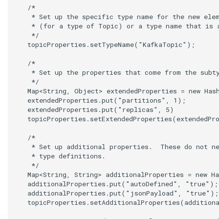
   /*

    * Set up the specific type name for the new elem
    * (for a type of Topic) or a type name that is a
    */

   topicProperties.setTypeName("KafkaTopic");

   /*

    * Set up the properties that come from the subty
    */

   Map<String, Object> extendedProperties = new Hash
   extendedProperties.put("partitions", 1);

   extendedProperties.put("replicas", 5)

   topicProperties.setExtendedProperties(extendedPro
   /*

    * Set up additional properties.  These do not ne
    * type definitions.

    */

   Map<String, String> additionalProperties = new Ha
   additionalProperties.put("autoDefined", "true");

   additionalProperties.put("jsonPayload", "true");

   topicProperties.setAdditionalProperties(additiona