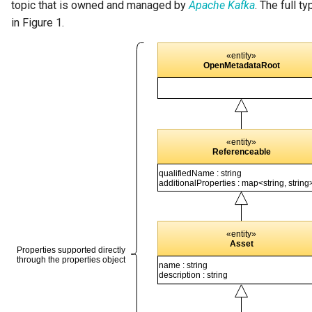
topic that is owned and managed by
Apache Kafka
. The full t
in Figure 1.