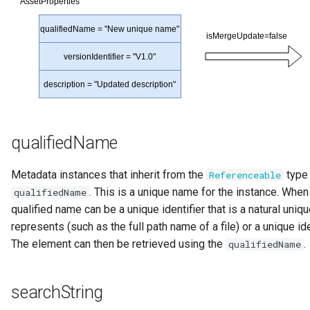
qualifiedName
Metadata instances that inherit from the
type 
Referenceable
. This is a unique name for the instance. When
qualifiedName
qualified name can be a unique identifier that is a natural uniq
represents (such as the full path name of a file) or a unique id
The element can then be retrieved using the
.
qualifiedName
searchString