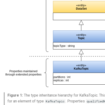
Figure 1:
The type inheritance hierarchy for KafkaTopic. This
for an element of type
. Properties
KafkaTopic
qualified