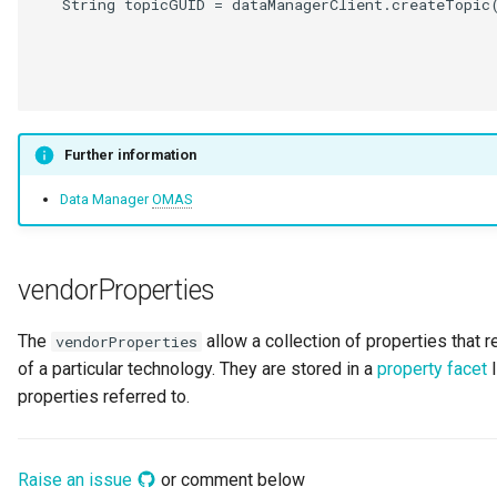
   String topicGUID = dataManagerClient.createTopic(
                                                    
                                                    
                                                    
Further information
Data Manager
OMAS
vendorProperties
The
allow a collection of properties that r
vendorProperties
of a particular technology. They are stored in a
property facet
l
properties referred to.
Raise an issue
or comment below