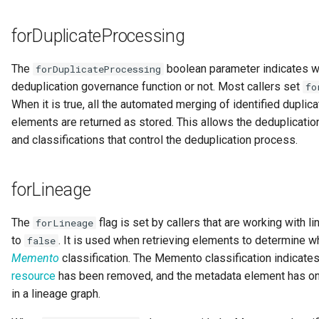
forDuplicateProcessing
Templated Cataloguing
User Feedback
The
boolean parameter indicates whe
forDuplicateProcessing
deduplication governance function or not. Most callers set
fo
When it is true, all the automated merging of identified dupli
elements are returned as stored. This allows the deduplication
and classifications that control the deduplication process.
forLineage
The
flag is set by callers that are working with li
forLineage
to
. It is used when retrieving elements to determine w
false
Memento
classification. The Memento classification indicate
resource
has been removed, and the metadata element has onl
in a lineage graph.