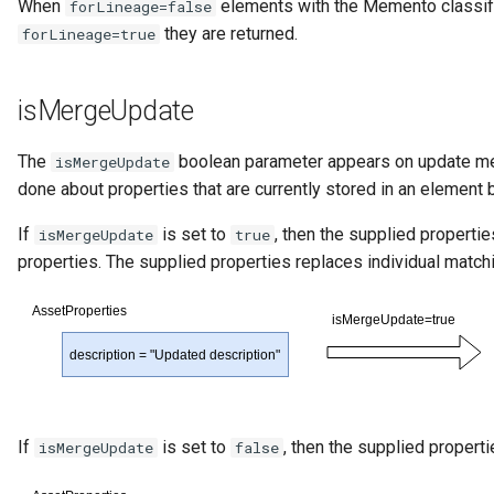
When
elements with the Memento classifi
forLineage=false
they are returned.
forLineage=true
isMergeUpdate
The
boolean parameter appears on update me
isMergeUpdate
done about properties that are currently stored in an element
If
is set to
, then the supplied properti
isMergeUpdate
true
properties. The supplied properties replaces individual match
If
is set to
, then the supplied propert
isMergeUpdate
false