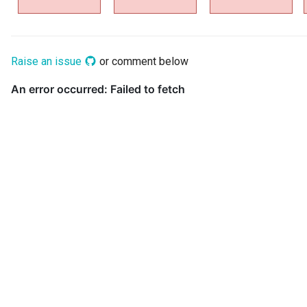
Data Hub
Data Lens
Raise an issue
or comment below
Data Specification
Data Structure
Data Domain
Data Value Specification
Deployed Implementation
Type
Digital Product
Digital Resource