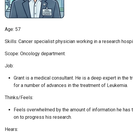
Diagnostic Guide
Integrated Cataloguing
Asset
Common Data Definitions
My Egeria
Javadoc
January 2023
7. Lineage and Usage
Lineage Management
Asset Log Message
Coco Pharmaceuticals
Mermaid
Open Metadata Types
November 2022
Age: 57
Metadata Archiving
Audit Log
October 2022
Skills: Cancer specialist physician working in a research hospit
Metadata Discovery
Business Capability
Scope: Oncology department.
Job:
Metadata Provenance
Catalog Target
Grant is a medical consultant. He is a deep expert in the 
Metadata Security
Catalog Template
for a number of advances in the treatment of Leukemia.
People, Roles and
Cohort Events
Thinks/Feels:
Organizations
Feels overwhelmed by the amount of information he has t
Cohort Member
on to progress his research.
Reference Data Management
Cohort Registry
Hears:
Synchronized Access Control