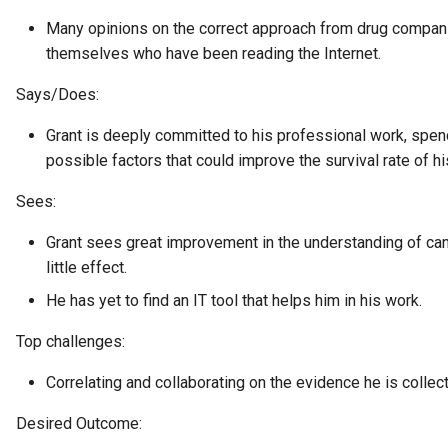
Collection
Many opinions on the correct approach from drug compani
Templated Cataloguing
themselves who have been reading the Internet.
Comment
Says/Does:
User Feedback
Community
Grant is deeply committed to his professional work, spen
possible factors that could improve the survival rate of hi
Component Description
Sees:
Configuration Document
Grant sees great improvement in the understanding of can
little effect.
Configuration Properties
He has yet to find an IT tool that helps him in his work.
Conformance Test Server
Top challenges:
Connection
Correlating and collaborating on the evidence he is collec
Connector
Desired Outcome: