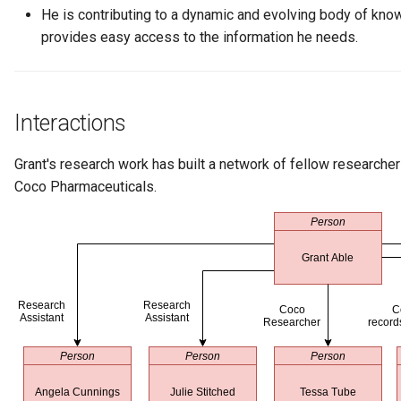
Connector Broker
He is contributing to a dynamic and evolving body of kno
provides easy access to the information he needs.
Connector Provider
Connector Type
Interactions
Contact Method
Grant's research work has built a network of fellow researchers
Coco Pharmaceuticals.
Context Event
Data Class
Data Dictionary
Data Field
Data Grain