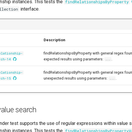
onship instances. This tests the
findRelationshipsByProperty
interface.
llection
Description
findRelationshipsByProperty with general regex fou
elationship-
expected results using parameters:
.
rch-14
...
findRelationshipsByProperty with general regex fou
elationship-
unexpected results using parameters:
.
rch-15
...
alue search
der test supports the use of regular expressions within value se
onship instances. This tests the
findRelationshipsByPropertyV