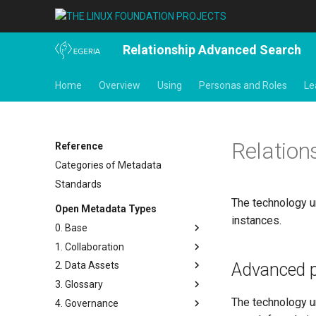
Relationship Advanced Search
Home
Overview
Using
Personas and Roles
Le
Relation
Reference
Categories of Metadata
Standards
The technology un
Open Metadata Types
instances.
0. Base
1. Collaboration
Base Model
Advanced p
2. Data Assets
Templates
Actors
3. Glossary
Search Keywords
Contact Details
Connectors and Connections
The technology u
4. Governance
Actions
People
Connection Linkage
Glossary