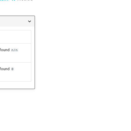
 found
n/n
 found
0