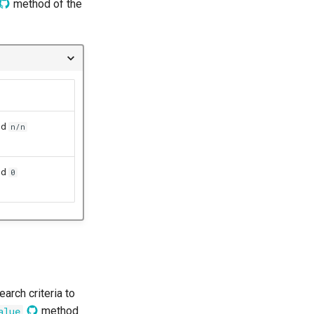
method of the
nd
n/n
nd
0
arch criteria to
method
alue