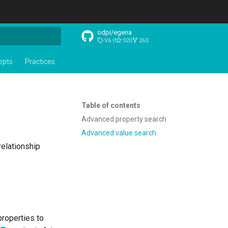
odpi/egeria
V6.0
920
263
t searching
epts
Practices
Table of contents
Advanced property search
Advanced value search
relationship
properties to