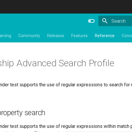
Type to star
arning
Community
Releases
Features
Reference
Conc
ship Advanced Search Profile
der test supports the use of regular expressions to search for 
roperty search
nder test supports the use of regular expressions within match 