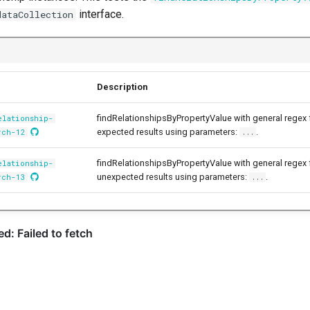
interface.
dataCollection
Description
findRelationshipsByPropertyValue with general regex
elationship-
expected results using parameters:
.
rch-12
...
findRelationshipsByPropertyValue with general regex
elationship-
unexpected results using parameters:
.
rch-13
...