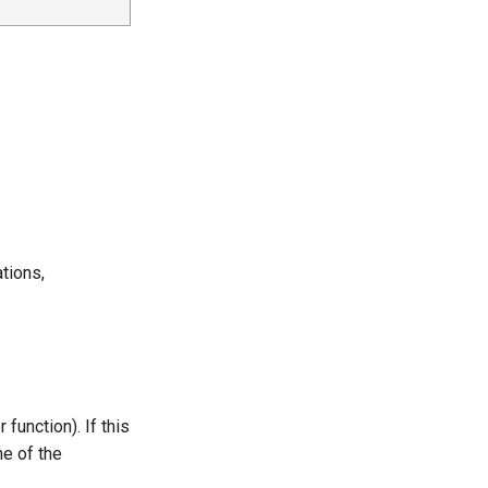
ations,
function). If this
me of the