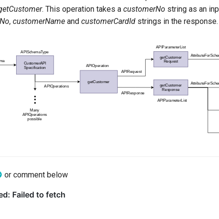
getCustomer
. This operation takes a
customerNo
string as an in
rNo
,
customerName
and
customerCardId
strings in the response.
or comment below