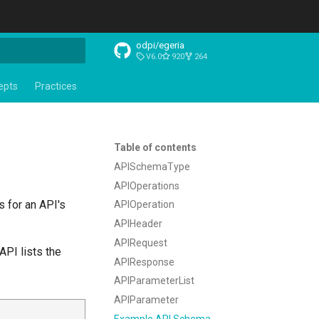
odpi/egeria
V6.0
920
264
t searching
epts
Practices
Table of contents
APISchemaType
APIOperations
s for an API's
APIOperation
APIHeader
APIRequest
PI lists the
APIResponse
APIParameterList
APIParameter
Example API Schema