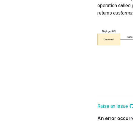
operation called
Schema Maker
returns
custome
Security Officer
Solution Architect
Subject Area
Template Manager
Time Keeper
Valid Metadata
Raise an issue