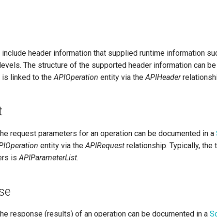
include header information that supplied runtime information su
levels. The structure of the supported header information can b
 is linked to the
APIOperation
entity via the
APIHeader
relationsh
t
 the request parameters for an operation can be documented in a
PIOperation
entity via the
APIRequest
relationship. Typically, the 
ers is
APIParameterList
.
se
 the response (results) of an operation can be documented in a
S