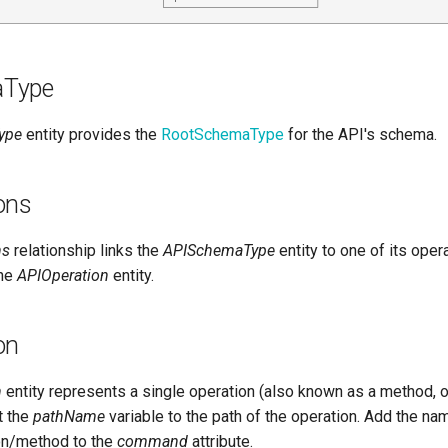
aType
ype
entity provides the
RootSchemaType
for the API's schema.
ons
ns
relationship links the
APISchemaType
entity to one of its oper
the
APIOperation
entity.
on
n
entity represents a single operation (also known as a method, or 
t the
pathName
variable to the path of the operation. Add the na
on/method to the
command
attribute.