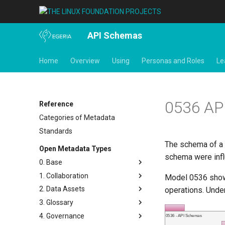
API Schemas
Home
Overview
Using
Personas and Roles
Le
0536 AP
Reference
Categories of Metadata
Standards
The schema of a
Open Metadata Types
schema were inf
0. Base
1. Collaboration
Base Model
Model 0536 shows
2. Data Assets
Templates
Actors
operations. Under
3. Glossary
Search Keywords
Contact Details
Connectors and Connections
4. Governance
Actions
People
Connection Linkage
Glossary