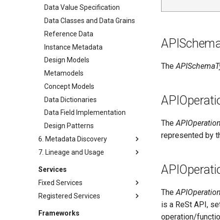
Exception Management
Applications and Processes
Software Development Assets
Data Value Specification
Connector Activity Reports
Data Processing Engines
Software Modules
Data Classes and Data Grains
Governance Execution Points
Resource Managers
Released Software
Reference Data
APISchem
Components
Governance Engines
Software Services
Instance Metadata
Analytics Development Assets
Governance Action Processes
Networks and Gateways
Design Models
The
APISchemaT
Engine Actions
Cloud Platforms and Services
Metamodels
Dynamic Integration Groups
Concept Models
Duplicate Processing
APIOperati
Data Dictionaries
Incident Reporting
Data Field Implementation
Context Events
The
APIOperatio
Design Patterns
represented by 
Licenses
6. Metadata Discovery
Certifications
7. Lineage and Usage
Survey Reports
Data Processing Purposes
Annotations
Data Sharing
APIOperati
Services
Annotation Reviews
Digital Products
Fixed Services
Schema Extraction
Agreements
The
APIOperatio
Registered Services
Administration Services
is a ReSt API, se
Resource Profiling
Digital Subscription
Repository Services (OMRS)
Access Services (OMAS)
Frameworks
operation/functi
Data Class Discovery
Digital Business