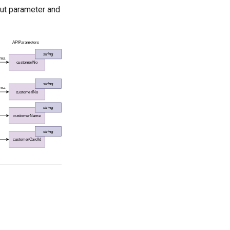
put parameter and