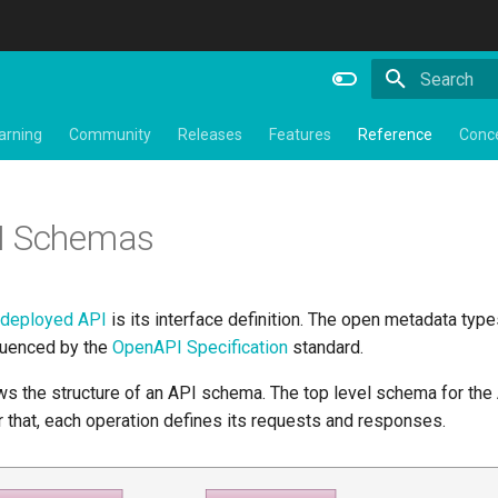
Type to star
arning
Community
Releases
Features
Reference
Conc
I Schemas
deployed API
is its interface definition. The open metadata type
luenced by the
OpenAPI Specification
standard.
 the structure of an API schema. The top level schema for the A
 that, each operation defines its requests and responses.