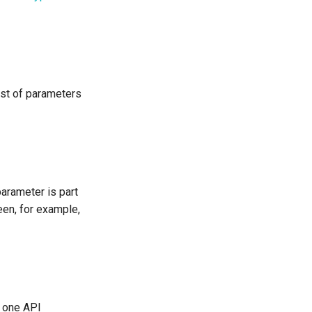
ist of parameters
parameter is part
een, for example,
s one API