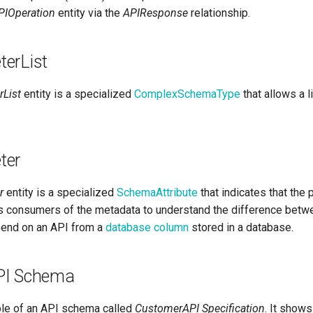
PIOperation
entity via the
APIResponse
relationship.
erList
List
entity is a specialized
ComplexSchemaType
that allows a l
ter
r
entity is a specialized
SchemaAttribute
that indicates that the 
lps consumers of the metadata to understand the difference betw
send on an API from a
database column
stored in a database.
PI Schema
le of an API schema called
CustomerAPI Specification
. It show