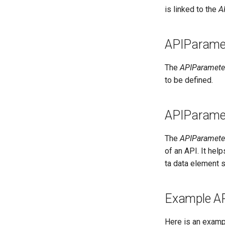
Entity Proxies
External Links
is linked to the
A
Soft-delete and Restore
Feedback Manager
Undo an Update
Glossary Manager
Reidentify Instance
APIParamet
Governance Officer
Retype Instance
Lineage Linker
The
APIParameter
Rehome Instance
Location Arena
to be defined.
Entity Search
Metadata Expert
Relationship Search
Multi Language
Entity Advanced Search
APIParame
My Profile
Relationship Advanced Search
Notification Manager
The
APIParamete
People Organizer
of an API. It he
Privacy Officer
ta data element 
Product Catalog
Product Manager
Project Manager
Example A
Reference Data
Runtime Manager
Here is an examp