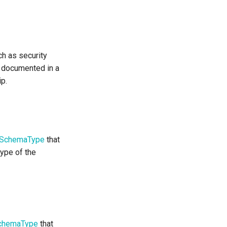
ch as security
e documented in a
ip.
SchemaType
that
type of the
chemaType
that