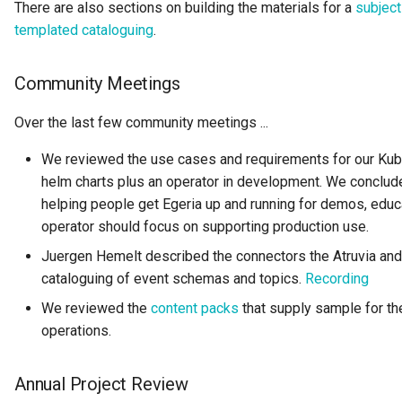
There are also sections on building the materials for a
subject
GUID
templated cataloguing
.
Glossary Term
Community Meetings
Governance Action
Over the last few community meetings ...
Governance Action Engine
We reviewed the use cases and requirements for our Kub
helm charts plus an operator in development. We conclude
Governance Action Process
helping people get Egeria up and running for demos, educ
operator should focus on supporting production use.
Governance Action Process
Juergen Hemelt described the connectors the Atruvia and 
Step
cataloguing of event schemas and topics.
Recording
Governance Action Type
We reviewed the
content packs
that supply sample for th
operations.
Governance Definition
Annual Project Review
Governance Domain