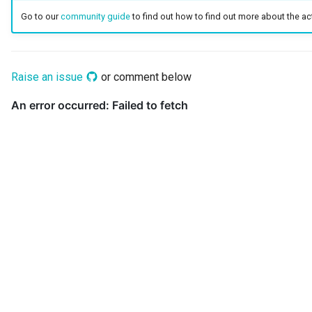
Go to our
community guide
to find out how to find out more about the acti
Guard
GUID
Raise an issue
or comment below
Home Metadata Repository
Incident Report
Informal Tag
Instance Status
Information Supply Chain
Integration Daemon
Integration Group