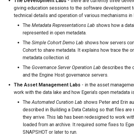
The Development Labs
- there are currently three deve
Connector Broker
giving education sessions to the software development 
technical details and operation of various mechanisms in 
Connector Provider
The
Metadata Representations Lab
shows how a datab
represented in open metadata.
Connector Type
The
Simple Cohort Demo Lab
shows how servers con
Contact Method
Cohort to share metadata. It explains how trace the o
metadata collection id.
Context Event
The
Governance Server Operation Lab
describes the o
and the Engine Host governance servers.
Data Class
The Asset Management Labs
- in the asset managemen
work with the data lake and how Egeria's open metadata i
Data Dictionary
The
Automated Curation Lab
shows Peter and Erin au
Data Field
described in Building a Data Catalog so that files are
they arrive. This lab has been redesigned to work wit
Data Grain
loaded from an archive. It required some fixes to Ege
SNAPSHOT or later to run.