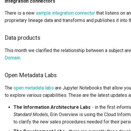
Integration connectors
Collection
There is a new
sample integration connector
that listens on an
Templated Cataloguing
proprietary lineage data and transforms and publishes it int
Comment
User Feedback
Community
Data products
Component Description
This month we clarified the relationship between a subject ar
Domain
.
Configuration Document
Open Metadata Labs
Configuration Properties
The
open metadata labs
are Jupyter Notebooks that allow yo
Conformance Test Server
to explore various capabilities. These are the latest updates an
The Information Architecture Labs
- in the first inform
Connection
Standard Models
, Erin Overview is using the Cloud Infor
Connector
to clarify the new sales procedures needed for their per