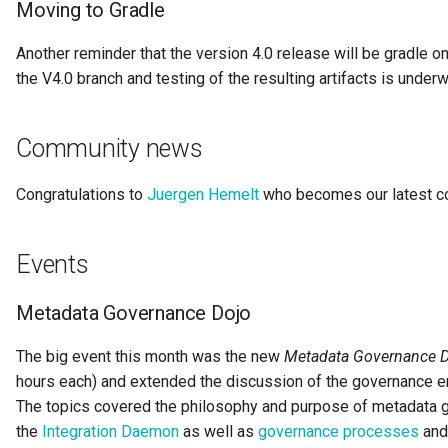
Moving to Gradle
Digital Subscription
Another reminder that the version 4.0 release will be gradle on
Endpoint
the V4.0 branch and testing of the resulting artifacts is underw
Engine Action
Community news
Engine Host
Congratulations to
Juergen Hemelt
who becomes our latest con
Event Bus
Events
External Reference
Metadata Governance Dojo
Favorite Collections
The big event this month was the new
Metadata Governance 
Feedback
hours each) and extended the discussion of the governance en
The topics covered the philosophy and purpose of metadata go
File Type
the
Integration Daemon
as well as
governance processes
an