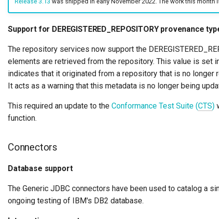
Release 3.13
was shipped in early November 2022. The work this month i
Diagnostic Guide
Integrated Cataloguing
Asset
Common Data Definitions
My Egeria
Javadoc
Tessa Tube
7. Lineage and Usage
Support for DEREGISTERED_REPOSITORY provenance typ
Lineage Management
Asset Log Message
Coco Pharmaceuticals
Mermaid
Open Metadata Types
The repository services now support the DEREGISTERED_
elements are retrieved from the repository. This value is set 
Metadata Archiving
Audit Log
indicates that it originated from a repository that is no longe
It acts as a warning that this metadata is no longer being upd
Metadata Discovery
Business Capability
This required an update to the
Conformance Test Suite (
CTS
)
w
Metadata Provenance
Catalog Target
function.
Metadata Security
Catalog Template
Connectors
People, Roles and
Cohort Events
Database support
Organizations
Cohort Member
The Generic JDBC connectors have been used to catalog a s
Reference Data Management
ongoing testing of IBM's DB2 database.
Cohort Registry
Synchronized Access Control