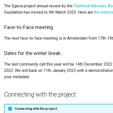
The Egeria project annual review by the
Technical Advisory Bo
Governance Engine
foundation has moved to 9th March 2023. Here are
the metric
Governance Engine Definition
Face-to-Face meeting
Governance Engine Pack
The next face-to-face meeting is in Amsterdam from 17th-19t
Governance Request Type
Dates for the winter break
Governance Server
The last community call this year will be 14th December 2022 
2022. We will back on 11th January 2023 with a demonstration
Governance Service
your metadata.
Governance Service Definition
Connecting with the project
Governance Zone
Headcount Limit
Connecting with the project