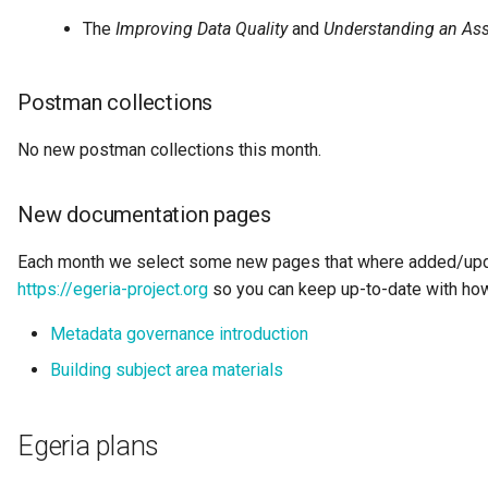
Data Hub
The
Improving Data Quality
and
Understanding an Ass
Data Lens
Postman collections
Data Specification
No new postman collections this month.
Data Structure
New documentation pages
Data Domain
Each month we select some new pages that where added/upda
Data Value Specification
https://egeria-project.org
so you can keep up-to-date with how
Deployed Implementation
Metadata governance introduction
Type
Building subject area materials
Digital Product
Egeria plans
Digital Resource