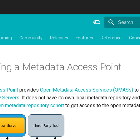
Initializing 
arning
Community
Releases
Features
Reference
Conc
ing a Metadata Access Point
ss Point
provides
Open Metadata Access Services (
OMASs
)
to
 Servers
. It does not have its own local metadata repository an
n metadata repository cohort
to get access to the open metadat