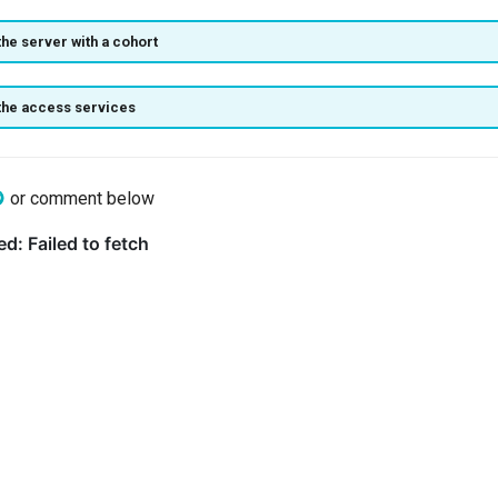
the server with a cohort
the access services
or comment below