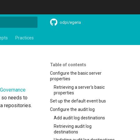
odpi/egeria
search
epts
Practices
Table of contents
Configure the basic server
properties
Retrieving a server's basic
Governance
properties
d so needs to
Set up the default event bus
a repositories.
Configure the audit log
Add audit log destinations
Retrieving audit log
destinations