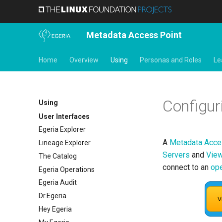
Metadata Access Point
Home
Overview
Using
Personas and Roles
Le
Configur
Using
User Interfaces
Egeria Explorer
A
Metadata Acce
Lineage Explorer
Servers
and
View
The Catalog
connect to an
ope
Egeria Operations
Egeria Audit
Dr.Egeria
Hey Egeria