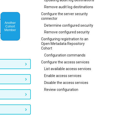
Updating audit log destinations
Remove audit log destinations
Configure the server security
connector
Determine configured security
Remove configured security
Configuring registration to an
Open Metadata Repository
Cohort
Configuration commands
Configure the access services
List available access services
Enable access services
Disable the access services
Review configuration