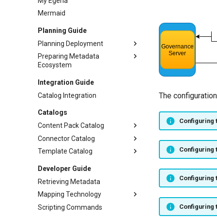
My Egeria
Mermaid
Planning Guide
Planning Deployment
Preparing Metadata
Planning Runtime
Ecosystem
Security
Metadata Valid Values
Integration Guide
User Interfaces
Templates
The configuration
Catalog Integration
Language Translations
Catalogs
On-boarding Organization
Configuring 
Content Pack Catalog
Governance Program
Connector Catalog
Core Content Pack
Configuring 
Template Catalog
Apache Atlas Content Pack
Digital Resource Connectors
Apache Kafka Content Pack
Governance Services
Unity Catalog Templates
Developer Guide
APIs Content Pack
Integration Connectors
PostgreSQL Templates
Governance Action Services
Configuring 
Retrieving Metadata
Egeria Content Pack
REST client connector
Repository Governance
Mapping Technology
Service
Files Content Pack
Runtime Connectors
Configuring 
Scripting Commands
APIs
Survey Action Service
Open Lineage Content Pack
Security Connectors
Audit Log Destination