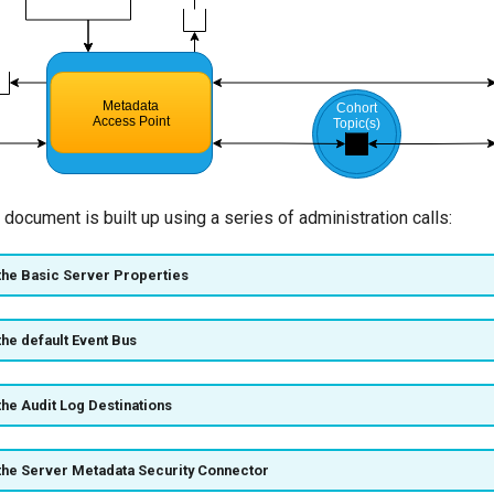
 document is built up using a series of administration calls:
the Basic Server Properties
the default Event Bus
the Audit Log Destinations
the Server Metadata Security Connector