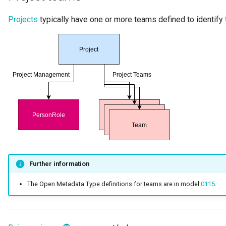
Projects
typically have one or more teams defined to identify 
Further information
The Open Metadata Type definitions for teams are in model
0115
.