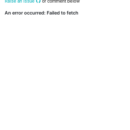
Raise an issue
or comment below