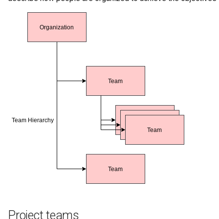
Templated Cataloguing
User Feedback
Project teams