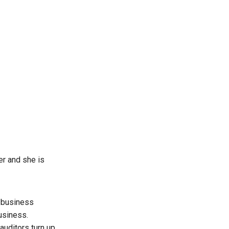
er and she is
o business
usiness.
auditors turn up.