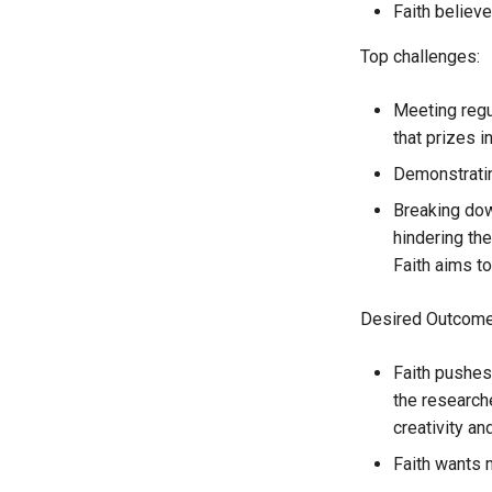
Faith believ
Top challenges:
Meeting regu
that prizes i
Demonstratin
Breaking dow
hindering th
Faith aims t
Desired Outcome
Faith pushes
the researche
creativity an
Faith wants 