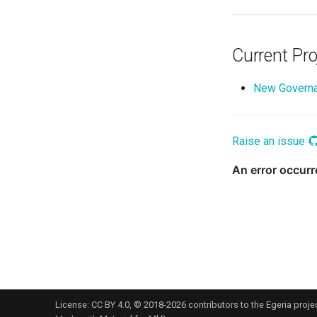
Current Pro
New Governa
Raise an issue
License:
CC BY 4.0
, © 2018-2026 contributors to the Egeria projec