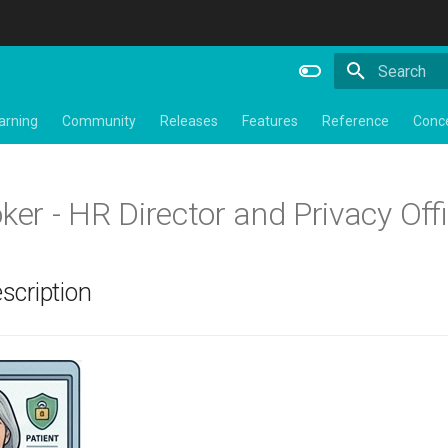
Type to star
arning
Community
Releases
Features
Reference
Conc
ker - HR Director and Privacy Off
scription