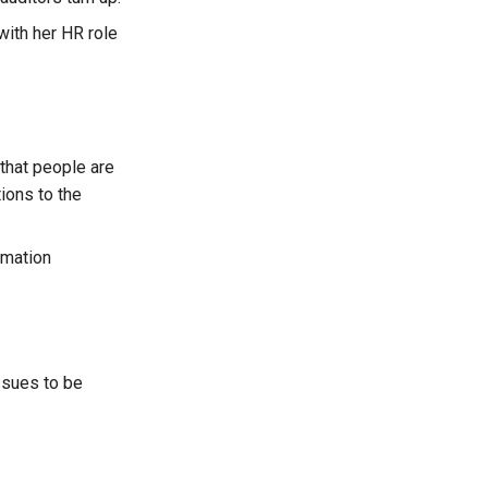
 with her HR role
 that people are
ions to the
rmation
issues to be