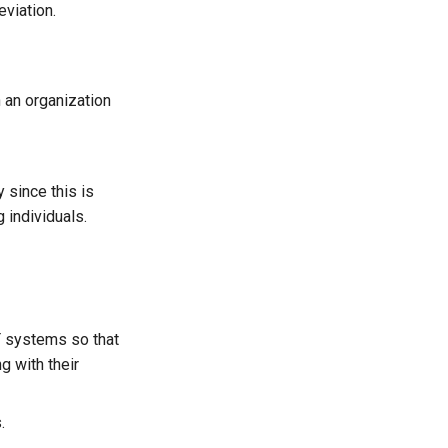
viation.
 an organization
 since this is
 individuals.
T systems so that
g with their
.