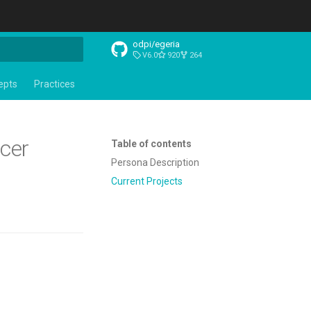
odpi/egeria
V6.0
920
264
t searching
epts
Practices
icer
Table of contents
Persona Description
Current Projects