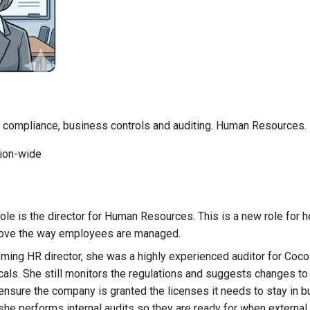
on compliance, business controls and auditing. Human Resources.
ion-wide
role is the director for Human Resources. This is a new role for h
rove the way employees are managed.
oming HR director, she was a highly experienced auditor for Coco
als. She still monitors the regulations and suggests changes t
 ensure the company is granted the licenses it needs to stay in b
she performs internal audits so they are ready for when external 