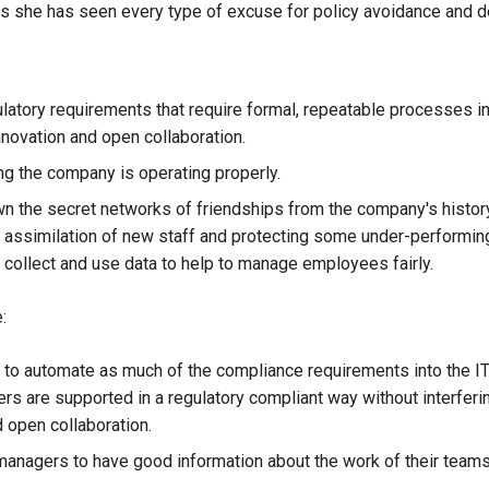
es she has seen every type of excuse for policy avoidance and de
latory requirements that require formal, repeatable processes in
nnovation and open collaboration.
g the company is operating properly.
n the secret networks of friendships from the company's history
e assimilation of new staff and protecting some under-performing
o collect and use data to help to manage employees fairly.
:
 to automate as much of the compliance requirements into the I
rs are supported in a regulatory compliant way without interferin
d open collaboration.
managers to have good information about the work of their teams