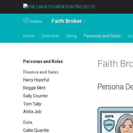
Faith Broker
Home
Overview
Using
Personas and Roles
Le
Faith Bro
Personas and Roles
Finance and Sales
Harry Hopeful
Persona De
Reggie Mint
Sally Counter
Tom Tally
Anita Job
Data
Callie Quartile