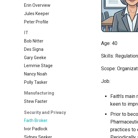
Erin Overview
Jules Keeper
Peter Profile
IT
Bob Nitter
Age: 40
Des Signa
Skills: Regulati
Gary Geeke
Lemmie Stage
Scope: Organizat
Nancy Noah
Job:
Polly Tasker
Manufacturing
Faith's main 
Stew Faster
keen to imp
Security and Privacy
Prior to bec
Faith Broker
Pharmaceutic
Ivor Padlock
practices to
Periodically 
Sidney Seeker