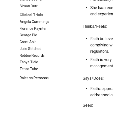
Simon Burr
She has recen
and experien
Clinical Trials
Angela Cummings
Thinks/Feels:
Florence Paynter
George Pie
Faith believ
Grant Able
complying wi
Julie Stitched
regulators.
Robbie Records
Faith is ver
Tanya Tidie
management w
Tessa Tube
Roles vs Personas
Says/Does:
Faith's appro
addressed an
Sees: