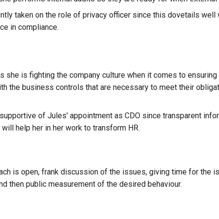
tly taken on the role of privacy officer since this dovetails well
ce in compliance.
es she is fighting the company culture when it comes to ensuring
th the business controls that are necessary to meet their obligat
y supportive of Jules' appointment as CDO since transparent info
ill help her in her work to transform HR.
ach is open, frank discussion of the issues, giving time for the 
d then public measurement of the desired behaviour.