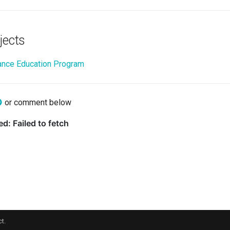
jects
nce Education Program
or comment below
t.