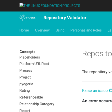
Open Metadata Repository
Open Metadata Type Definitions
Organization
Repository Validator
Out Topic
Home
Overview
Using
Personas and Roles
Le
Parameters
Personal Profile
Person Role
Perspective
Reposito
Concepts
Placeholders
Platform URL Root
Process
The repository v
Project
pyegeria
Raise an issue
Rating
Referenceable
Relationship Category
Report