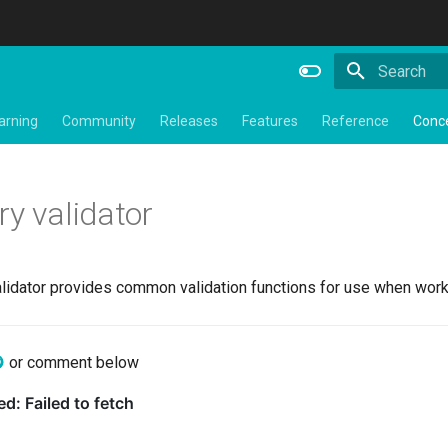
Type to star
arning
Community
Releases
Features
Reference
Conc
ry validator
alidator provides common validation functions for use when worki
or comment below