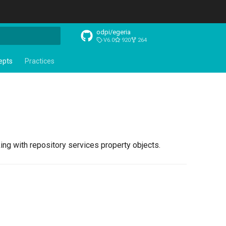
odpi/egeria
V6.0
920
264
t searching
epts
Practices
ng with repository services property objects.