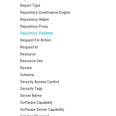
Report Type
Repository Governance Engine
Repository Helper
Repository Proxy
Repository Validator
Request For Action
Request Id
Resource
Resource Use
Review
Schema
Security Access Control
Security Tags
Server Name
Software Capability
Software Server Capability