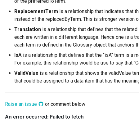
of the preferredToTerm.
Digital Subscription
ReplacementTerm
is a relationship that indicates tha
instead of the replacedByTerm. This is stronger version o
Endpoint
Translation
is a relationship that defines that the relat
each are written in a different language. Hence one is a tr
Engine Action
each term is defined in the Glossary object that anchors t
Engine Host
IsA
is a relationship that defines that the "isA" term is a 
For example, this relationship would be use to say that "Ca
Event Bus
ValidValue
is a relationship that shows the validValue te
that could be assigned to a data item that has the meanin
External Reference
Favorite Collections
Raise an issue
or comment below
Feedback
File Type