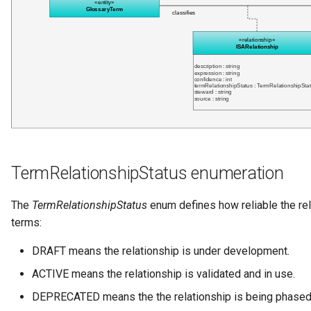
Networks and Gateways
Design Patterns
Connector Broker
Incident Reporting
Cloud Platforms and Services
Connector Provider
Context Events
Connector Type
Licenses
Contact Method
Certifications
Context Event
Data Processing Purposes
TermRelationshipStatus enumeration
Data Class
The
TermRelationshipStatus
enum defines how reliable the re
Data Dictionary
terms:
Data Field
DRAFT means the relationship is under development.
ACTIVE means the relationship is validated and in use.
Data Grain
DEPRECATED means the the relationship is being phased