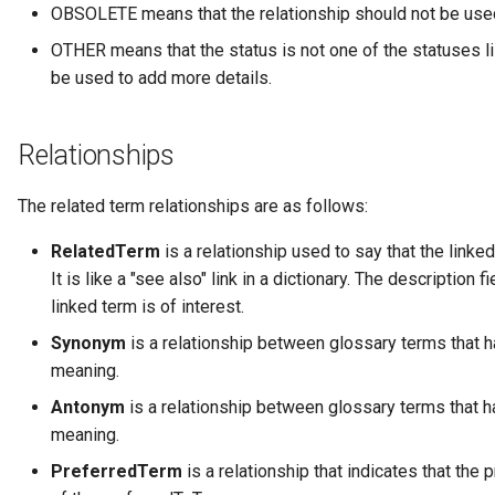
Data Hub
OBSOLETE means that the relationship should not be use
OTHER means that the status is not one of the statuses li
Data Lens
be used to add more details.
Data Specification
Relationships
Data Structure
The related term relationships are as follows:
Data Domain
RelatedTerm
is a relationship used to say that the linke
It is like a "see also" link in a dictionary. The description
Data Value Specification
linked term is of interest.
Deployed Implementation
Synonym
is a relationship between glossary terms that h
Type
meaning.
Antonym
is a relationship between glossary terms that h
Digital Product
meaning.
Digital Resource
PreferredTerm
is a relationship that indicates that the