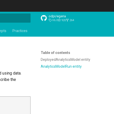
odpi/egeria
V6.0
920
264
t searching
epts
Practices
Table of contents
DeployedAnalyticsModel entity
AnalyticsModelRun entity
d using data.
cribe the