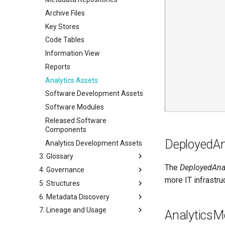
Hosts
Notes
Archive Files
Storage
Key Stores
Software Server Platforms
Code Tables
Software Servers
Information View
Software Capabilities
Reports
Servers and Assets
Analytics Assets
Applications and Processes
Software Development Assets
Data Processing Engines
Software Modules
Resource Managers
Released Software
Components
Software Services
DeployedAn
Analytics Development Assets
Networks and Gateways
3. Glossary
Cloud Platforms and Services
The
DeployedAna
4. Governance
Glossary
more IT infrastru
5. Structures
Glossary Terms
Governance Definitions
6. Metadata Discovery
Dictionary
Governance Drivers
Schema Elements
7. Lineage and Usage
Related Terms
Governance Responses
Asset/Port Schema
Survey Reports
AnalyticsM
Contexts
Governance Projects
Implementation Snippets
Annotations
Data Sharing