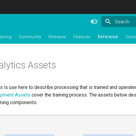
Type to star
arning
Community
Releases
Features
Reference
Conc
lytics Assets
cs
is use here to describe processing that is trained and operate
lopment Assets
cover the training process. The assets below des
nning components.