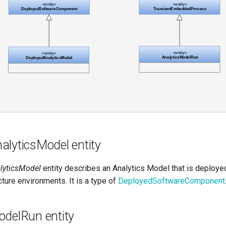
alyticsModel entity
lyticsModel
entity describes an Analytics Model that is deployed
cture environments. It is a type of
DeployedSoftwareComponent
odelRun entity