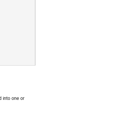
 into one or
.