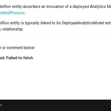
delRun
entity describes an invocation of a deployed Analytics Mod
eddedProcess
.
elRun
entity is typically linked to its
DeployedAnalyticsModel
enti
y
relationship.
or comment below
t.