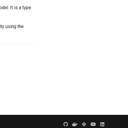
el. It is a type
ty using the