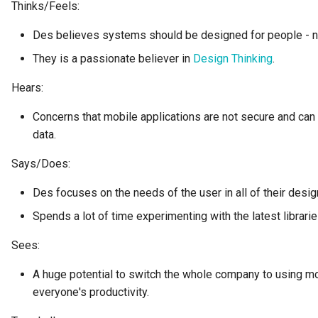
Thinks/Feels:
Collection
Templated Cataloguing
Des believes systems should be designed for people - not
Comment
They is a passionate believer in
Design Thinking
.
User Feedback
Community
Hears:
Concerns that mobile applications are not secure and can n
Component Description
data.
Configuration Document
Says/Does:
Configuration Properties
Des focuses on the needs of the user in all of their desig
Spends a lot of time experimenting with the latest librar
Conformance Test Server
Sees:
Connection
A huge potential to switch the whole company to using m
everyone's productivity.
Connector