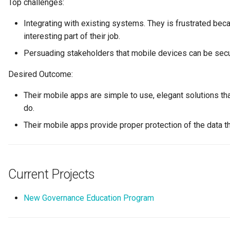
Top challenges:
Connector Broker
Integrating with existing systems. They is frustrated bec
Connector Provider
interesting part of their job.
Persuading stakeholders that mobile devices can be sec
Connector Type
Desired Outcome:
Contact Method
Their mobile apps are simple to use, elegant solutions th
do.
Context Event
Their mobile apps provide proper protection of the data th
Data Class
Data Dictionary
Current Projects
Data Field
New Governance Education Program
Data Grain