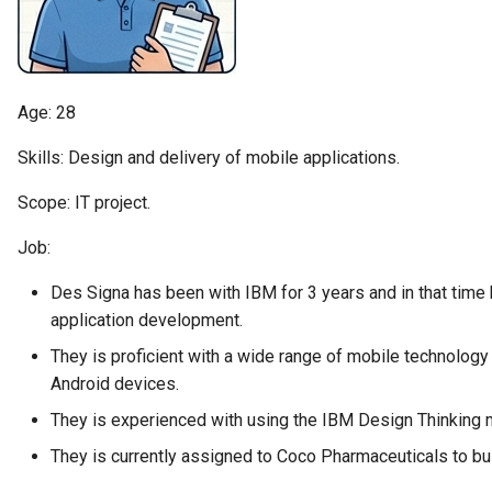
Diagnostic Guide
Tessa Tube
Integrated Cataloguing
Asset
Common Data Definitions
My Egeria
Javadoc
January 2023
7. Lineage and Usage
Lineage Management
Asset Log Message
Coco Pharmaceuticals
Mermaid
Open Metadata Types
November 2022
Age: 28
Metadata Archiving
Audit Log
October 2022
Skills: Design and delivery of mobile applications.
Metadata Discovery
Business Capability
Scope: IT project.
Job:
Metadata Provenance
Catalog Target
Des Signa has been with IBM for 3 years and in that time h
Metadata Security
Catalog Template
application development.
People, Roles and
Cohort Events
They is proficient with a wide range of mobile technology
Organizations
Android devices.
Cohort Member
They is experienced with using the IBM Design Thinking 
Reference Data Management
They is currently assigned to Coco Pharmaceuticals to build
Cohort Registry
Synchronized Access Control