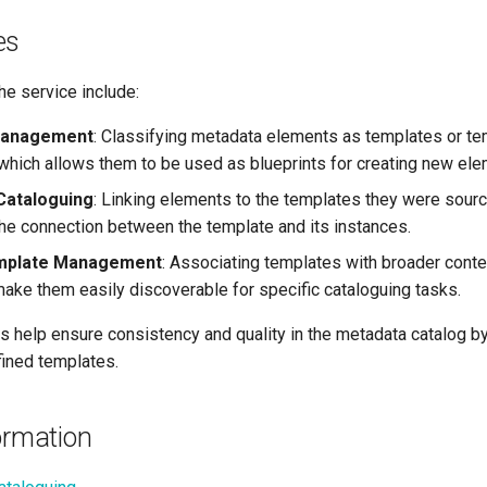
es
he service include:
Management
: Classifying metadata elements as templates or te
 which allows them to be used as blueprints for creating new ele
Cataloguing
: Linking elements to the templates they were sour
the connection between the template and its instances.
mplate Management
: Associating templates with broader conte
 make them easily discoverable for specific cataloguing tasks.
es help ensure consistency and quality in the metadata catalog b
fined templates.
ormation