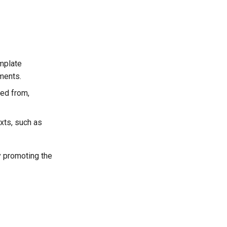
mplate
ments.
ced from,
xts, such as
y promoting the