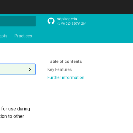
odpi/egeria
V6.0
920
264
t searching
epts
Practices
Table of contents
Key Features
Further information
 for use during
ion to other