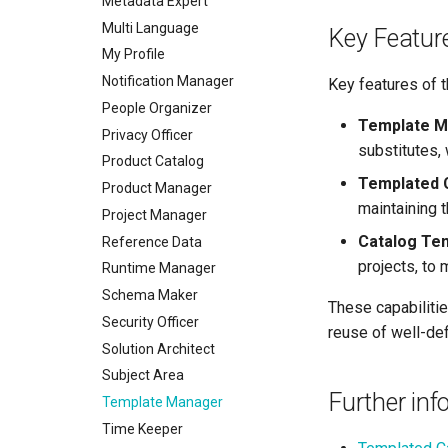
Metadata Expert
Multi Language
Key Featur
My Profile
Notification Manager
Key features of t
People Organizer
Template 
Privacy Officer
substitutes,
Product Catalog
Templated 
Product Manager
maintaining 
Project Manager
Catalog Te
Reference Data
projects, to
Runtime Manager
Schema Maker
These capabiliti
Security Officer
reuse of well-de
Solution Architect
Subject Area
Further inf
Template Manager
Time Keeper