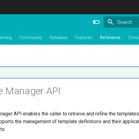
Type to star
arning
Community
Releases
Features
Reference
Conc
e Manager API
ger API enables the caller to retrieve and refine the templates
upports the management of template definitions and their applicat
ts.