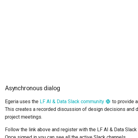
Collection
Templated Cataloguing
Comment
User Feedback
Community
Component Description
Configuration Document
Configuration Properties
Asynchronous dialog
Conformance Test Server
Egeria uses the
LF AI & Data Slack community
to provide 
This creates a recorded discussion of design decisions and 
Connection
project meetings.
Connector
Follow the link above and register with the LF AI & Data Slack
Once signed in you can see all the active Slack channels.