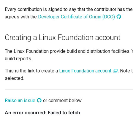
Digital Subscription
Every contribution is signed to say that the contributor has th
agrees with the
Developer Certificate of Origin (DCO)
Endpoint
Creating a Linux Foundation account
Engine Action
The Linux Foundation provide build and distribution facilitie
Engine Host
build reports.
Event Bus
This is the link to create a
Linux Foundation account
. Note
selected.
External Reference
Favorite Collections
Raise an issue
or comment below
Feedback
File Type