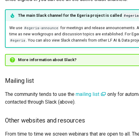
Connector Broker
The main Slack channel for the Egeria project is called
#egeria
Connector Provider
We use
for meetings and release announcements. Ad
#egeria-announce
time as new workgroups and discussion topics are established. For Eger
Connector Type
. You can also view Slack channels from other LF AI & Data proj
#egeria
Contact Method
More information about Slack?
Context Event
Mailing list
Data Class
The community tends to use the
mailing list
only for autom
Data Dictionary
contacted through Slack (above).
Data Field
Other websites and resources
Data Grain
From time to time we screen webinars that are open to all. The