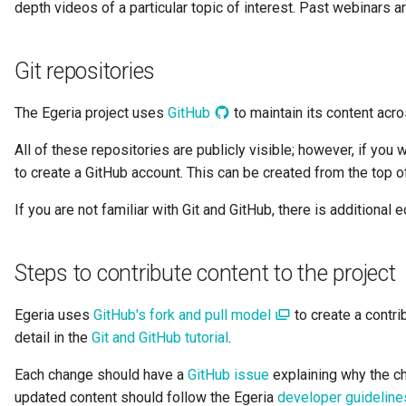
depth videos of a particular topic of interest. Past webinars 
Data Hub
Data Lens
Git repositories
Data Specification
The Egeria project uses
GitHub
to maintain its content acr
Data Structure
All of these repositories are publicly visible; however, if you
to create a GitHub account. This can be created from the top 
Data Domain
If you are not familiar with Git and GitHub, there is additional 
Data Value Specification
Steps to contribute content to the project
Deployed Implementation
Type
Egeria uses
GitHub's fork and pull model
to create a contri
detail in the
Git and GitHub tutorial
.
Digital Product
Each change should have a
GitHub issue
explaining why the c
Digital Resource
updated content should follow the Egeria
developer guideline