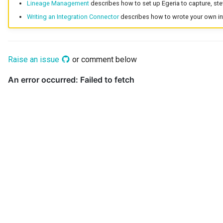
Lineage Management
describes how to set up Egeria to capture, ste
Collection
Writing an Integration Connector
describes how to wrote your own int
Templated Cataloguing
Comment
User Feedback
Raise an issue
or comment below
Community
Component Description
Configuration Document
Configuration Properties
Conformance Test Server
Connection
Connector