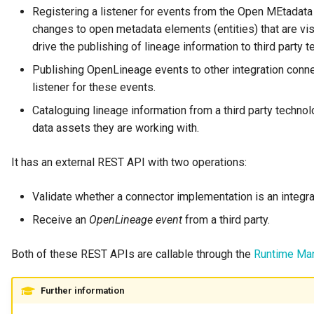
Runtime Connectors
Registering a listener for events from the Open MEtadata
My Egeria
Integrated Cataloguing
Asset
Common Data Definitions
Organization Insight Conte
Tessa Tube
January 2023
7. Lineage and Usage
changes to open metadata elements (entities) that are v
Resource Connectors
Pack
drive the publishing of lineage information to third party 
Mermaid
Lineage Management
Asset Log Message
Coco Pharmaceuticals
November 2022
Publishing OpenLineage events to other integration conne
Products Content Pack
listener for these events.
Metadata Archiving
Audit Log
October 2022
PostgreSQL Content Pack
Cataloguing lineage information from a third party technol
Metadata Discovery
Business Capability
data assets they are working with.
Unity Catalog Content Pack
Metadata Provenance
Catalog Target
It has an external REST API with two operations:
Coco Pharmaceuticals
Metadata Security
Catalog Template
Validate whether a connector implementation is an integrat
Simple Catalog
Receive an
OpenLineage event
from a third party.
People, Roles and
Cohort Events
Organizations
Open Metadata Types
Both of these REST APIs are callable through the
Runtime Ma
Cohort Member
Reference Data Management
Further information
Cohort Registry
Synchronized Access Control