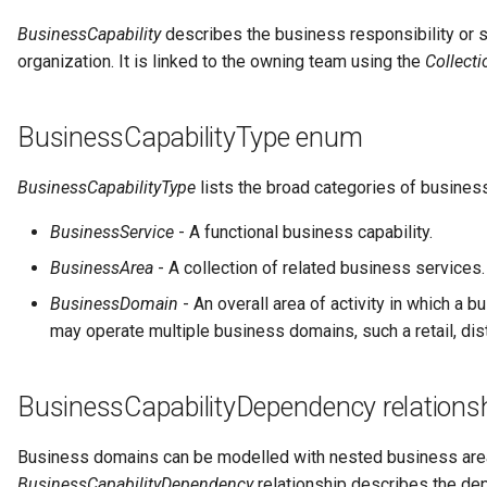
Notifications
Storage
Information View
Data Value Specification
Collection
BusinessCapability
describes the business responsibility or s
Templated Cataloguing
organization. It is linked to the owning team using the
Collect
Exception Management
Software Server Platforms
Reports
Data Classes and Data Grains
Comment
User Feedback
Connector Activity Reports
Software Servers
Analytics Assets
Reference Data
Community
BusinessCapabilityType enum
Governance Execution Points
Software Capabilities
Software Development
Instance Metadata
Component Description
BusinessCapabilityType
lists the broad categories of business
Assets
BusinessService
- A functional business capability.
Governance Engines
Servers and Assets
Design Models
Configuration Document
Software Modules
BusinessArea
- A collection of related business services.
Governance Action
Applications and Processes
Metamodels
Configuration Properties
BusinessDomain
- An overall area of activity in which a 
Processes
Released Software
may operate multiple business domains, such a retail, distri
Components
Data Processing Engines
Concept Models
Conformance Test Server
Engine Actions
Analytics Development
Resource Managers
Data Dictionaries
Connection
BusinessCapabilityDependency relations
Assets
Dynamic Integration Groups
Software Services
Data Field Implementation
Connector
Business domains can be modelled with nested business are
Duplicate Processing
BusinessCapabilityDependency
relationship describes the d