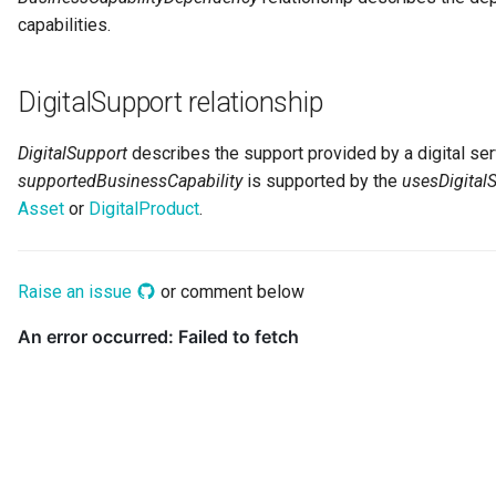
Networks and Gateways
Design Patterns
Connector Broker
capabilities.
Incident Reporting
Cloud Platforms and Services
Connector Provider
DigitalSupport relationship
Context Events
Connector Type
Licenses
DigitalSupport
describes the support provided by a digital ser
Contact Method
supportedBusinessCapability
is supported by the
usesDigitalS
Certifications
Asset
or
DigitalProduct
.
Context Event
Data Processing Purposes
Data Class
Raise an issue
or comment below
Data Dictionary
Data Field
Data Grain