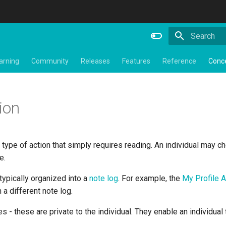
Type to star
arning
Community
Releases
Features
Reference
Conc
ion
a type of action that simply requires reading. An individual may ch
e.
 typically organized into a
note log
. For example, the
My Profile 
 a different note log.
es - these are private to the individual. They enable an individual