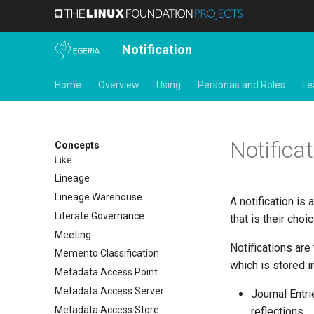
Integration Daemon
Integration Group
Integration Report
Notification
IT Profile Role
IT Profile
Home
Overview
Using
Personas and Roles
Le
Javadoc
Karma Point
Karma Point Plateau
Notificat
Concepts
Like
Lineage
Lineage Warehouse
A notification is 
Literate Governance
that is their choic
Meeting
Notifications are
Memento Classification
which is stored in
Metadata Access Point
Metadata Access Server
Journal Entri
Metadata Access Store
reflections.