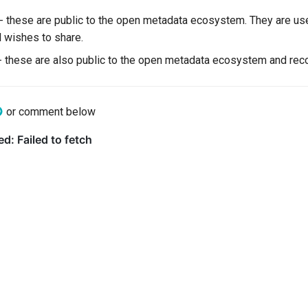
 - these are public to the open metadata ecosystem. They are us
l wishes to share.
- these are also public to the open metadata ecosystem and record
or comment below