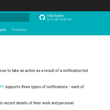
odpi/egeria
V6.0
920
264
t searching
epts
Practices
ose to take an action as a result of a notification but
API
supports three types of notifications - each of
 to record details of their work and personal