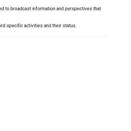
ed to broadcast information and perspectives that
 specific activities and their status.