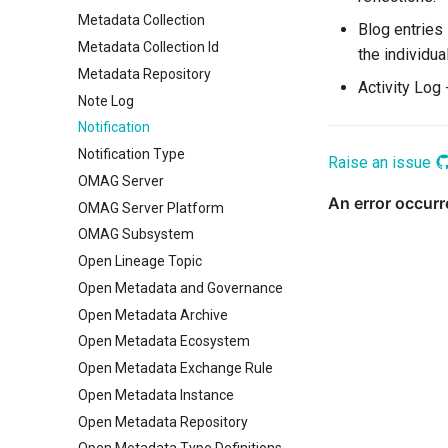
Metadata Collection
Blog entries
Metadata Collection Id
the individua
Metadata Repository
Activity Log 
Note Log
Notification
Notification Type
Raise an issue
OMAG Server
OMAG Server Platform
OMAG Subsystem
Open Lineage Topic
Open Metadata and Governance
Open Metadata Archive
Open Metadata Ecosystem
Open Metadata Exchange Rule
Open Metadata Instance
Open Metadata Repository