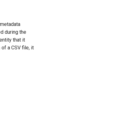
n metadata
d during the
ntity that it
of a CSV file, it