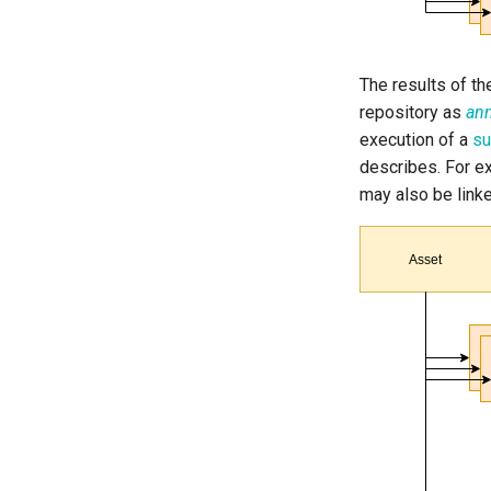
The results of th
repository as
ann
execution of a
su
describes. For ex
may also be link