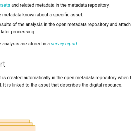
ssets
and related metadata in the metadata repository.
the metadata known about a specific asset.
sults of the analysis in the open metadata repository and attach 
 later processing.
e analysis are stored in a
survey report
.
rt
 is created automatically in the open metadata repository when 
. It is linked to the asset that describes the digital resource.