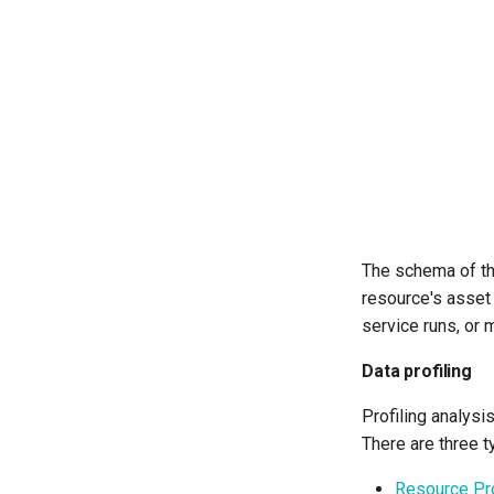
The schema of the
resource's asset
service runs, or 
Data profiling
Profiling analysi
There are three t
Resource Pro