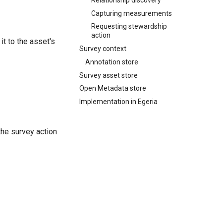
Capturing measurements
Requesting stewardship
action
it to the asset's
Survey context
Annotation store
Survey asset store
Open Metadata store
Implementation in Egeria
the survey action