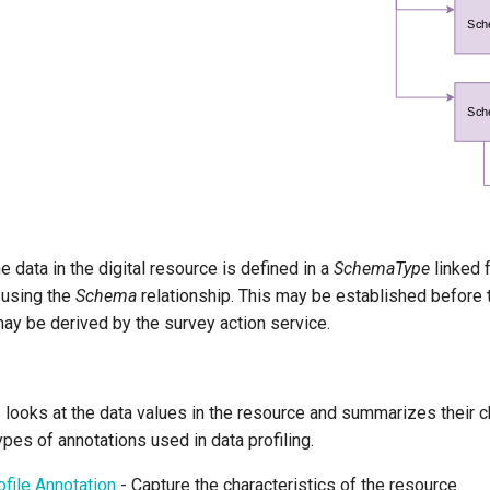
 data in the digital resource is defined in a
SchemaType
linked f
 using the
Schema
relationship. This may be established before 
may be derived by the survey action service.
s looks at the data values in the resource and summarizes their c
ypes of annotations used in data profiling.
file Annotation
- Capture the characteristics of the resource.