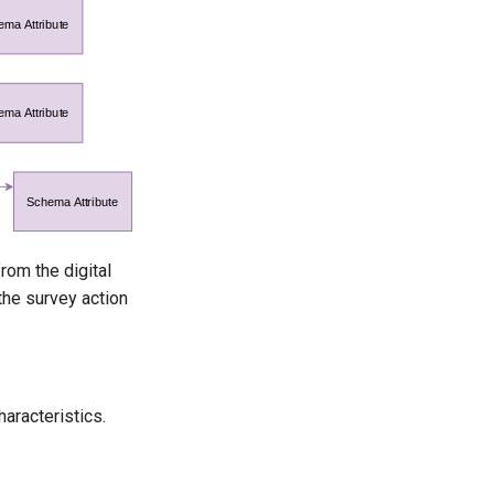
rom the digital
the survey action
haracteristics.