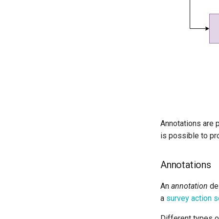
Annotations are p
is possible to pr
Annotations
An
annotation
des
a
survey action s
Different types o