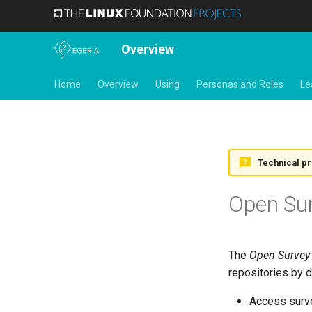
Overview
Home
Overview
Using
Personas and Roles
Le
Technical p
Open Su
The
Open Survey
repositories by 
Access surve