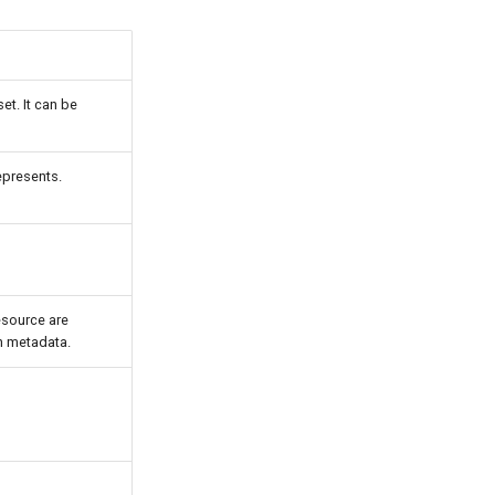
et. It can be
epresents.
resource are
en metadata.