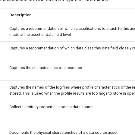
Description
Captures a recommendation of which classifications to attach to this ass
made at the asset or data field level.
Captures a recommendation of which data class this data field closely r
Captures the characteristics of a resource.
Captures the names of the log files where profile characteristics of the 
stored. This is used when the profile results are too large to store in op
Collects arbitrary properties about a data source.
Documents the physical characteristics of a data source asset.