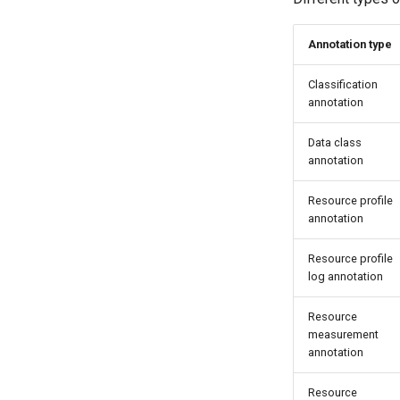
Annotation type
Classification
annotation
Data class
annotation
Resource profile
annotation
Resource profile
log annotation
Resource
measurement
annotation
Resource