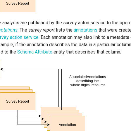
e analysis are published by the survey acton service to the ope
otations
. The
survey report
lists the
annotations
that were create
rvey action service
. Each annotation may also link to a metadata e
ample, if the annotation describes the data in a particular column 
ed to the
Schema Attribute
entity that describes that column.