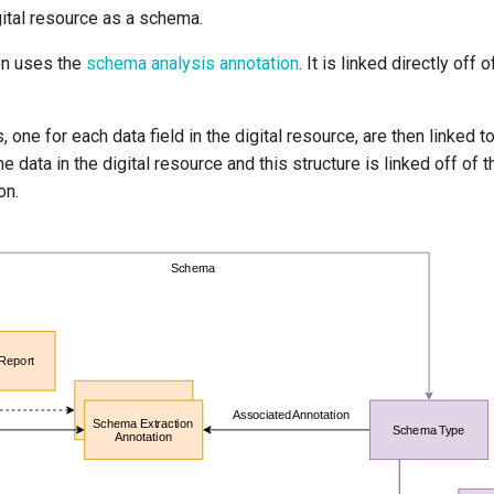
gital resource as a schema.
on uses the
schema analysis annotation
. It is linked directly off 
s, one for each data field in the digital resource, are then linked 
he data in the digital resource and this structure is linked off of
on.