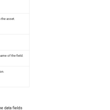
 the asset.
me of the field.
on.
e data fields