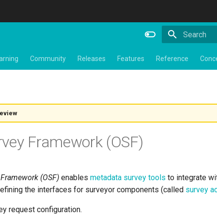
Type to star
arning
Community
Releases
Features
Reference
Conc
review
rvey Framework (OSF)
 Framework (OSF)
enables
metadata survey tools
to integrate w
defining the interfaces for surveyor components (called
survey ac
y request configuration.