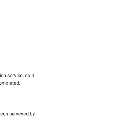
on service, so it
completed.
been surveyed by