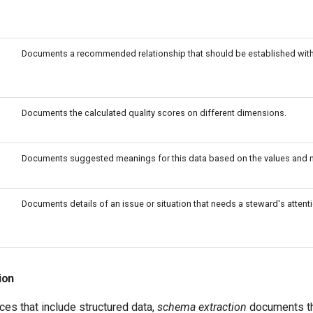
Documents a recommended relationship that should be established with
Documents the calculated quality scores on different dimensions.
Documents suggested meanings for this data based on the values and na
Documents details of an issue or situation that needs a steward's attenti
ion
rces that include structured data,
schema extraction
documents th