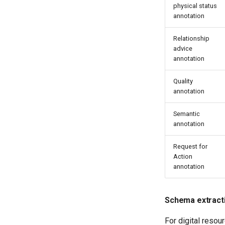
physical status
annotation
Relationship
advice
annotation
Quality
annotation
Semantic
annotation
Request for
Action
annotation
Schema extract
For digital resou