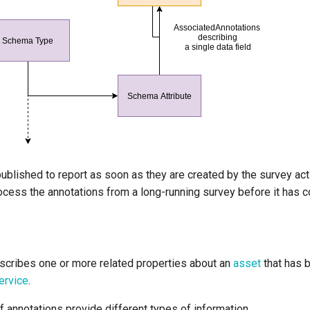
ublished to report as soon as they are created by the survey acti
ocess the annotations from a long-running survey before it has 
cribes one or more related properties about an
asset
that has 
ervice
.
f annotations provide different types of information.