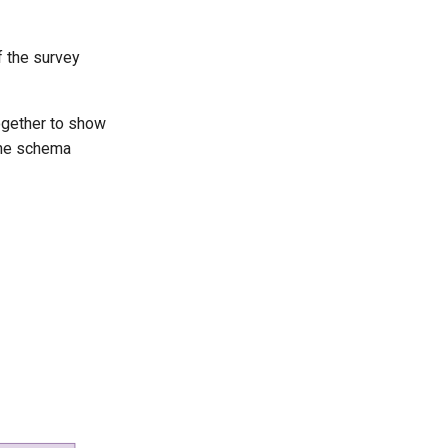
of the survey
together to show
 the schema