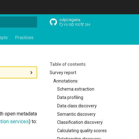
odpi/egeria
V6.0
920
264
t searching
epts
Practices
Table of contents
Survey report
Annotations
Schema extraction
Data profiling
Data class discovery
ith open metadata
Semantic discovery
tion services
) to:
Classification discovery
Calculating quality scores
Relationship discovery