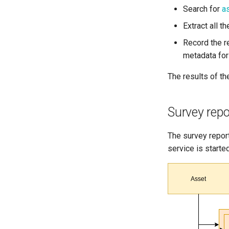
Search for
a
Extract all 
Record the re
metadata for
The results of th
Survey repo
The survey report
service is started