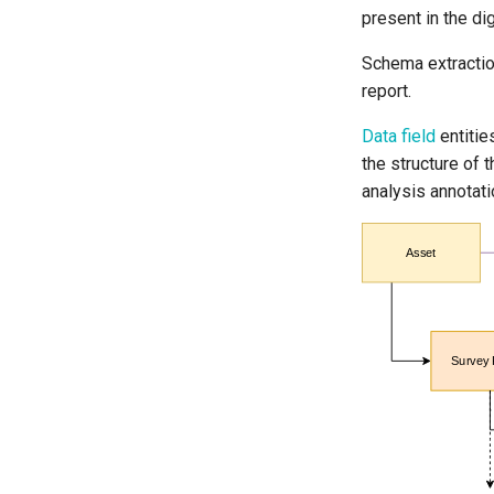
present in the di
Schema extracti
report.
Data field
entitie
the structure of t
analysis annotati