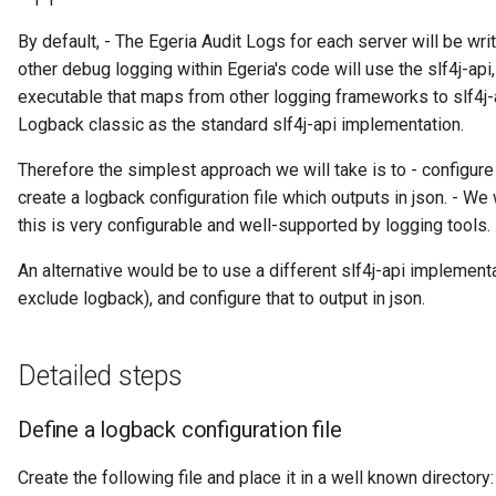
Diagnostic Guide
Integrated Cataloguing
Asset
Common Data Definitions
My Egeria
Javadoc
Tessa Tube
January 2023
7. Lineage and Usage
By default, - The Egeria Audit Logs for each server will be writ
other debug logging within Egeria's code will use the slf4j-api,
Lineage Management
Asset Log Message
Coco Pharmaceuticals
Mermaid
Open Metadata Types
November 2022
executable that maps from other logging frameworks to slf4j-a
Logback classic as the standard slf4j-api implementation.
Metadata Archiving
Audit Log
October 2022
Therefore the simplest approach we will take is to - configure t
Metadata Discovery
Business Capability
create a logback configuration file which outputs in json. - We
this is very configurable and well-supported by logging tools.
Metadata Provenance
Catalog Target
An alternative would be to use a different slf4j-api implement
exclude logback), and configure that to output in json.
Metadata Security
Catalog Template
People, Roles and
Cohort Events
Detailed steps
Organizations
Cohort Member
Define a logback configuration file
Reference Data Management
Cohort Registry
Create the following file and place it in a well known directory:
Synchronized Access Control