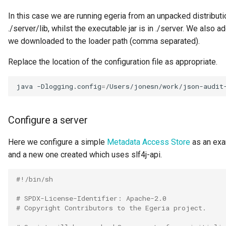
Data Hub
In this case we are running egeria from an unpacked distribution
./server/lib, whilst the executable jar is in ./server. We also ad
Data Lens
we downloaded to the loader path (comma separated).
Data Specification
Replace the location of the configuration file as appropriate.
Data Structure
java
-Dlogging.config
=
/Users/jonesn/work/json-audit
Data Domain
Configure a server
Data Value Specification
Here we configure a simple
Metadata Access Store
as an exam
Deployed Implementation
and a new one created which uses slf4j-api.
Type
#!/bin/sh
Digital Product
# SPDX-License-Identifier: Apache-2.0
# Copyright Contributors to the Egeria project.
Digital Resource