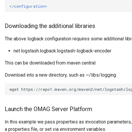
Connector Broker
</configuration>
Connector Provider
Downloading the additional libraries
Connector Type
The above logback configuration requires some additional libra
Contact Method
net.logstash.logback:logstash-logback-encoder
Context Event
This can be downloaded from maven central.
Download into a new directory, such as ~/libs/logging
Data Class
wget
Data Dictionary
Data Field
Launch the OMAG Server Platform
Data Grain
In this example we pass properties as invocation parameters,
a properties file, or set via environment variables.