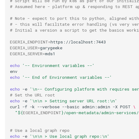
# Script will be run by k8s as part of our initiali
# Assumed here - platform up & responding to REST a
Digital Subscription
# Note - expect to port this to python, aligned with
Endpoint
# - this will facilitate error handling (vs very ve
# Initial a version a script to get the basics worki
Engine Action
EGERIA_ENDPOINT
=
EGERIA_USER
=
EGERIA_SERVER
=
mds1

Engine Host
echo
'-- Environment variables --'
Event Bus
echo
'-- End of Environment variables --'
External Reference
echo
-e
'\n-- Configuring platform with requires se
# Set the URL root
Favorite Collections
echo
-e
'\n\n > Setting server URL root:\n'
curl
-f
-k
--verbose
--basic
admin:admin
-X
POST
\
"
${
EGERIA_ENDPOINT
}
/open-metadata/admin-services/
Feedback
File Type
# Use a local graph repo
echo
-e
'\n\n > Use local graph repo:\n'