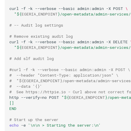
GUID
curl
-f
-k
--verbose
--basic
admin:admin
-X
POST
\
"
${
EGERIA_ENDPOINT
}
/open-metadata/admin-services/
Glossary Term
# -- Audit log settings
Governance Action
# Remove existing audit log
curl
-f
-k
--verbose
--basic
admin:admin
-X
DELETE
"
${
EGERIA_ENDPOINT
}
/open-metadata/admin-services/
Governance Action Engine
# Add slf audit log
Governance Action Process
#curl -f -k --verbose --basic admin:admin -X POST \
#  --header "Content-Type: application/json" \
Governance Action Process
#  "${EGERIA_ENDPOINT}/open-metadata/admin-services
Step
#  --data '{}'
#  See https://httpie.io - Curl above not correct f
http
--verify
=
no
POST
"
${
EGERIA_ENDPOINT
}
/open-meta
Governance Action Type
[]
END
Governance Definition
# Start up the server
echo
-e
'\n\n > Starting the server:\n'
Governance Domain