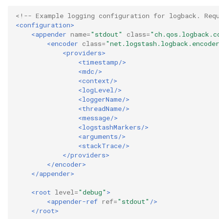
Collection
<!-- Example logging configuration for logback. Req
Templated Cataloguing
<configuration>
<appender
name=
"stdout"
class=
"ch.qos.logback.c
Comment
<encoder
class=
"net.logstash.logback.encode
User Feedback
<providers>
Community
<timestamp/>
<mdc/>
<context/>
Component Description
<logLevel/>
<loggerName/>
Configuration Document
<threadName/>
<message/>
<logstashMarkers/>
Configuration Properties
<arguments/>
<stackTrace/>
</providers>
Conformance Test Server
</encoder>
</appender>
Connection
<root
level=
"debug"
>
<appender-ref
ref=
"stdout"
/>
Connector
</root>