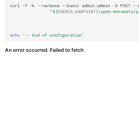
curl
-f
-k
--verbose
--basic
admin:admin
-X
POST
--
Governance Engine
"
${
EGERIA_ENDPOINT
}
/open-metadata/p
Governance Engine Definition
echo
'-- End of configuration'
Governance Engine Pack
Governance Request Type
Governance Server
Governance Service
Governance Service Definition
Governance Zone
Headcount Limit