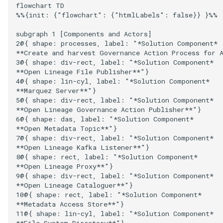
Runtime Connectors
flowchart TD

Open Metadata Archive Sto
%%{init: {"flowchart": {"htmlLabels": false}} }%%

My Egeria
Javadoc
Integrated Cataloguing
Asset
Common Data Definitions
Topics
Tessa Tube
January 2023
7. Lineage and Usage
Connector
Resource Connectors
subgraph 1 [Components and Actors]

Mermaid
Open Metadata Types
Lineage Management
Asset Log Message
Coco Pharmaceuticals
November 2022
2@{ shape: processes, label: "*Solution Component*

Open Metadata Topic
**Create and harvest Governance Action Process for A
3@{ shape: div-rect, label: "*Solution Component*

Connector
Metadata Archiving
Audit Log
October 2022
**Open Lineage File Publisher**"}

4@{ shape: lin-cyl, label: "*Solution Component*

Repository Connector
Metadata Discovery
Business Capability
**Marquez Server**"}

5@{ shape: div-rect, label: "*Solution Component*

**Open Lineage Governance Action Publisher**"}

Metadata Provenance
Catalog Target
6@{ shape: das, label: "*Solution Component*

**Open Metadata Topic**"}

Metadata Security
Catalog Template
7@{ shape: div-rect, label: "*Solution Component*

**Open Lineage Kafka Listener**"}

8@{ shape: rect, label: "*Solution Component*

People, Roles and
Cohort Events
**Open Lineage Proxy**"}

Organizations
9@{ shape: div-rect, label: "*Solution Component*

**Open Lineage Cataloguer**"}

Cohort Member
10@{ shape: rect, label: "*Solution Component*

Reference Data Management
**Metadata Access Store**"}

Cohort Registry
11@{ shape: lin-cyl, label: "*Solution Component*

Synchronized Access Control
**File System Directory**"}
