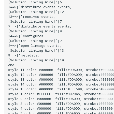
[Solution Linking Wire]"|6

Connector Broker
7==>|"distribute events events,

[Solution Linking Wire]"|12

13==>|"receives events,

Connector Provider
[Solution Linking Wire]"|7

7==>|"distribute events events,

Connector Type
[Solution Linking Wire]"|9

14==>|"configures,

[Solution Linking Wire]"|7

Contact Method
8==>|"open lineage events,

[Solution Linking Wire]"|13

Context Event
9==>|"metadata,

[Solution Linking Wire]"|10

end

Data Class
style 11 color:#000000, fill:#DDA0DD, stroke:#000000
style 12 color:#000000, fill:#DDA0DD, stroke:#000000
Data Dictionary
style 13 color:#000000, fill:#DDA0DD, stroke:#000000
style 14 color:#000000, fill:#DDA0DD, stroke:#000000
style 15 color:#000000, fill:#FFE599, stroke:#000000
Data Field
style 1 color:#FFFFFF, fill:#3079ab, stroke:#000000

style 2 color:#000000, fill:#DDA0DD, stroke:#000000

style 3 color:#000000, fill:#DDA0DD, stroke:#000000

Data Grain
style 4 color:#000000, fill:#DDA0DD, stroke:#000000

style 5 color:#000000, fill:#DDA0DD, stroke:#000000
