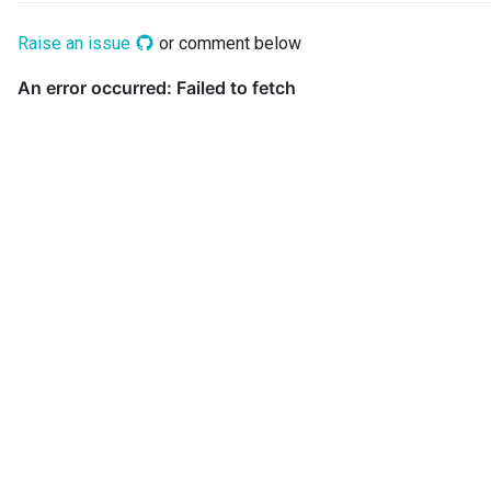
Digital Subscription
Raise an issue
or comment below
Endpoint
Engine Action
Engine Host
Event Bus
External Reference
Favorite Collections
Feedback
File Type