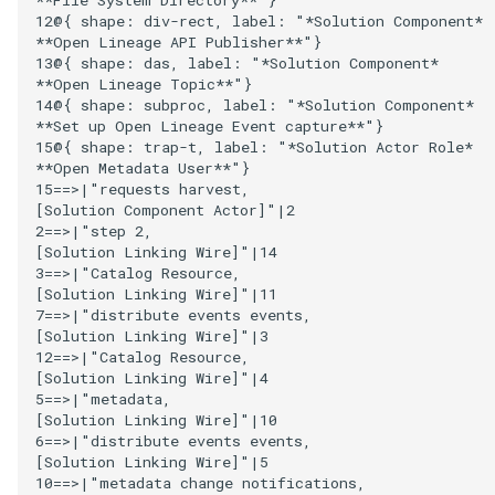
12@{ shape: div-rect, label: "*Solution Component*

Collection
**Open Lineage API Publisher**"}

Templated Cataloguing
13@{ shape: das, label: "*Solution Component*

Comment
**Open Lineage Topic**"}

14@{ shape: subproc, label: "*Solution Component*

User Feedback
**Set up Open Lineage Event capture**"}

Community
15@{ shape: trap-t, label: "*Solution Actor Role*

**Open Metadata User**"}

Component Description
15==>|"requests harvest,

[Solution Component Actor]"|2

2==>|"step 2,

Configuration Document
[Solution Linking Wire]"|14

3==>|"Catalog Resource,

[Solution Linking Wire]"|11

Configuration Properties
7==>|"distribute events events,

[Solution Linking Wire]"|3

Conformance Test Server
12==>|"Catalog Resource,

[Solution Linking Wire]"|4

5==>|"metadata,

Connection
[Solution Linking Wire]"|10

6==>|"distribute events events,

Connector
[Solution Linking Wire]"|5

10==>|"metadata change notifications,
