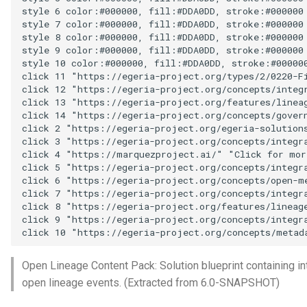
Data Hub
style 6 color:#000000, fill:#DDA0DD, stroke:#000000

style 7 color:#000000, fill:#DDA0DD, stroke:#000000

style 8 color:#000000, fill:#DDA0DD, stroke:#000000

Data Lens
style 9 color:#000000, fill:#DDA0DD, stroke:#000000

style 10 color:#000000, fill:#DDA0DD, stroke:#000000
Data Specification
click 11 "https://egeria-project.org/types/2/0220-Fi
click 12 "https://egeria-project.org/concepts/integr
click 13 "https://egeria-project.org/features/linea
Data Structure
click 14 "https://egeria-project.org/concepts/govern
click 2 "https://egeria-project.org/egeria-solutions
Data Domain
click 3 "https://egeria-project.org/concepts/integra
click 4 "https://marquezproject.ai/" "Click for mor
click 5 "https://egeria-project.org/concepts/integra
Data Value Specification
click 6 "https://egeria-project.org/concepts/open-m
click 7 "https://egeria-project.org/concepts/integra
click 8 "https://egeria-project.org/features/lineag
Deployed Implementation
click 9 "https://egeria-project.org/concepts/integra
Type
click 10 "https://egeria-project.org/concepts/metad
Digital Product
Open Lineage Content Pack: Solution blueprint containing in
open lineage events. (Extracted from 6.0-SNAPSHOT)
Digital Resource