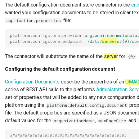
The default configuration document store connector is the
enc
Integration Report
wanted your configuration documents to be stored in clear text
file:
application.properties
IT Profile Role
platform.configstore.provider
=
org.odpi.openmetadata
IT Profile
platform.configstore.endpoint
=
./data/
server
s/{0}/co
Javadoc
The connector will substitute the name of the
server
for
.
{0}
Karma Point
Configuring the default configuration document
Configuration Documents
describe the properties of an
OMA
Karma Point Plateau
series of REST API calls to the platform's
Administration Serv
set of properties that will be added to any new configuration
Like
platform using the
prop
platform.default.config.document
file. The default properties are specified as a JSON document
Lineage
default values for the
,
and
organizationName
maxPageSize
Lineage Warehouse
###############################################