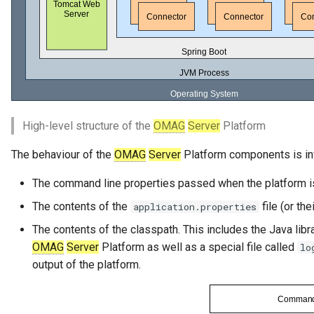
Runtime Connectors
My Egeria
Javadoc
Integrated Cataloguing
Asset
Common Data Definitions
Organization Insight Conte
Topics
Integration Daemon Servic
Tessa Tube
January 2023
7. Lineage and Usage
Pack
Resource Connectors
Mermaid
Open Metadata Types
Lineage Management
Asset Log Message
Coco Pharmaceuticals
Engine Host Services
November 2022
Products Content Pack
Metadata Archiving
Audit Log
October 2022
PostgreSQL Content Pack
Metadata Discovery
Business Capability
High-level structure of the
OMAG
Server
Platform
Unity Catalog Content Pack
The behaviour of the
OMAG
Server
Platform components is in
Metadata Provenance
Catalog Target
Coco Pharmaceuticals
The command line properties passed when the platform is
Metadata Security
Catalog Template
The contents of the
file (or th
application.properties
Simple Catalog
People, Roles and
Cohort Events
The contents of the classpath. This includes the Java libra
Organizations
Open Metadata Types
OMAG
Server
Platform as well as a special file called
lo
Cohort Member
output of the platform.
Reference Data Management
Cohort Registry
Synchronized Access Control