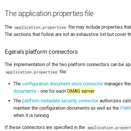
Digital Subscription
The application.properties file
Endpoint
The
file may include properties tha
application.properties
The sections that follow are not an exhaustive list but cover
Engine Action
Engine Host
Egeria's platform connectors
The implementation of the two platform connectors can be spe
Event Bus
file:
application.properties
External Reference
The
configuration document store connector
manages the 
documents
- one for each
OMAG
server
.
Favorite Collections
The
platform metadata security connector
authorizes call
maintain the configuration documents as well as the
Plat
Feedback
when it is running.
File Type
If these connectors are specified in the
application.proper