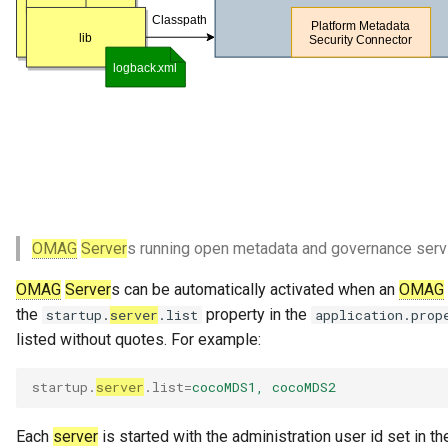
Referenceable
Relationship Category
Report
Report Type
Repository Governance
Engine
OMAG
Server
s running open metadata and governance serv
Repository Helper
OMAG
Server
s can be automatically activated when an
OMAG
the
property in the
startup.
server
.list
application.prop
Repository Proxy
listed without quotes. For example:
Repository Validator
startup.
server
.list
=
cocoMDS1, cocoMDS2
Request For Action
Each
server
is started with the administration user id set in t