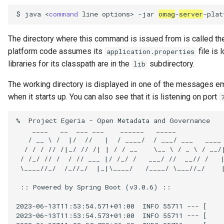
Connector Broker
$
java
<
command
line
options>
-jar
omag
-
server
-plat
Connector Provider
The directory where this command is issued from is called th
platform code assumes its
file is 
application.properties
Connector Type
libraries for its classpath are in the
subdirectory.
lib
Contact Method
The working directory is displayed in one of the messages e
when it starts up. You can also see that it is listening on port
Context Event
%  Project Egeria - Open Metadata and Governance

    ____   __  ___ ___    ______   _____            
Data Class
   / __ \ /  |/  //   |  / ____/  / ___/ ___   ____ 
  / / / // /|_/ // /| | / / __    \__ \ / _ \ / __/
Data Dictionary
 / /_/ // /  / // ___ |/ /_/ /   ___/ //  __// /   |
 \____//_/  /_//_/  |_|\____/   /____/ \___//_/    |
Data Field
 :: Powered by Spring Boot (v3.0.6) ::

Data Grain
2023-06-13T11:53:54.571+01:00  INFO 55711 --- [    
2023-06-13T11:53:54.573+01:00  INFO 55711 --- [    