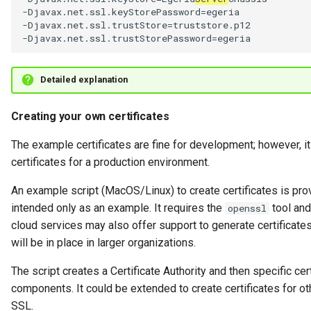
-Djavax.net.ssl.keyStorePassword=egeria

-Djavax.net.ssl.trustStore=truststore.p12

Detailed explanation
Creating your own certificates
The example certificates are fine for development; however, it
certificates for a production environment.
An example script (MacOS/Linux) to create certificates is pro
intended only as an example. It requires the
tool an
openssl
cloud services may also offer support to generate certificates,
will be in place in larger organizations.
The script creates a Certificate Authority and then specific cert
components. It could be extended to create certificates for ot
SSL.