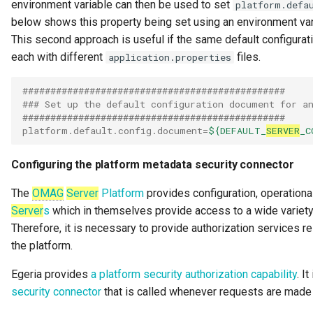
environment variable can then be used to set
platform.defa
Note Log
below shows this property being set using an environment var
This second approach is useful if the same default configurat
Notification
each with different
files.
application.properties
Notification Type
###############################################
### Set up the default configuration document for a
OMAG Server
###############################################
platform.default.config.document
=
${DEFAULT_
SERVER
_C
OMAG Server Platform
Configuring the platform metadata security connector
OMAG Subsystem
The
OMAG
Server
Platform
provides configuration, operationa
Server
s
which in themselves provide access to a wide variety 
Open Lineage Topic
Therefore, it is necessary to provide authorization services 
Open Metadata and
the platform.
Governance
Egeria provides
a platform security authorization capability
. I
security connector
that is called whenever requests are made
Open Metadata Archive