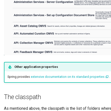
Other application properties
Spring provides
extensive documentation on its standard properties
.
The classpath
As mentioned above, the classpath is the list of folders where