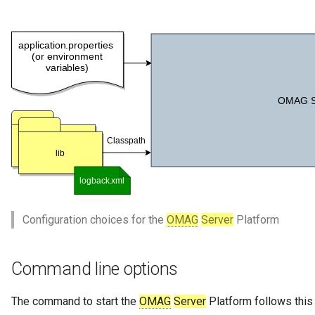
Collection
Templated Cataloguing
Comment
User Feedback
Community
Component Description
Configuration Document
Configuration Properties
Configuration choices for the
OMAG
Server
Platform
Conformance Test Server
Connection
Command line options
Connector
The command to start the
OMAG
Server
Platform follows this