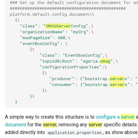
### Set up the default configuration document for a
Literate Governance
###############################################
platform.default.config.document
=
\
Meeting
{
\
"class": "
OMAG
Server
Config",
\
"organizationName": "myOrg",
\
Memento Classification
"maxPageSize": 600,
\
"eventBusConfig": 
\
{
\
Metadata Access Point
"class": "EventBusConfig",
\
"topicURLRoot": "egeria.
omag
",
\
Metadata Access Server
"configurationProperties":
\
{
\
"producer": {"bootstrap.
server
s": "
Metadata Access Store
"consumer": {"bootstrap.
server
s": "
}
\
Metadata Collection
}
\
}
Metadata Collection Id
A simple way to create this structure is to
configure a
server
a
document
for the
server
, removing any
server
specific details
Metadata Repository
added directly into
, as show above,
application.properties