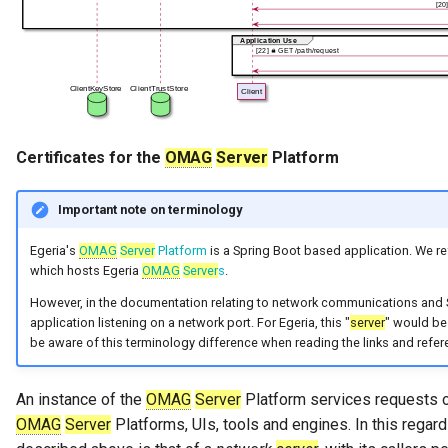
Certificates for the
OMAG
Server
Platform
Important note on terminology
Egeria's
OMAG
Server
Platform
is a Spring Boot based application. We ref
which hosts Egeria
OMAG
Server
s
.
However, in the documentation relating to network communications and S
application listening on a network port. For Egeria, this "
server
" would be
be aware of this terminology difference when reading the links and refe
An instance of the
OMAG
Server
Platform services requests 
OMAG
Server
Platforms, UIs, tools and engines. In this regar