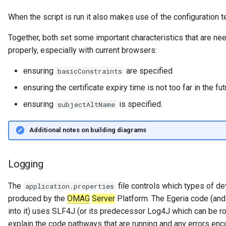
When the script is run it also makes use of the configuration
Together, both set some important characteristics that are nee
properly, especially with current browsers:
ensuring
are specified
basicConstraints
ensuring the certificate expiry time is not too far in the fu
ensuring
is specified.
subjectAltName
Additional notes on building diagrams
Logging
The
file controls which types of d
application.properties
produced by the
OMAG
Server
Platform. The Egeria code (and 
into it) uses SLF4J (or its predecessor Log4J which can be rou
explain the code pathways that are running and any errors enc