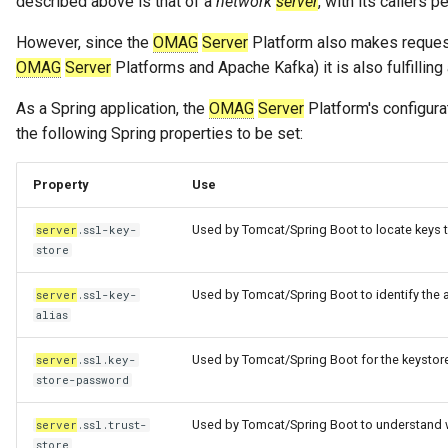
described above is that of a
network
server
, with its callers 
However, since the
OMAG
Server
Platform also makes request
OMAG
Server
Platforms and Apache Kafka) it is also fulfilling
As a Spring application, the
OMAG
Server
Platform's configura
the following Spring properties to be set:
Property
Use
Used by Tomcat/Spring Boot to locate keys t
server
.ssl-key-
store
Used by Tomcat/Spring Boot to identify the al
server
.ssl-key-
alias
Used by Tomcat/Spring Boot for the keystor
server
.ssl.key-
store-password
Used by Tomcat/Spring Boot to understand wh
server
.ssl.trust-
store