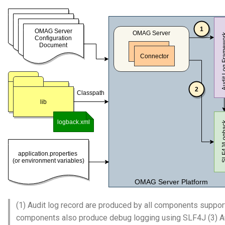
(1) Audit log record are produced by all components suppor
components also produce debug logging using SLF4J (3) Audi