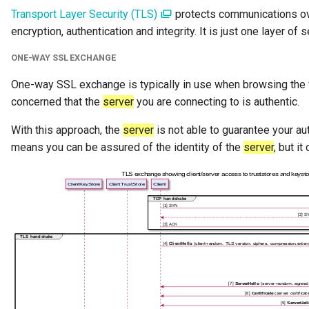
Transport Layer Security (TLS)
protects communications ov
Software Server Capability
encryption, authentication and integrity. It is just one layer of 
Solution Blueprint
ONE-WAY SSL EXCHANGE
Solution Component
One-way SSL exchange is typically in use when browsing the 
concerned that the
server
you are connecting to is authentic.
Solution Role
With this approach, the
server
is not able to guarantee your aut
means you can be assured of the identity of the
server
, but i
Specification
Data Domain
Survey Report
Survey Action Engine
Tabular Data Set