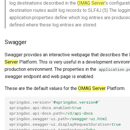
log destinations described in the
OMAG
Server
's configura
destination routes audit log records to SLF4J (5) The loggin
application.properties define which log entries are produce
defined where these log entries are stored.
Swagger
Swagger provides an interactive webpage that describes the
Server
Platform. This is very useful in a development environ
production environment. The properties in the
application.p
swagger endpoint and web page is enabled.
These are the default values for the
OMAG
Server
Platform.
springdoc.version
=
'@springdoc.version@'
springdoc.api-docs.enabled
=
true
springdoc.api-docs.path
=
/v3/api-docs
springdoc.swagger-ui.path
=
/swagger-ui.html
springdoc.swagger-ui.displayRequestDuration
=
true
springdoc.swagger-ui.tagsSorter
=
alpha