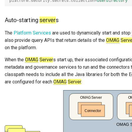
platform.security.secrets.collection
=
userDirectory
Personal Profile
Auto-starting
server
s
Person Role
The
Platform Services
are used to dynamically start and stop
Perspective
also provide query APIs that return details of the
OMAG
Serve
on the platform.
Placeholders
When the
OMAG
Server
s start up, their associated configura
Platform URL Root
metadata and governance services to run and the connectors t
classpath needs to include all the Java libraries for both the 
Process
are configured for each
OMAG
Server
.
Project
pyegeria
Rating