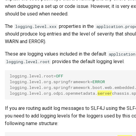
when debugging a set up or code issue. However, it is very e
should be used when needed.
The
properties in the
logging.level.xxx
application.prop
should produce log entries and the level of severity that sho
WARN and ERROR).
These are logging values included in the default
application
provides the default logging level.
logging.level.root
logging.level.root
=
OFF
logging.level.org.springframework
=
ERROR
logging.level.org.springframework.boot.web.embedded
logging.level.org.odpi.openmetadata.
server
chassis.s
If you are routing audit log messages to SLF4J using the SLF4
you need to add logging levels for the loggers used by this co
following name structure: