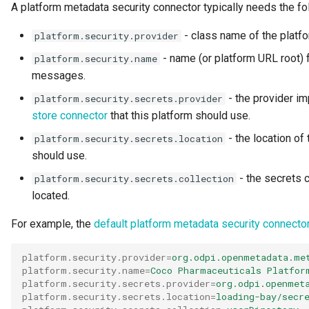
A platform metadata security connector typically needs the fo
Open Metadata Ecosystem
- class name of the platf
platform.security.provider
Open Metadata Exchange
- name (or platform URL root) f
platform.security.name
Rule
messages.
- the provider im
platform.security.secrets.provider
Open Metadata Instance
store connector
that this platform should use.
Open Metadata Repository
- the location of 
platform.security.secrets.location
should use.
Open Metadata Type
- the secrets c
platform.security.secrets.collection
Definitions
located.
Organization
For example, the
default platform metadata security connecto
Out Topic
platform.security.provider
=
org.odpi.openmetadata.me
platform.security.name
=
Coco Pharmaceuticals Platfor
platform.security.secrets.provider
=
org.odpi.openmet
Parameters
platform.security.secrets.location
=
loading-bay/secr