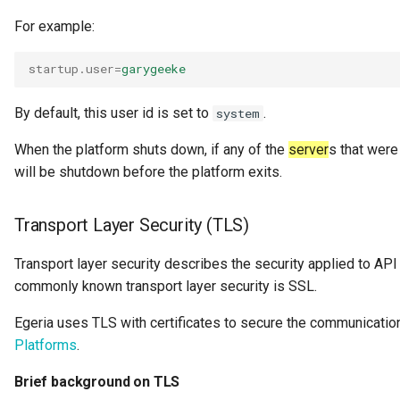
Request Id
For example:
Resource
startup.user
=
garygeeke
Resource Use
By default, this user id is set to
.
system
When the platform shuts down, if any of the
server
s that were 
Review
will be shutdown before the platform exits.
Schema
Transport Layer Security (TLS)
Security Access Control
Transport layer security describes the security applied to A
commonly known transport layer security is SSL.
Security Tags
Egeria uses TLS with certificates to secure the communicatio
Server Name
Platforms
.
Software Capability
Brief background on TLS