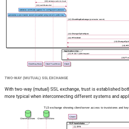
Team
Template
To Do
Useful Resource
User Identity
Valid Value Definition
TWO-WAY (MUTUAL) SSL EXCHANGE
View Server
With two-way (mutual) SSL exchange, trust is established bo
more typical when interconnecting different systems and appl
Connection
Watchdog Action Engine