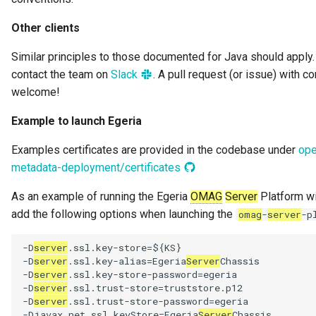
Other clients
Similar principles to those documented for Java should apply.
contact the team on
Slack
. A pull request (or issue) with 
welcome!
Example to launch Egeria
Examples certificates are provided in the codebase under
ope
metadata-deployment/certificates
As an example of running the Egeria
OMAG
Server
Platform wi
add the following options when launching the
omag
-
server
-p
-D
server
.ssl.key-store=${KS}

-D
server
.ssl.key-alias=Egeria
Server
Chassis

-D
server
.ssl.key-store-password=egeria

-D
server
.ssl.trust-store=truststore.p12

-D
server
.ssl.trust-store-password=egeria

-Djavax.net.ssl.keyStore=Egeria
Server
Chassis
