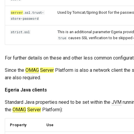
Used by Tomcat/Spring Boot for the password
server
.ssl.trust-
store-password
This is an additional parameter Egeria provi
strict.ssl
causes SSL verification to be skipped e
true
For further details on these and other less common configurati
Since the
OMAG
Server
Platform is also a network client the s
are also required.
Egeria Java clients
Standard Java properties need to be set within the
JVM
runnin
the
OMAG
Server
Platform):
Property
Use