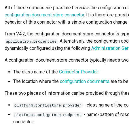
All of these options are possible because the configuration 
Guard
configuration document store connector
. It is therefore poss
behavior of this connector with a simple configuration change
GUID
From V4.2, the configuration document store connector is typic
Home Metadata Repository
. Alternatively, the configuration d
application.properties
dynamically configured using the following
Administration Ser
Incident Report
A configuration document store connector typically needs two
Informal Tag
The class name of the
Connector Provider
.
Instance Status
The location where the
configuration documents
are to be
Information Supply Chain
These two pieces of information can be provided through thes
- class name of the co
platform.configstore.provider
Integration Daemon
- name/pattern of reso
platform.configstore.endpoint
Integration Group
connector.