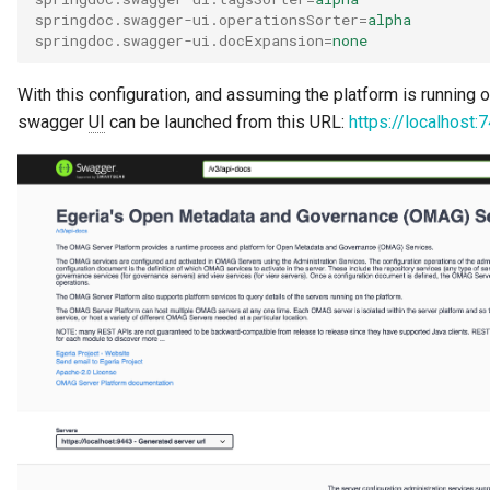
springdoc.swagger-ui.operationsSorter
=
alpha
springdoc.swagger-ui.docExpansion
=
none
With this configuration, and assuming the platform is running 
swagger
UI
can be launched from this URL:
https://localhost