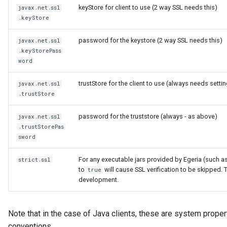
keyStore for client to use (2 way SSL needs this)
javax.net.ssl
.keyStore
password for the keystore (2 way SSL needs this)
javax.net.ssl
.keyStorePass
word
trustStore for the client to use (always needs setti
javax.net.ssl
.trustStore
password for the truststore (always - as above)
javax.net.ssl
.trustStorePas
sword
For any executable jars provided by Egeria (such a
strict.ssl
to
will cause SSL verification to be skipped.
true
development.
Note that in the case of Java clients, these are system proper
conventions.