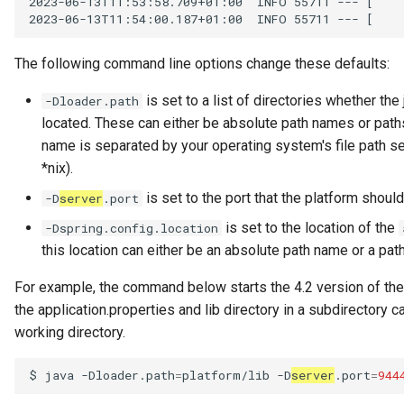
2023-06-13T11:53:58.709+01:00  INFO 55711 --- [    
Data Hub
2023-06-13T11:54:00.187+01:00  INFO 55711 --- [    
Data Lens
The following command line options change these defaults:
Data Specification
is set to a list of directories whether the 
-Dloader.path
located. These can either be absolute path names or paths 
Data Structure
name is separated by your operating system's file path se
*nix).
Data Domain
is set to the port that the platform should
-D
server
.port
is set to the location of the
-Dspring.config.location
Data Value Specification
this location can either be an absolute path name or a path
Deployed Implementation
For example, the command below starts the 4.2 version of the 
Type
the application.properties and lib directory in a subdirectory c
working directory.
Digital Product
$
java
-Dloader.path
=
platform/lib
-D
server
.port
=
944
Digital Resource