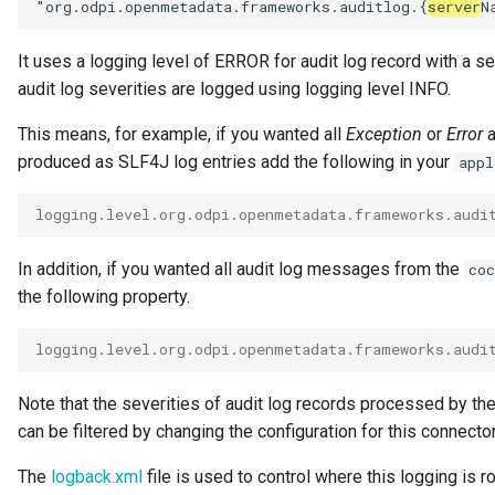
"org.odpi.openmetadata.frameworks.auditlog.{
server
It uses a logging level of ERROR for audit log record with a s
audit log severities are logged using logging level INFO.
This means, for example, if you wanted all
Exception
or
Error
a
produced as SLF4J log entries add the following in your
appl
logging.level.org.odpi.openmetadata.frameworks.audi
In addition, if you wanted all audit log messages from the
coc
the following property.
logging.level.org.odpi.openmetadata.frameworks.audi
Note that the severities of audit log records processed by th
can be filtered by changing the configuration for this connector
The
logback.xml
file is used to control where this logging is ro