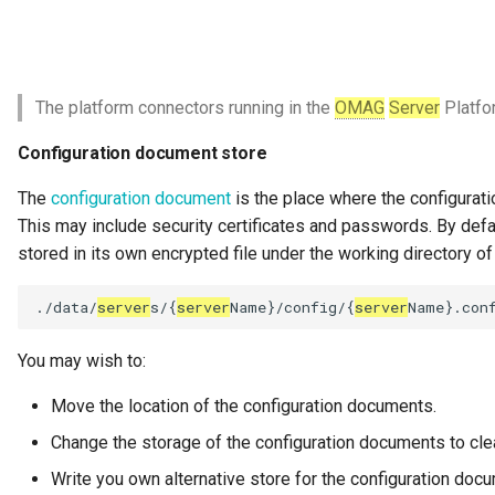
Governance Engine
Governance Engine Definition
The platform connectors running in the
OMAG
Server
Platfo
Governance Engine Pack
Configuration document store
The
configuration document
is the place where the configurati
Governance Request Type
This may include security certificates and passwords. By defa
stored in its own encrypted file under the working directory o
Governance Server
./data/
server
s/{
server
Name}/config/{
server
Governance Service
You may wish to:
Governance Service Definition
Move the location of the configuration documents.
Governance Zone
Change the storage of the configuration documents to clea
Headcount Limit
Write you own alternative store for the configuration doc