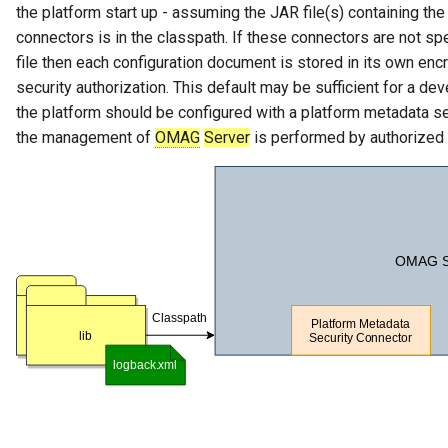
the platform start up - assuming the JAR file(s) containing th
GUID
connectors is in the classpath. If these connectors are not spe
file then each configuration document is stored in its own encr
Glossary Term
security authorization. This default may be sufficient for a d
the platform should be configured with a platform metadata s
Governance Action
the management of
OMAG
Server
is performed by authorized 
Governance Action Engine
Governance Action Process
Governance Action Process
Step
Governance Action Type
Governance Definition
Governance Domain