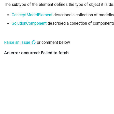
Networks and Gateways
Connector Broker
The subtype of the element defines the type of object it is de
Incident Reporting
ConceptModelElement
described a collection of modelle
Cloud Platforms and Services
Connector Provider
Context Events
SolutionComponent
described a collection of components
Connector Type
Licenses
Contact Method
Raise an issue
or comment below
Certifications
Context Event
Data Processing Purposes
Data Class
Data Dictionary
Data Field
Data Grain