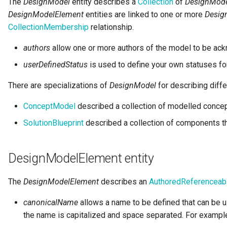
The
DesignModel
entity describes a
Collection
of
DesignMode
Notifications
Storage
Information View
Collection
DesignModelElement
entities are linked to one or more
Desig
Templated Cataloguing
Incomplete
CollectionMembership
relationship.
Exception Management
Software Server Platforms
Reports
Comment
authors
allow one or more authors of the model to be ac
User Feedback
Connector Activity Reports
Software Servers
Analytics Assets
Community
userDefinedStatus
is used to define your own statuses fo
There are specializations of
DesignModel
for describing diffe
Governance Execution Points
Software Capabilities
Software Development
Component Description
Assets
ConceptModel
described a collection of modelled concep
Governance Engines
Servers and Assets
Configuration Document
SolutionBlueprint
described a collection of components th
Software Modules
Governance Action
Applications and Processes
Configuration Properties
Processes
Released Software
DesignModelElement entity
Components
Data Processing Engines
Conformance Test Server
Engine Actions
The
DesignModelElement
describes an
AuthoredReferenceab
Analytics Development
Resource Managers
Connection
Assets
Dynamic Integration Groups
canonicalName
allows a name to be defined that can be u
Software Services
Connector
the name is capitalized and space separated. For examp
Duplicate Processing