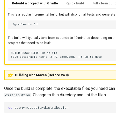
Rebuild a project with Gradle
Quick build
Full clean buil
Integration Report
This is a regular incremental build, but will also run all tests and generate
IT Profile Role
./gradlew
IT Profile
The build will typically take from seconds to 10 minutes depending on 
projects that need to be built.
Javadoc
BUILD SUCCESSFUL in 4m 51s

Karma Point
Karma Point Plateau
Building with Maven (Before V4.0)
Like
Once the build is complete, the executable files you need ca
Lineage
. Change to this directory and list the files.
distribution
Lineage Warehouse
cd