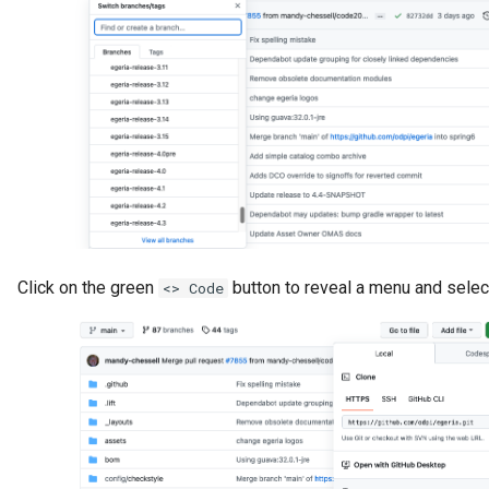
GUID
Glossary Term
Governance Action
Governance Action Engine
Governance Action Process
Click on the green
button to reveal a menu and sele
<> Code
Governance Action Process
Step
Governance Action Type
Governance Definition
Governance Domain