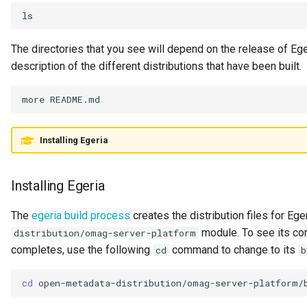
Literate Governance
Meeting
The directories that you see will depend on the release of Ege
description of the different distributions that have been built.
Memento Classification
more
README.md
Metadata Access Point
Installing Egeria
Metadata Access Server
Metadata Access Store
Installing Egeria
Metadata Collection
The
egeria build process
creates the distribution files for Ege
module. To see its cont
distribution/omag-server-platform
Metadata Collection Id
completes, use the following
command to change to its
cd
b
Metadata Repository
cd