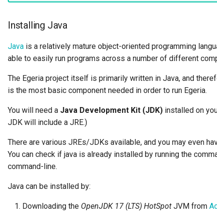
Data Hub
Installing Java
Data Lens
Java
is a relatively mature object-oriented programming langu
Data Specification
able to easily run programs across a number of different co
Data Structure
The Egeria project itself is primarily written in Java, and there
is the most basic component needed in order to run Egeria.
Data Domain
You will need a
Java Development Kit (JDK)
installed on you
JDK will include a JRE.)
Data Value Specification
There are various JREs/JDKs available, and you may even hav
Deployed Implementation
You can check if java is already installed by running the com
Type
command-line.
Digital Product
Java can be installed by:
Digital Resource
Downloading the
OpenJDK 17 (LTS) HotSpot
JVM from
A