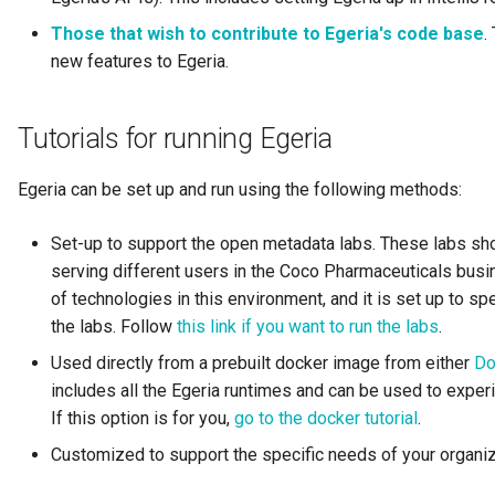
Diagnostic Guide
Integrated Cataloguing
Asset
Common Data Definitions
Those that wish to contribute to Egeria's code base
My Egeria
Javadoc
Tessa Tube
January 2023
7. Lineage and Usage
.
new features to Egeria.
Lineage Management
Asset Log Message
Coco Pharmaceuticals
Mermaid
Open Metadata Types
November 2022
Tutorials for running Egeria
Metadata Archiving
Audit Log
October 2022
Egeria can be set up and run using the following methods:
Metadata Discovery
Business Capability
Set-up to support the open metadata labs. These labs sh
Metadata Provenance
Catalog Target
serving different users in the Coco Pharmaceuticals busine
of technologies in this environment, and it is set up to sp
Metadata Security
Catalog Template
the labs. Follow
this link if you want to run the labs
.
People, Roles and
Cohort Events
Used directly from a prebuilt docker image from either
Do
Organizations
includes all the Egeria runtimes and can be used to experi
Cohort Member
If this option is for you,
go to the docker tutorial
.
Reference Data Management
Customized to support the specific needs of your organiz
Cohort Registry
Synchronized Access Control