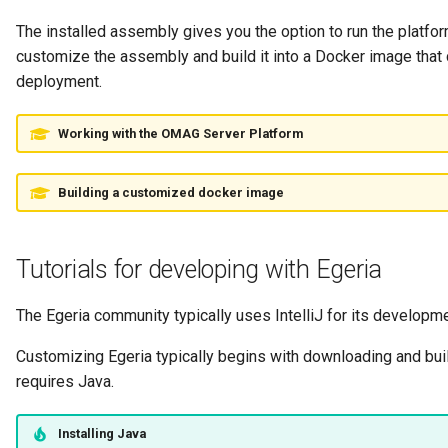
Connector Broker
The installed assembly gives you the option to run the platfo
customize the assembly and build it into a Docker image that 
Connector Provider
deployment.
Connector Type
Working with the OMAG Server Platform
Contact Method
Building a customized docker image
Context Event
Data Class
Tutorials for developing with Egeria
Data Dictionary
The Egeria community typically uses IntelliJ for its developme
Customizing Egeria typically begins with downloading and buil
Data Field
requires Java.
Data Grain
Installing Java