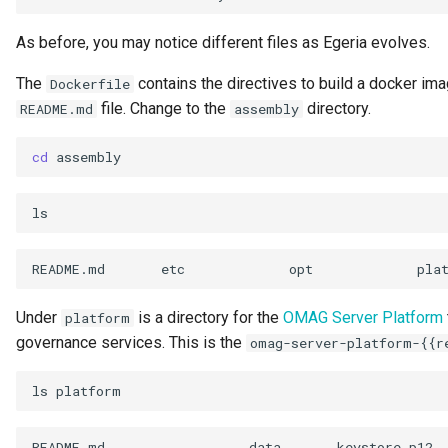
Personal Profile
As before, you may notice different files as Egeria evolves.
Person Role
The
contains the directives to build a docker imag
Dockerfile
file. Change to the
directory.
README.md
assembly
Perspective
cd
Placeholders
Platform URL Root
Process
README.md
etc
opt
Project
Under
is a directory for the
OMAG Server Platform
platform
governance services. This is the
omag-server-platform-{{r
pyegeria
ls
Rating
README.md
data
keystore.p12