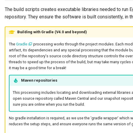
Guard
The build scripts creates executable libraries needed to run Eg
repository. They ensure the software is built consistently, in th
GUID
Building with Gradle (V4.0 and beyond)
Home Metadata Repository
The
Gradle
processing works through the project modules. Each mod
artifact, its dependencies and any special processing that the module bu
Incident Report
root of the repository's source code directory structure controls the overal
threads to speed up the process of the build, but may take many cycles o
Informal Tag
it may be a good time for a break!
Maven repositories
Instance Status
This processing includes locating and downloading external libraries 
Information Supply Chain
open source repository called Maven Central and our snapshot reposi
sure you are online when you run the build.
Integration Daemon
No gradle installation is required, as we use the 'gradle wrapper' which wi
reduces the setup steps, and ensure everyone runs the same version of g
Integration Group