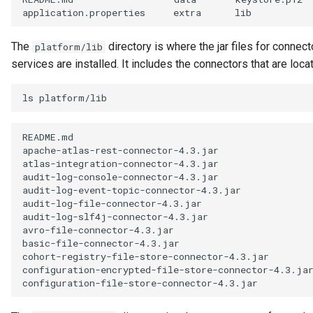
Referenceable
application.properties
extra
lib
Relationship Category
The
directory is where the jar files for conne
platform/lib
services are installed. It includes the connectors that are loca
Report
ls
Report Type
README.md
Repository Governance
apache-atlas-rest-connector-4.3.jar
Engine
atlas-integration-connector-4.3.jar
audit-log-console-connector-4.3.jar
audit-log-event-topic-connector-4.3.jar
Repository Helper
audit-log-file-connector-4.3.jar
audit-log-slf4j-connector-4.3.jar
Repository Proxy
avro-file-connector-4.3.jar
basic-file-connector-4.3.jar
cohort-registry-file-store-connector-4.3.jar
Repository Validator
configuration-encrypted-file-store-connector-4.3.ja
configuration-file-store-connector-4.3.jar
Request For Action