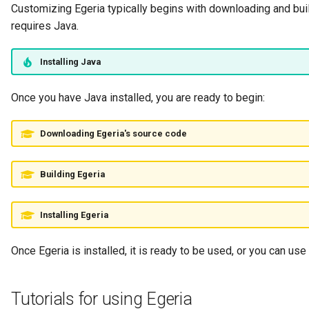
Customizing Egeria typically begins with downloading and buil
Collection
requires Java.
Templated Cataloguing
Comment
Installing Java
User Feedback
Community
Once you have Java installed, you are ready to begin:
Component Description
Downloading Egeria's source code
Configuration Document
Building Egeria
Configuration Properties
Installing Egeria
Conformance Test Server
Once Egeria is installed, it is ready to be used, or you can use i
Connection
Connector
Tutorials for using Egeria