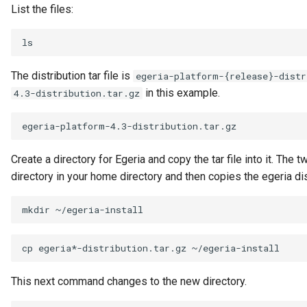
Note Log
List the files:
Notification
Notification Type
The distribution tar file is
egeria-platform-{release}-distr
in this example.
4.3-distribution.tar.gz
OMAG Server
OMAG Server Platform
Create a directory for Egeria and copy the tar file into it. 
OMAG Subsystem
directory in your home directory and then copies the egeria distr
Open Lineage Topic
mkdir
Open Metadata and
cp
egeria*-distribution.tar.gz
Governance
This next command changes to the new directory.
Open Metadata Archive