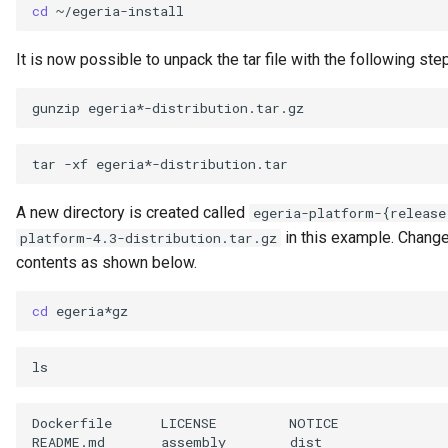
cd
Open Metadata Ecosystem
It is now possible to unpack the tar file with the following ste
Open Metadata Exchange
Rule
gunzip
Open Metadata Instance
tar
-xf
Open Metadata Repository
A new directory is created called
egeria-platform-{release
in this example. Change 
platform-4.3-distribution.tar.gz
Open Metadata Type
contents as shown below.
Definitions
cd
Organization
Out Topic
Parameters
Dockerfile
LICENSE
NOTICE
README.md
assembly