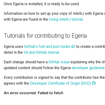
Team
Once Egeria is installed, it is ready to be used.
Information on how to set up your copy of IntelliJ with Egeri
Template
with Egeria are found in the
Using IntelliJ tutorial
.
To Do
Tutorials for contributing to Egeria
Useful Resource
Egeria uses
GitHub's fork and pull model
to create a contri
User Identity
detail in the
Git and GitHub tutorial
.
Valid Value Definition
Each change should have a
GitHub issue
explaining why the c
updated content should follow the Egeria
developer guideline
View Server
Every contribution is signed to say that the contributor has th
agrees with the
Developer Certificate of Origin (DCO)
Connection
Watchdog Action Engine