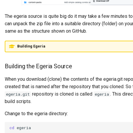
Governance Engine
The egeria source is quite big do it may take a few minutes t
can unpack the zip file into a suitable directory (folder) on you
Governance Engine Definition
same as the structure shown on GitHub.
Governance Engine Pack
Building Egeria
Governance Request Type
Building the Egeria Source
Governance Server
When you download (clone) the contents of the egeria.git repo
Governance Service
created that is named after the repository that you cloned. So
repository is cloned is called
. This dire
egeria.git
egeria
Governance Service Definition
build scripts.
Governance Zone
Change to the egeria directory:
Headcount Limit
cd