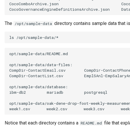
CocoComboArchive.json
Coc
Software Server Capability
CocoGovernanceEngineDefinitionsArchive.json
Dat
Solution Blueprint
The
directory contains sample data that i
/opt/sample-data
Solution Component
ls
Solution Role
opt/sample-data/README.md

Specification
opt/sample-data/data-files:

CompDir-ContactEmail.csv
CompDir-ContactPhon
CompDir-ContactList.csv
EmplSAnl-EmpSalaryA
Data Domain
opt/sample-data/database:

Survey Report
ibm-db2
mariadb
postgresql

opt/sample-data/oak-dene-drop-foot-weekly-measuremen
Survey Action Engine
week1.csv
week2.csv
week3.csv
week
Tabular Data Set
Notice that each directory contains a
file that expl
README.md