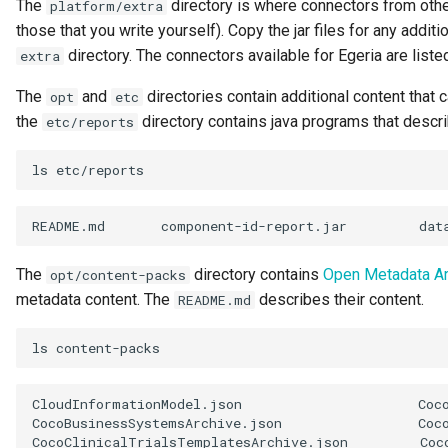
The
directory is where connectors from othe
platform/extra
Request Id
those that you write yourself). Copy the jar files for any addit
directory. The connectors available for Egeria are liste
extra
Resource
The
and
directories contain additional content that 
opt
etc
the
directory contains java programs that descri
etc/reports
Resource Use
ls
Review
Schema
README.md
component-id-report.jar
dat
Security Access Control
The
directory contains
Open Metadata A
opt/content-packs
metadata content. The
describes their content.
README.md
Security Tags
ls
Server Name
CloudInformationModel.json
Coc
Software Capability
CocoBusinessSystemsArchive.json
Coc
CocoClinicalTrialsTemplatesArchive.json
Coc