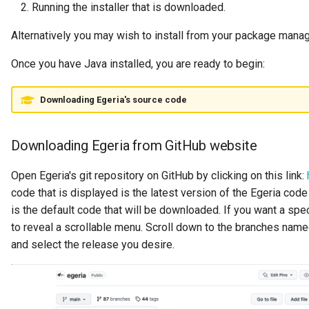
Running the installer that is downloaded.
Digital Subscription
Alternatively you may wish to install from your package mana
Endpoint
Once you have Java installed, you are ready to begin:
Engine Action
Downloading Egeria's source code
Engine Host
Downloading Egeria from GitHub website
Event Bus
Open Egeria's git repository on GitHub by clicking on this link:
External Reference
code that is displayed is the latest version of the Egeria code 
is the default code that will be downloaded. If you want a spec
Favorite Collections
to reveal a scrollable menu. Scroll down to the branches nam
and select the release you desire.
Feedback
File Type