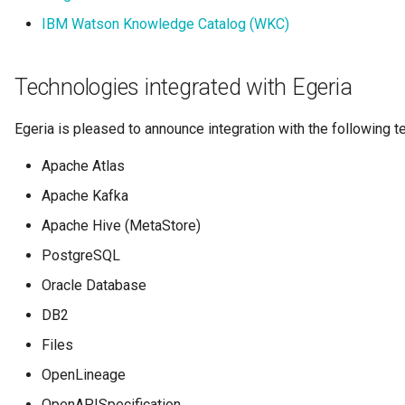
Collection
IBM Watson Knowledge Catalog (WKC)
Templated Cataloguing
Comment
Technologies integrated with Egeria
User Feedback
Community
Egeria is pleased to announce integration with the following t
Component Description
Apache Atlas
Apache Kafka
Configuration Document
Apache Hive (MetaStore)
Configuration Properties
PostgreSQL
Oracle Database
Conformance Test Server
DB2
Connection
Files
OpenLineage
Connector
OpenAPISpecification