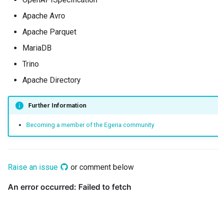
Connector Broker
Apache Avro
Connector Provider
Apache Parquet
MariaDB
Connector Type
Trino
Contact Method
Apache Directory
Context Event
Further Information
Becoming a member of the Egeria community
Data Class
Data Dictionary
Raise an issue
or comment below
Data Field
Data Grain