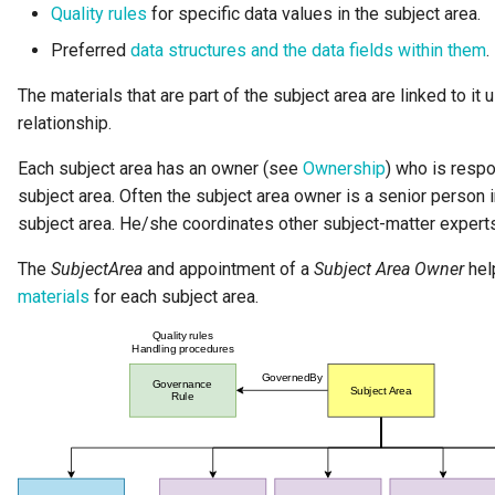
Quality rules
for specific data values in the subject area.
Diagnostic Guide
Integrated Cataloguing
Common Data Definitions
My Egeria
Javadoc
Tessa Tube
January 2023
7. Lineage and Usage
Preferred
data structures and the data fields within them
.
Lineage Management
Coco Pharmaceuticals
Mermaid
Open Metadata Types
November 2022
The materials that are part of the subject area are linked to it 
relationship.
Metadata Archiving
October 2022
Each subject area has an owner (see
Ownership
) who is respo
Metadata Discovery
subject area. Often the subject area owner is a senior person i
subject area. He/she coordinates other subject-matter experts
Metadata Provenance
The
SubjectArea
and appointment of a
Subject Area Owner
help
materials
for each subject area.
Metadata Security
People, Roles and
Organizations
Reference Data Management
Synchronized Access Control