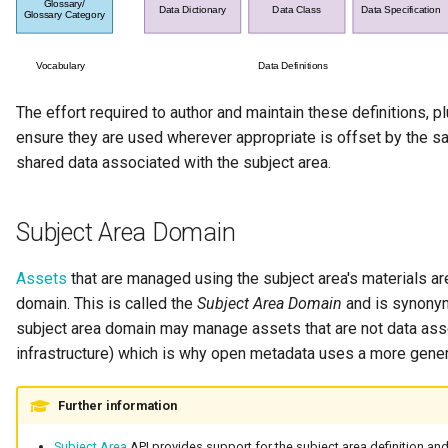
Templated Cataloguing
User Feedback
The effort required to author and maintain these definitions, 
ensure they are used wherever appropriate is offset by the s
shared data associated with the subject area.
Subject Area Domain
Assets
that are managed using the subject area's materials are
domain. This is called the
Subject Area Domain
and is synony
subject area domain may manage assets that are not data as
infrastructure) which is why open metadata uses a more gene
Further information
Subject Area
API provides support for the subject area definition and t