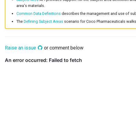
area's materials.
Common Data Definitions
describes the management and use of subj
The
Defining Subject Areas
scenario for Coco Pharmaceuticals walks 
Raise an issue
or comment below