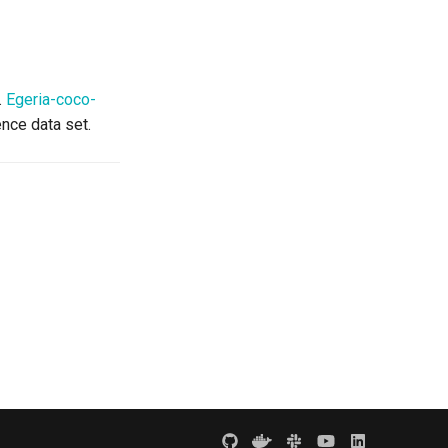
.
Egeria-coco-
nce data set.