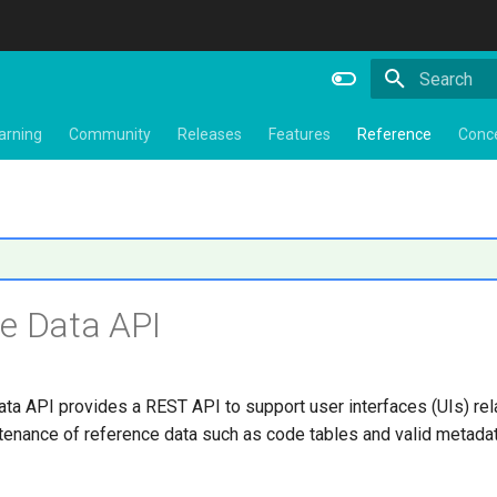
Type to star
arning
Community
Releases
Features
Reference
Conc
e Data API
ta API provides a REST API to support user interfaces (UIs) rela
tenance of reference data such as code tables and valid metadat