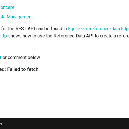
Concept
ata Management
for the REST API can be found in
Egeria-api-reference-data.http
http
shows how to use the Reference Data API to create a refere
or comment below
t.