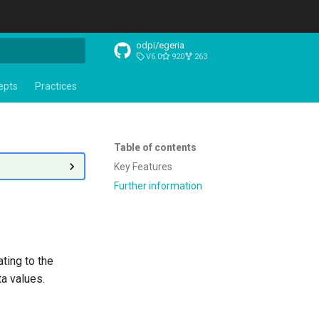
odpi/egeria
V6.0
920
263
t searching
epts
Practices
Table of contents
Key Features
Further information
ting to the
a values.