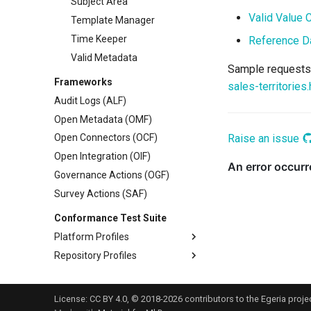
Subject Area
Valid Value 
Template Manager
Time Keeper
Reference D
Valid Metadata
Sample requests 
Frameworks
sales-territories.
Audit Logs (ALF)
Open Metadata (OMF)
Raise an issue
Open Connectors (OCF)
Open Integration (OIF)
Governance Actions (OGF)
Survey Actions (SAF)
Conformance Test Suite
Platform Profiles
Repository Profiles
Platform Origin
Metadata Sharing
Reference Copies
License:
CC BY 4.0
, © 2018-2026 contributors to the Egeria projec
Metadata Maintenance