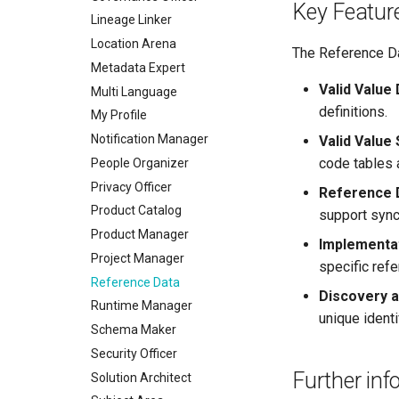
Certifications
Key Featur
Lineage Linker
Data Processing Purposes
Location Arena
The Reference Da
Metadata Expert
Valid Value
Multi Language
definitions.
My Profile
Notification Manager
Valid Valu
code tables 
People Organizer
Privacy Officer
Reference 
Product Catalog
support sync
Product Manager
Implementa
Project Manager
specific refe
Reference Data
Discovery a
Runtime Manager
unique identif
Schema Maker
Security Officer
Further inf
Solution Architect