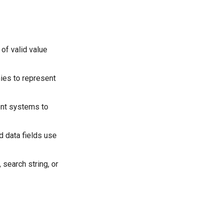
 of valid value
hies to represent
rent systems to
d data fields use
 search string, or