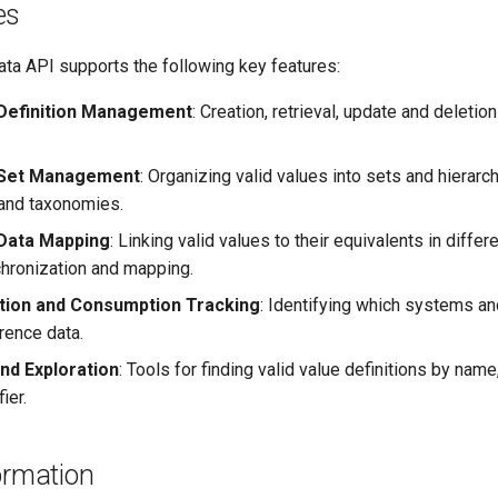
es
ta API supports the following key features:
 Definition Management
: Creation, retrieval, update and deletion
e Set Management
: Organizing valid values into sets and hierarc
and taxonomies.
Data Mapping
: Linking valid values to their equivalents in diffe
hronization and mapping.
tion and Consumption Tracking
: Identifying which systems an
rence data.
nd Exploration
: Tools for finding valid value definitions by name,
ier.
ormation