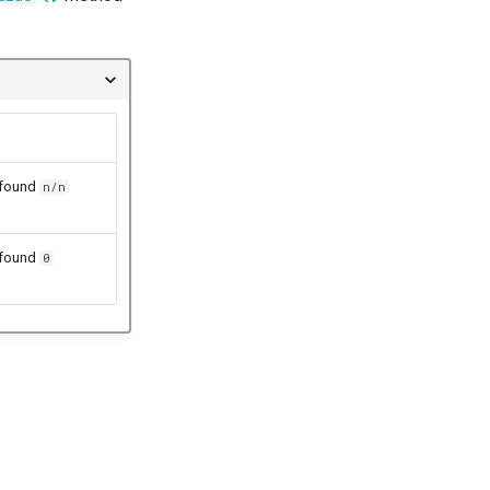
 found
n/n
 found
0