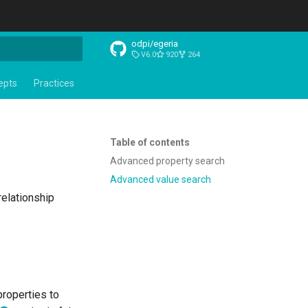
odpi/egeria
V6.0
920
264
t searching
epts
Practices
Table of contents
Advanced property search
Advanced value search
relationship
properties to