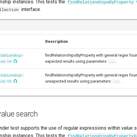
onship instances. This tests the
findRelationshipsByProperty
interface.
llection
Description
findRelationshipsByProperty with general regex fou
elationship-
expected results using parameters:
.
rch-14
...
findRelationshipsByProperty with general regex fou
elationship-
unexpected results using parameters:
.
rch-15
...
alue search
der test supports the use of regular expressions within value se
onship instances. This tests the
findRelationshipsByPropertyV