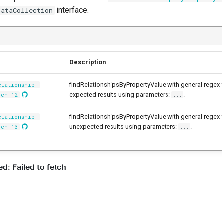
interface.
dataCollection
Description
findRelationshipsByPropertyValue with general regex
elationship-
expected results using parameters:
.
rch-12
...
findRelationshipsByPropertyValue with general regex
elationship-
unexpected results using parameters:
.
rch-13
...