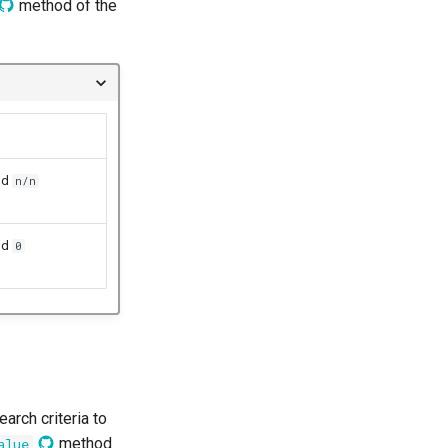
method of the
nd
n/n
nd
0
arch criteria to
method
alue