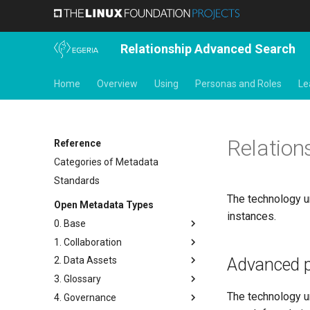
Relationship Advanced Search
Home
Overview
Using
Personas and Roles
Le
Relation
Reference
Categories of Metadata
Standards
The technology un
Open Metadata Types
instances.
0. Base
1. Collaboration
Base Model
Advanced p
2. Data Assets
Templates
Actors
3. Glossary
Search Keywords
Contact Details
Connectors and Connections
The technology u
4. Governance
Actions
People
Connection Linkage
Glossary