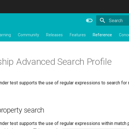
Type to star
arning
Community
Releases
Features
Reference
Conc
ship Advanced Search Profile
der test supports the use of regular expressions to search for 
roperty search
nder test supports the use of regular expressions within match 