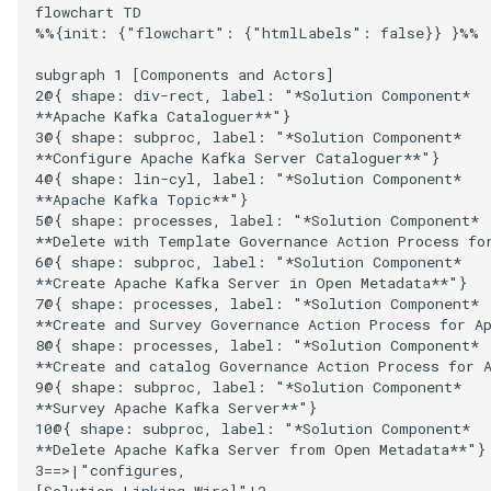
Runtime Connectors
flowchart TD

Open Metadata Archive Sto
%%{init: {"flowchart": {"htmlLabels": false}} }%%

My Egeria
Javadoc
Integrated Cataloguing
Asset
Common Data Definitions
Topics
Tessa Tube
January 2023
7. Lineage and Usage
Connector
Resource Connectors
subgraph 1 [Components and Actors]

Mermaid
Open Metadata Types
Lineage Management
Asset Log Message
Coco Pharmaceuticals
November 2022
2@{ shape: div-rect, label: "*Solution Component*

Open Metadata Topic
**Apache Kafka Cataloguer**"}

3@{ shape: subproc, label: "*Solution Component*

Connector
Metadata Archiving
Audit Log
October 2022
**Configure Apache Kafka Server Cataloguer**"}

4@{ shape: lin-cyl, label: "*Solution Component*

Repository Connector
Metadata Discovery
Business Capability
**Apache Kafka Topic**"}

5@{ shape: processes, label: "*Solution Component*

**Delete with Template Governance Action Process for
Metadata Provenance
Catalog Target
6@{ shape: subproc, label: "*Solution Component*

**Create Apache Kafka Server in Open Metadata**"}

Metadata Security
Catalog Template
7@{ shape: processes, label: "*Solution Component*

**Create and Survey Governance Action Process for Ap
8@{ shape: processes, label: "*Solution Component*

People, Roles and
Cohort Events
**Create and catalog Governance Action Process for A
Organizations
9@{ shape: subproc, label: "*Solution Component*

**Survey Apache Kafka Server**"}

Cohort Member
10@{ shape: subproc, label: "*Solution Component*

Reference Data Management
**Delete Apache Kafka Server from Open Metadata**"}

Cohort Registry
3==>|"configures,

Synchronized Access Control
[Solution Linking Wire]"|2
