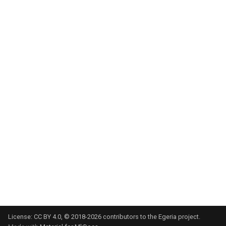
Integration Report
IT Profile Role
IT Profile
Javadoc
Karma Point
Karma Point Plateau
Like
Lineage
Lineage Warehouse
License:
CC BY 4.0
, © 2018-2026 contributors to the Egeria project.