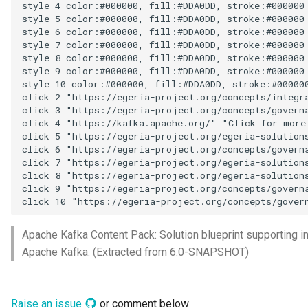
style 4 color:#000000, fill:#DDA0DD, stroke:#000000

Connector Broker
style 5 color:#000000, fill:#DDA0DD, stroke:#000000

style 6 color:#000000, fill:#DDA0DD, stroke:#000000

style 7 color:#000000, fill:#DDA0DD, stroke:#000000

Connector Provider
style 8 color:#000000, fill:#DDA0DD, stroke:#000000

style 9 color:#000000, fill:#DDA0DD, stroke:#000000

Connector Type
style 10 color:#000000, fill:#DDA0DD, stroke:#000000
click 2 "https://egeria-project.org/concepts/integra
click 3 "https://egeria-project.org/concepts/governa
Contact Method
click 4 "https://kafka.apache.org/" "Click for more 
click 5 "https://egeria-project.org/egeria-solutions
Context Event
click 6 "https://egeria-project.org/concepts/governa
click 7 "https://egeria-project.org/egeria-solutions
click 8 "https://egeria-project.org/egeria-solutions
Data Class
click 9 "https://egeria-project.org/concepts/governa
click 10 "https://egeria-project.org/concepts/gover
Data Dictionary
Apache Kafka Content Pack: Solution blueprint supporting i
Data Field
Apache Kafka. (Extracted from 6.0-SNAPSHOT)
Data Grain
Raise an issue
or comment below