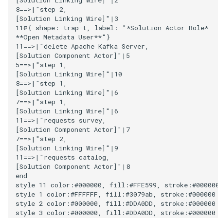
8==>|"step 2,

Collection
[Solution Linking Wire]"|3

Templated Cataloguing
11@{ shape: trap-t, label: "*Solution Actor Role*

Comment
**Open Metadata User**"}

11==>|"delete Apache Kafka Server,

User Feedback
[Solution Component Actor]"|5

Community
5==>|"step 1,

[Solution Linking Wire]"|10

Component Description
8==>|"step 1,

[Solution Linking Wire]"|6

7==>|"step 1,

Configuration Document
[Solution Linking Wire]"|6

11==>|"requests survey,

[Solution Component Actor]"|7

Configuration Properties
7==>|"step 2,

[Solution Linking Wire]"|9

Conformance Test Server
11==>|"requests catalog,

[Solution Component Actor]"|8

end

Connection
style 11 color:#000000, fill:#FFE599, stroke:#000000
style 1 color:#FFFFFF, fill:#3079ab, stroke:#000000

Connector
style 2 color:#000000, fill:#DDA0DD, stroke:#000000

style 3 color:#000000, fill:#DDA0DD, stroke:#000000
