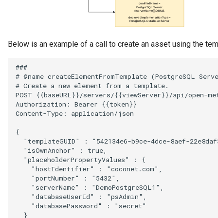
Below is an example of a call to create an asset using the tem
###

# @name createElementFromTemplate (PostgreSQL Serve
# Create a new element from a template.

POST {{baseURL}}/servers/{{viewServer}}/api/open-met
Authorization: Bearer {{token}}

Content-Type: application/json

{

  "templateGUID" : "542134e6-b9ce-4dce-8aef-22e8daf3
  "isOwnAnchor" : true,

  "placeholderPropertyValues" : {

    "hostIdentifier" : "coconet.com",

    "portNumber" : "5432",

    "serverName" : "DemoPostgreSQL1",

    "databaseUserId" : "psAdmin",

    "databasePassword" : "secret"

  }
