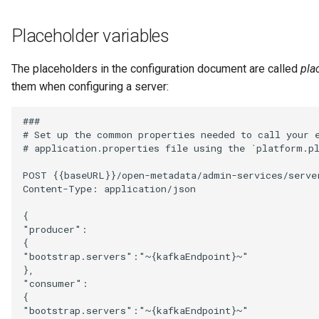
Diagnostic Guide
Integrated Cataloguing
Common Data Definitions
My Egeria
Javadoc
Tessa Tube
January 2023
7. Lineage and Usage
Placeholder variables
Lineage Management
Coco Pharmaceuticals
Mermaid
Open Metadata Types
November 2022
The placeholders in the configuration document are called
pla
them when configuring a server:
Metadata Archiving
October 2022
###

Metadata Discovery
# Set up the common properties needed to call your e
# application.properties file using the `platform.pl
Metadata Provenance
POST {{baseURL}}/open-metadata/admin-services/server
Content-Type: application/json

Metadata Security
{

"producer":

People, Roles and
{

Organizations
"bootstrap.servers":"~{kafkaEndpoint}~"

},

Reference Data Management
"consumer":

{

"bootstrap.servers":"~{kafkaEndpoint}~"

Synchronized Access Control