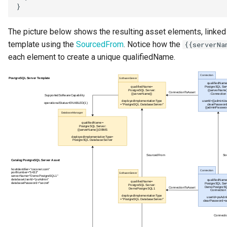
The picture below shows the resulting asset elements, linked
template using the
SourcedFrom
. Notice how the
{{serverNa
each element to create a unique qualifiedName.