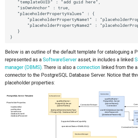
   "templateGUID" : "add guid here",

   "isOwnAnchor" : true,

   "placeholderPropertyValues" : {

       "placeholderPropertyName1" : "placeholderProp
       "placeholderPropertyName2" : "placeholderProp
   }

Below is an outline of the default template for cataloguing a
represented as a
SoftwareServer
asset, in includes a linked
S
manager (DBMS)
. There is also a
connection
linked from the a
connector to the PostgreSQL Database Server. Notice that thr
placeholder properties: