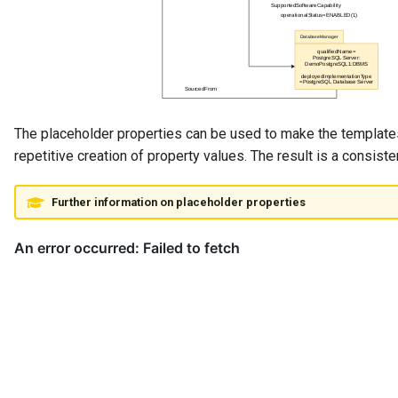
The placeholder properties can be used to make the template
repetitive creation of property values. The result is a consist
Further information on placeholder properties