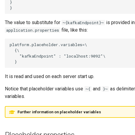
}

Templated Cataloguing
The value to substitute for
is provided i
~{kafkaEndpoint}~
User Feedback
file, like this:
application.properties
platform.placeholder.variables=\

  {\

    "kafkaEndpoint" : "localhost:9092"\

It is read and used on each server start up.
Notice that placeholder variables use
and
as delimiter
~{
}~
variables.
Further information on placeholder variables