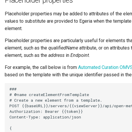
Placeholder properties
Placeholder properties may be added to attributes of the elem
values to substitute are provided to Egeria when the templat
element.
Placeholder properties are particularly useful for elements tha
element, such as the
qualifiedName
attribute, or on attributes
element, such as the
address
in
Endpoint
.
For example, the call below is from
Automated Curation OMV
based on the template with the unique identifier passed in th
###

# @name createElementFromTemplate

# Create a new element from a template.

POST {{baseURL}}/servers/{{viewServer}}/api/open-met
Authorization: Bearer {{token}}

Content-Type: application/json

{
