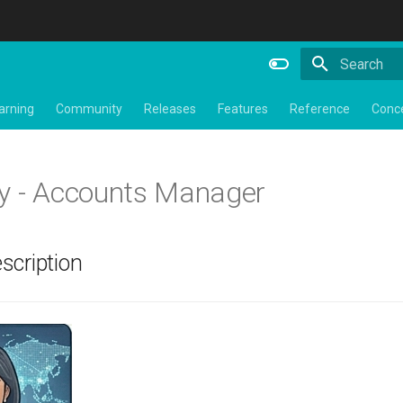
Type to star
arning
Community
Releases
Features
Reference
Conc
y - Accounts Manager
scription