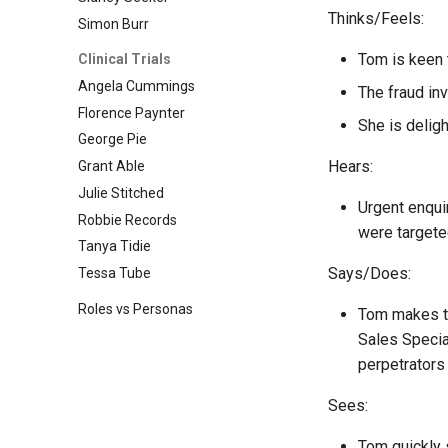
Thinks/Feels:
Simon Burr
Tom is keen 
Clinical Trials
Angela Cummings
The fraud inv
Florence Paynter
She is deligh
George Pie
Hears:
Grant Able
Julie Stitched
Urgent enqui
Robbie Records
were targete
Tanya Tidie
Says/Does:
Tessa Tube
Roles vs Personas
Tom makes the
Sales Specia
perpetrators 
Sees:
Tom quickly 