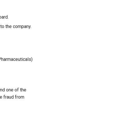
oard.
 to the company.
Pharmaceuticals)
nd one of the
he fraud from