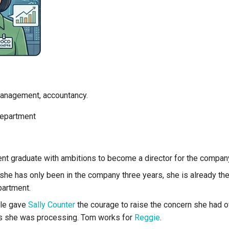
 management, accountancy.
department
ent graduate with ambitions to become a director for the compan
she has only been in the company three years, she is already th
artment.
yle gave
Sally Counter
the courage to raise the concern she had 
s she was processing. Tom works for
Reggie
.