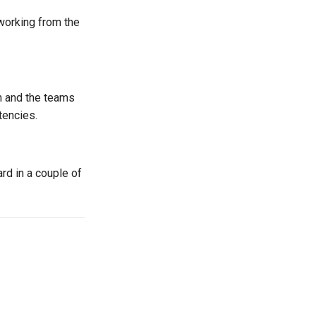
 working from the
m and the teams
tencies.
rd in a couple of