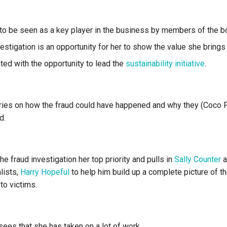
to be seen as a key player in the business by members of the b
estigation is an opportunity for her to show the value she brings
ted with the opportunity to lead the
sustainability initiative
.
ries on how the fraud could have happened and why they (Coco 
d.
 fraud investigation her top priority and pulls in
Sally Counter
a
lists,
Harry Hopeful
to help him build up a complete picture of t
to victims.
sees that she has taken on a lot of work.