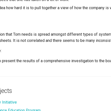
dea how hard it is to pull together a view of how the company is
ion that Tom needs is spread amongst different types of syste
sheets. It is not correlated and there seems to be many inconsis
:
 present the results of a comprehensive investigation to the boa
jects
 Initiative
nce Education Program