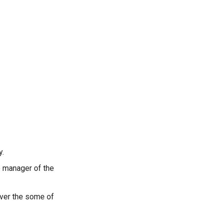
y.
e manager of the
over the some of