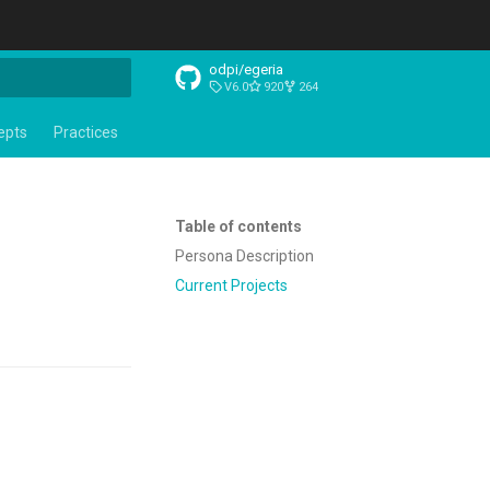
odpi/egeria
V6.0
920
264
t searching
epts
Practices
Table of contents
Persona Description
Current Projects