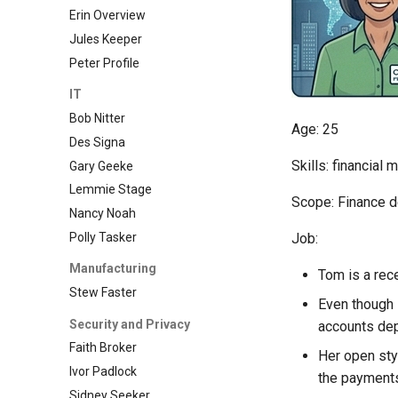
Erin Overview
Jules Keeper
Peter Profile
IT
Bob Nitter
Age: 25
Des Signa
Skills: financial
Gary Geeke
Lemmie Stage
Scope: Finance 
Nancy Noah
Polly Tasker
Job:
Manufacturing
Tom is a rec
Stew Faster
Even though 
Security and Privacy
accounts dep
Faith Broker
Her open st
Ivor Padlock
the payment
Sidney Seeker