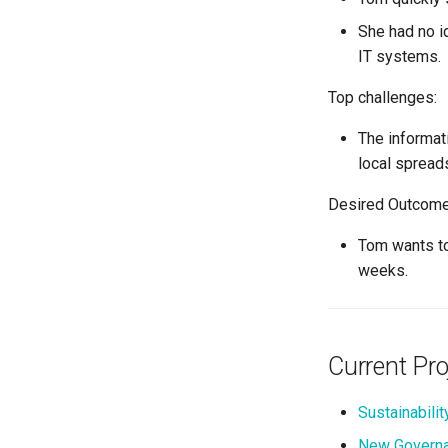
She had no i
IT systems.
Top challenges:
The informat
local spread
Desired Outcome
Tom wants to
weeks.
Current Pro
Sustainability
New Governa