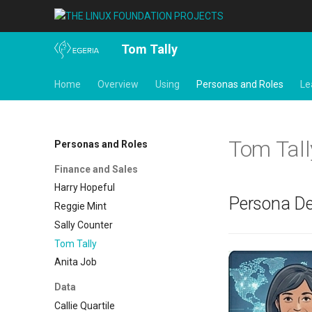
Tom Tally
Home
Overview
Using
Personas and Roles
Le
Tom Tall
Personas and Roles
Finance and Sales
Harry Hopeful
Persona De
Reggie Mint
Sally Counter
Tom Tally
Anita Job
Data
Callie Quartile