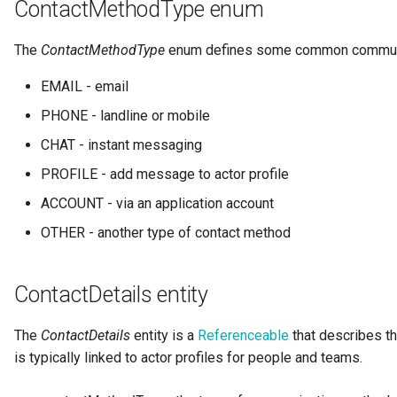
ContactMethodType enum
Notifications
Storage
Information View
Data Value Specification
Collection
Templated Cataloguing
The
ContactMethodType
enum defines some common commun
Exception Management
Software Server Platforms
Reports
Data Classes and Data Grains
Comment
User Feedback
EMAIL - email
Connector Activity Reports
Software Servers
Analytics Assets
Reference Data
Community
PHONE - landline or mobile
CHAT - instant messaging
Governance Execution Points
Software Capabilities
Software Development
Instance Metadata
Component Description
Assets
PROFILE - add message to actor profile
Governance Engines
Servers and Assets
Design Models
Configuration Document
ACCOUNT - via an application account
Software Modules
OTHER - another type of contact method
Governance Action
Applications and Processes
Metamodels
Configuration Properties
Processes
Released Software
Components
Data Processing Engines
Concept Models
Conformance Test Server
ContactDetails entity
Engine Actions
Analytics Development
Resource Managers
Data Dictionaries
Connection
The
ContactDetails
entity is a
Referenceable
that describes t
Assets
Dynamic Integration Groups
is typically linked to actor profiles for people and teams.
Software Services
Data Field Implementation
Connector
Duplicate Processing