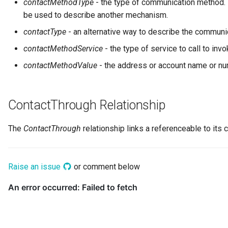
contactMethodType
- the type of communication method. 
Networks and Gateways
Design Patterns
Connector Broker
be used to describe another mechanism.
Incident Reporting
contactType
- an alternative way to describe the commun
Cloud Platforms and Services
Connector Provider
Context Events
contactMethodService
- the type of service to call to inv
Connector Type
contactMethodValue
- the address or account name or nu
Licenses
Contact Method
Certifications
ContactThrough Relationship
Context Event
Data Processing Purposes
The
ContactThrough
relationship links a referenceable to its c
Data Class
Data Dictionary
Raise an issue
or comment below
Data Field
Data Grain