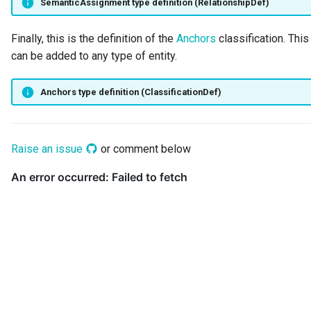
SemanticAssignment type definition (RelationshipDef)
Finally, this is the definition of the
Anchors
classification. This
can be added to any type of entity.
Anchors type definition (ClassificationDef)
Raise an issue
or comment below