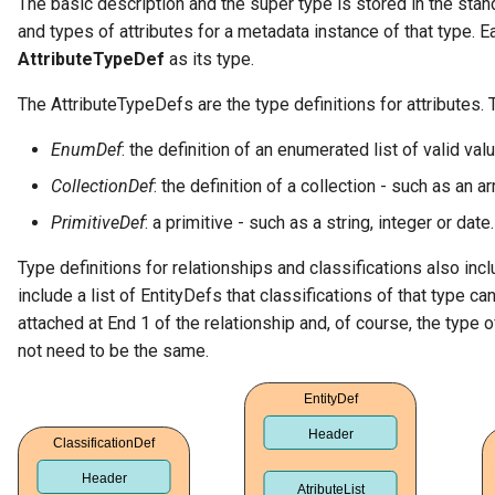
The basic description and the super type is stored in the stan
and types of attributes for a metadata instance of that type. E
Diagnostic Guide
Integrated Cataloguing
Common Data Definitions
My Egeria
Javadoc
Tessa Tube
January 2023
7. Lineage and Usage
AttributeTypeDef
as its type.
Lineage Management
Coco Pharmaceuticals
Mermaid
Open Metadata Types
November 2022
The AttributeTypeDefs are the type definitions for attributes.
Metadata Archiving
October 2022
EnumDef
: the definition of an enumerated list of valid val
CollectionDef
: the definition of a collection - such as an a
Metadata Discovery
PrimitiveDef
: a primitive - such as a string, integer or date.
Metadata Provenance
Type definitions for relationships and classifications also inc
include a list of EntityDefs that classifications of that type c
Metadata Security
attached at End 1 of the relationship and, of course, the type 
not need to be the same.
People, Roles and
Organizations
Reference Data Management
Synchronized Access Control