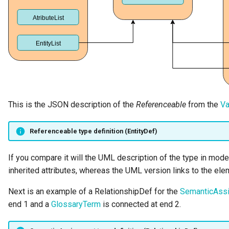
Templated Cataloguing
User Feedback
This is the JSON description of the
Referenceable
from the
Va
Referenceable type definition (EntityDef)
If you compare it will the UML description of the type in mod
inherited attributes, whereas the UML version links to the eleme
Next is an example of a RelationshipDef for the
SemanticAss
end 1 and a
GlossaryTerm
is connected at end 2.