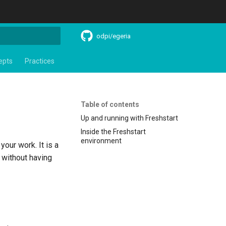
odpi/egeria
search
epts
Practices
Table of contents
Up and running with Freshstart
Inside the Freshstart
environment
our work. It is a
s without having