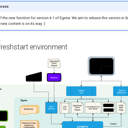
gress
of the new function for version 6.1 of Egeria. We aim to release this version in
 new content is on its way :)
Freshstart environment