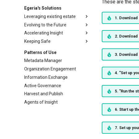
These are the st
Egeria's Solutions
Leveraging existing estate
1. Download 
Evolving to the Future
Egeria
Accelerating Insight
Files
Building data specifications
2. Download 
Keeping Safe
Open Lineage
Capturing expertise
Organization Insight
PostgreSQL
Blueprints to delivery
The Fourth Dimension
Assessing New Regulation
Patterns of Use
3. Download 
Microsoft SQL Server
Crossing data boundaries
Defining Security Strategy
Metadata Manager
Oracle Database
Human in the loop
Auditing Users
Organization Engagement
4. "Set up y
Db2 for Linux, UNIX and
Distributed Secrets
Information Exchange
Windows
Proactive Cataloguing
Active Governance
DuckDB
Threat Modelling
5. "Run the 
Harvest and Publish
Unity Catalog
Agents of Insight
Apache Atlas
6. Start up t
Apache Kafka
Open APIs
7. Set up you