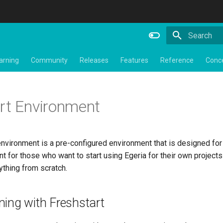
Initializing 
arning
Community
Releases
Features
Reference
Conc
rt Environment
nvironment is a pre-configured environment that is designed for y
nt for those who want to start using Egeria for their own project
ything from scratch.
ning with Freshstart