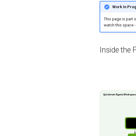
Work In Pro
This page is part 
watch this space -
Inside the 