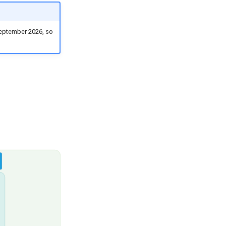
 September 2026, so