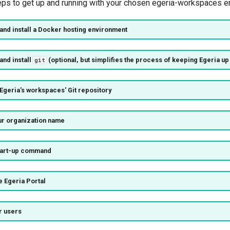
eps to get up and running with your chosen egeria-workspaces e
and install a
Docker hosting environment
and install
(optional, but simplifies the process of keeping Egeria up 
git
Egeria's workspaces' Git repository
our organization name
start-up command
he Egeria Portal
r users