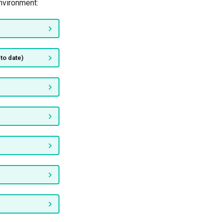
nvironment:
to date)