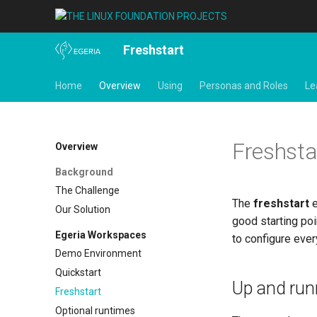
Freshstart
Home
Overview
Using
Personas and Roles
Le
Freshsta
Overview
Background
The Challenge
The
freshstart
e
Our Solution
good starting poi
Egeria Workspaces
to configure ever
Demo Environment
Quickstart
Up and run
Freshstart
Optional runtimes