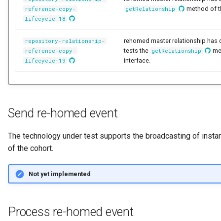
method of 
reference-copy-
getRelationship
Notifications
Collection
Storage
Information View
Data Value Specification
lifecycle-18
Templated Cataloguing
Exception Management
Comment
Software Server Platforms
Reports
Data Classes and Data Gra
rehomed master relationship has 
repository-relationship-
User Feedback
tests the
me
reference-copy-
getRelationship
Connector Activity Reports
Community
Software Servers
Analytics Assets
Reference Data
interface.
lifecycle-19
Governance Execution Poin
Component Description
Software Capabilities
Software Development
Instance Metadata
Assets
Governance Engines
Configuration Document
Servers and Assets
Design Models
Send re-homed event
Software Modules
Governance Action
Configuration Properties
Applications and Process
Metamodels
The technology under test supports the broadcasting of ins
Processes
Released Software
of the cohort.
Components
Conformance Test Server
Data Processing Engines
Concept Models
Engine Actions
Not yet implemented
Analytics Development
Connection
Resource Managers
Data Dictionaries
Assets
Dynamic Integration Group
Connector
Software Services
Data Field Implementation
Process re-homed event
Duplicate Processing