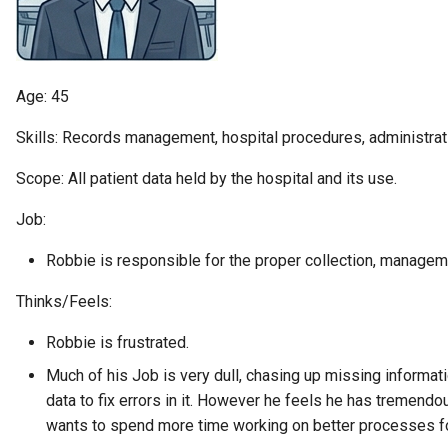
Diagnostic Guide
Integrated Cataloguing
Asset
Common Data Definitions
My Egeria
Javadoc
January 2023
7. Lineage and Usage
Lineage Management
Asset Log Message
Coco Pharmaceuticals
Mermaid
Open Metadata Types
November 2022
Age: 45
Metadata Archiving
Audit Log
October 2022
Skills: Records management, hospital procedures, administra
Metadata Discovery
Business Capability
Scope: All patient data held by the hospital and its use.
Job:
Metadata Provenance
Catalog Target
Robbie is responsible for the proper collection, manageme
Metadata Security
Catalog Template
Thinks/Feels:
People, Roles and
Cohort Events
Robbie is frustrated.
Organizations
Cohort Member
Much of his Job is very dull, chasing up missing informat
Reference Data Management
data to fix errors in it. However he feels he has tremendou
Cohort Registry
wants to spend more time working on better processes fo
Synchronized Access Control