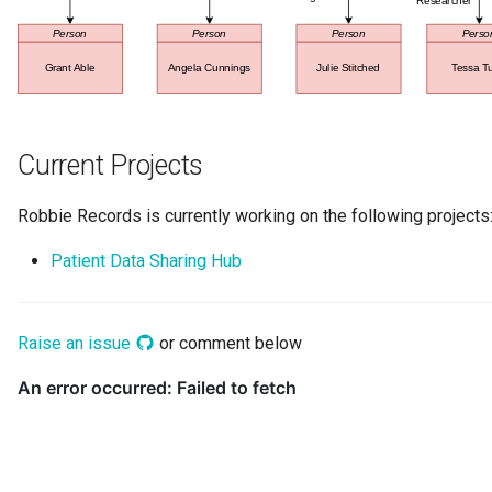
Data Hub
Data Lens
Data Specification
Current Projects
Data Structure
Robbie Records is currently working on the following projects
Data Domain
Patient Data Sharing Hub
Data Value Specification
Deployed Implementation
Raise an issue
or comment below
Type
Digital Product
Digital Resource