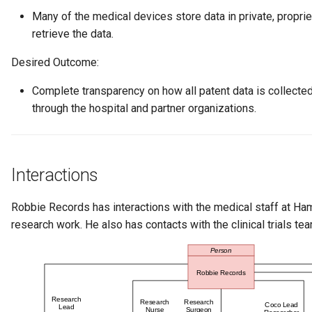
Connector Broker
Many of the medical devices store data in private, propriet
retrieve the data.
Connector Provider
Desired Outcome:
Connector Type
Complete transparency on how all patent data is collecte
through the hospital and partner organizations.
Contact Method
Context Event
Interactions
Data Class
Robbie Records has interactions with the medical staff at Ha
Data Dictionary
research work. He also has contacts with the clinical trials t
Data Field
Data Grain