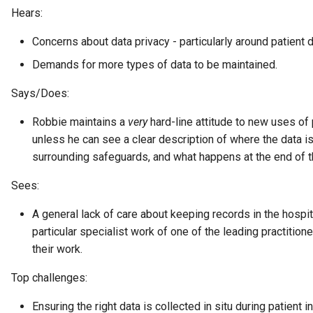
Hears:
Collection
Templated Cataloguing
Concerns about data privacy - particularly around patient d
Comment
Demands for more types of data to be maintained.
User Feedback
Community
Says/Does:
Component Description
Robbie maintains a
very
hard-line attitude to new uses of 
unless he can see a clear description of where the data is 
Configuration Document
surrounding safeguards, and what happens at the end of th
Sees:
Configuration Properties
A general lack of care about keeping records in the hospital
Conformance Test Server
particular specialist work of one of the leading practitio
their work.
Connection
Top challenges:
Connector
Ensuring the right data is collected in situ during patient i