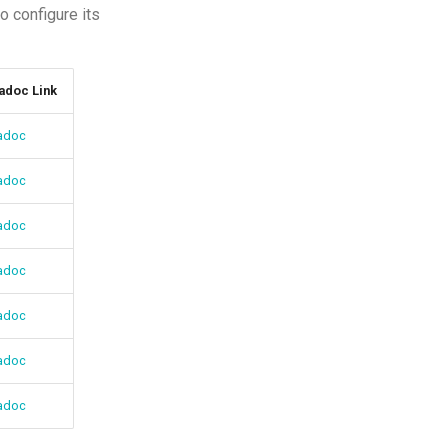
 configure its
adoc Link
adoc
adoc
adoc
adoc
adoc
adoc
adoc