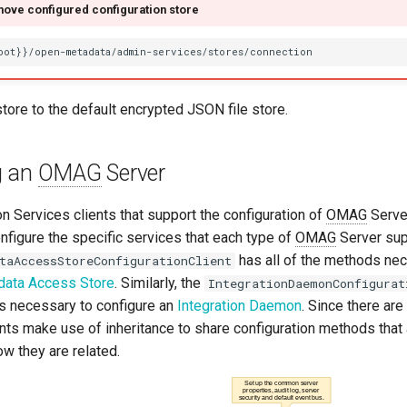
ove configured configuration store
store to the default encrypted JSON file store.
g an
OMAG
Server
n Services clients that support the configuration of
OMAG
Serve
nfigure the specific services that each type of
OMAG
Server sup
has all of the methods ne
taAccessStoreConfigurationClient
data Access Store
. Similarly, the
IntegrationDaemonConfigurat
ds necessary to configure an
Integration Daemon
. Since there a
ients make use of inheritance to share configuration methods tha
w they are related.