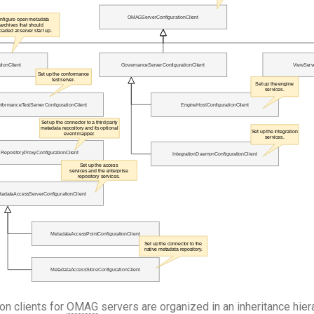
on clients for
OMAG
servers are organized in an inheritance hier