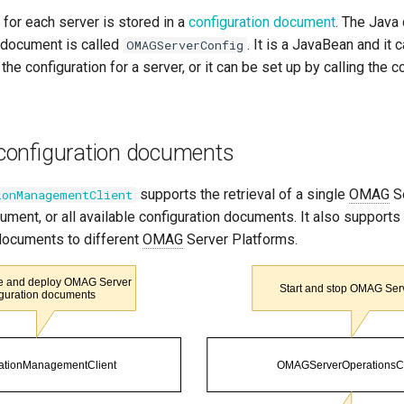
 for each server is stored in a
configuration document
. The Java 
n document is called
. It is a JavaBean and it
OMAGServerConfig
 the configuration for a server, or it can be set up by calling the c
onfiguration documents
supports the retrieval of a single
OMAG
Se
ionManagementClient
ument, or all available configuration documents. It also support
 documents to different
OMAG
Server Platforms.