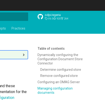
odpi/egeria
V6.0
920
264
t searching
epts
Practices
Table of contents
Dynamically configuring the
Configuration Document Store
Connector
Determine configured store
Remove configured store
Configuring an OMAG Server
nd these
Managing configuration
mentation for the
documents
iguration