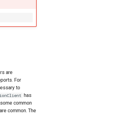
rs are
ports. For
cessary to
has
ionClient
re some common
t are common. The