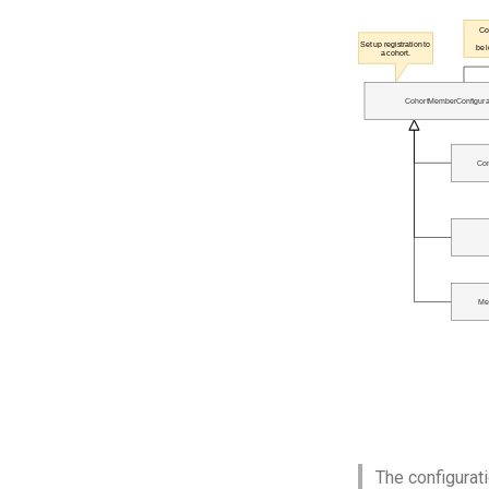
The configurati