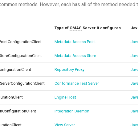
common methods. However, each has all of the method needed to
Type of
OMAG
Server it configures
Jav
intConfigurationClient
Metadata Access Point
Jav
oreConfigurationClient
Metadata Access Store
Jav
nfigurationClient
Repository Proxy
Jav
erverConfigurationClient
Conformance Test Server
Jav
urationClient
Engine Host
Jav
nConfigurationClient
Integration Daemon
Jav
rationClient
View Server
Jav