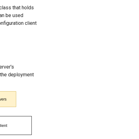
class that holds
 can be used
onfiguration client
rver's
s the deployment