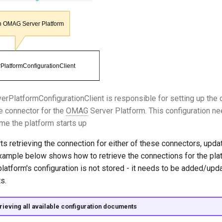
PlatformConfigurationClient is responsible for setting up the c
 connector for the
OMAG
Server Platform. This configuration ne
ime the platform starts up
ts retrieving the connection for either of these connectors, updat
example below shows how to retrieve the connections for the pla
latform's configuration is not stored - it needs to be added/upd
s.
rieving all available configuration documents