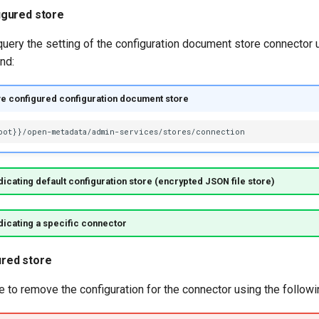
igured store
 query the setting of the configuration document store connector 
nd:
ve configured configuration document store
icating default configuration store (encrypted JSON file store)
icating a specific connector
red store
le to remove the configuration for the connector using the follo