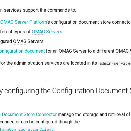
on services support the commands to:
n
OMAG
Server Platform
's configuration document store connector
fferent types of
OMAG
Servers
figured
OMAG
Servers
onfiguration document
for an
OMAG
Server to a different
OMAG
S
for the administration services are located in its
admin-service
y configuring the Configuration Document 
n Document Store Connector
manage the storage and retrieval of
connector can be configured though the
.
formConfigurationClient