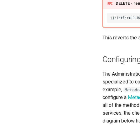
Reference Data
DELETE - rem
Runtime Manager
Schema Maker
Security Officer
Solution Architect
This reverts the 
Subject Area
Template Manager
Configurin
Time Keeper
Valid Metadata
The Administratio
specialized to co
example,
Metada
configure a
Meta
all of the metho
services, the cl
diagram below ho