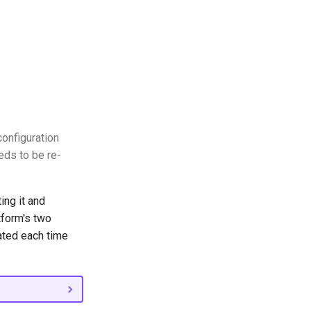
onfiguration
eds to be re-
ing it and
tform's two
ated each time