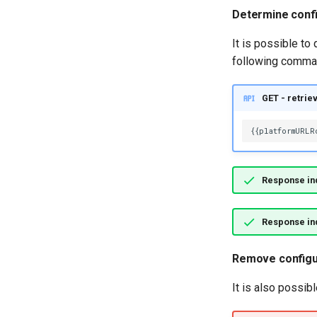
Entity Proxies
Determine conf
Digital Business
Soft-delete and Restore
External Links
It is possible to
Undo an Update
Feedback Manager
following comma
Reidentify Instance
Glossary Manager
Retype Instance
Governance Officer
GET - retrie
Rehome Instance
Lineage Linker
Entity Search
Location Arena
Relationship Search
Metadata Expert
Entity Advanced Search
Multi Language
Relationship Advanced Search
Response ind
My Profile
Notification Manager
Response ind
People Organizer
Privacy Officer
Remove configu
Product Catalog
Product Manager
It is also possib
Project Manager