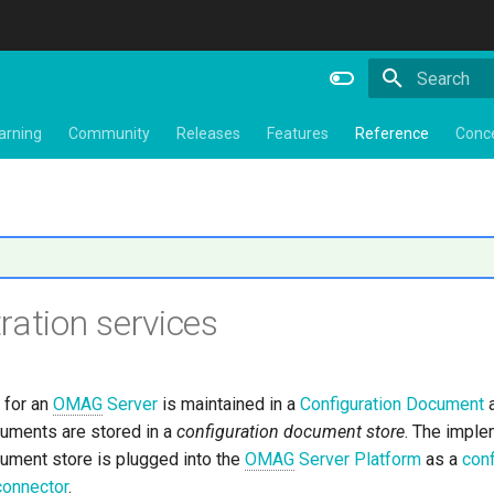
Type to star
arning
Community
Releases
Features
Reference
Conc
ration services
 for an
OMAG
Server
is maintained in a
Configuration Document
a
cuments are stored in a
configuration document store
. The imple
cument store is plugged into the
OMAG
Server Platform
as a
conf
connector
.