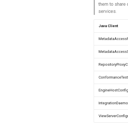
them to share 
services.
Java Client
MetadataAccessPo
MetadataAccessSt
RepositoryProxyCo
ConformanceTestS
EngineHostConfig
IntegrationDaemo
ViewServerConfigu