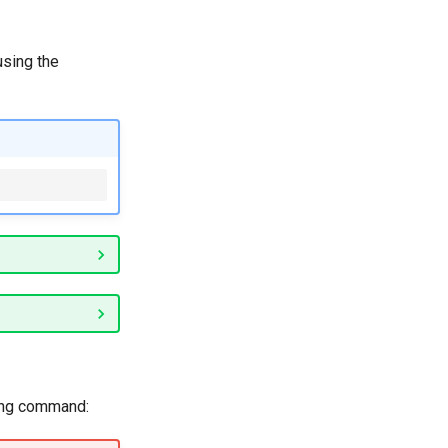
using the
wing command: