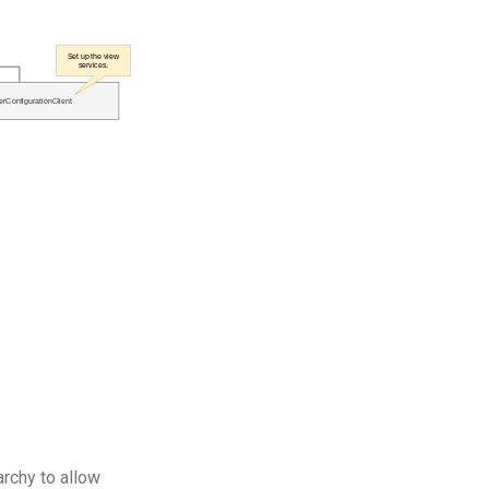
archy to allow