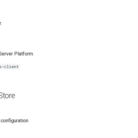
.
erver Platform.
s-client
Store
 configuration