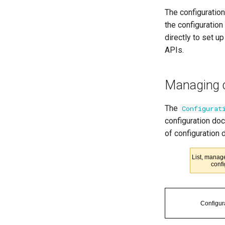
The configuration
the configuratio
directly to set up
APIs.
Managing c
The
Configurat
configuration doc
of configuration