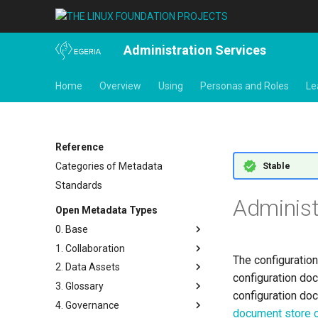
Administration Services
Home
Overview
Using
Personas and Roles
Le
Reference
Stable
Categories of Metadata
Standards
Administ
Open Metadata Types
0. Base
1. Collaboration
Base Model
The configuration
2. Data Assets
Templates
Actors
configuration do
3. Glossary
Search Keywords
Contact Details
Connectors and Connections
configuration do
4. Governance
Actions
People
Connection Linkage
Glossary
document store 