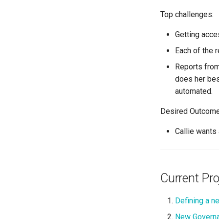
Top challenges:
Getting acce
Each of the 
Reports from 
does her best
automated.
Desired Outcome
Callie wants 
Current Pro
Defining a new
New Governa