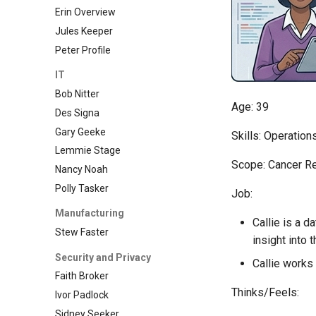
Erin Overview
Jules Keeper
Peter Profile
IT
Bob Nitter
Age: 39
Des Signa
Gary Geeke
Skills: Operation
Lemmie Stage
Scope: Cancer R
Nancy Noah
Polly Tasker
Job:
Manufacturing
Callie is a d
Stew Faster
insight into 
Security and Privacy
Callie works
Faith Broker
Thinks/Feels:
Ivor Padlock
Sidney Seeker