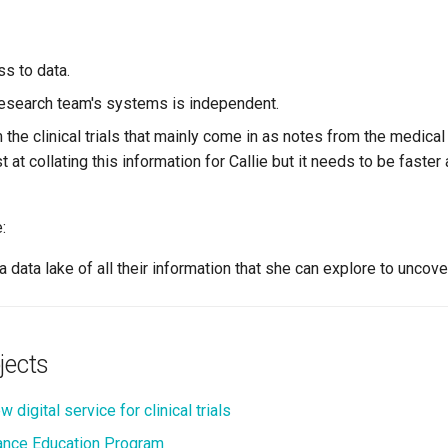
ss to data.
research team's systems is independent.
the clinical trials that mainly come in as notes from the medical
 at collating this information for Callie but it needs to be faste
:
a data lake of all their information that she can explore to uncove
jects
 digital service for clinical trials
nce Education Program