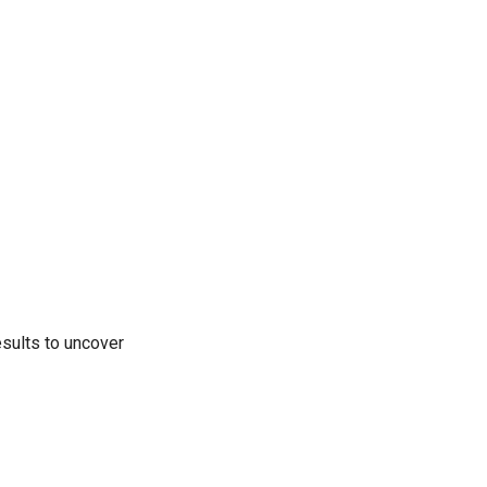
results to uncover