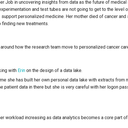
er Job in uncovering insights from data as the future of medical
xperimentation and test tubes are not going to get to the level 
 support personalized medicine. Her mother died of cancer and 
 finding new treatments.
around how the research team move to personalized cancer car
king with
Erin
on the design of a data lake.
ime she has built her own personal data lake with extracts from
 patient data in there but she is very careful with her logon pas
her workload increasing as data analytics becomes a core part o