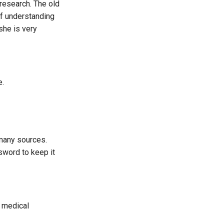
 research. The old
of understanding
she is very
e.
 many sources.
sword to keep it
f medical