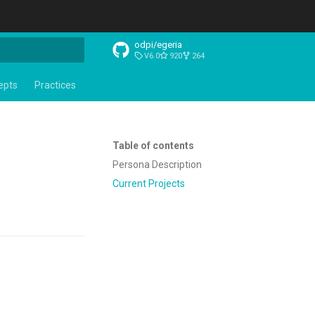
odpi/egeria
V6.0
920
264
t searching
epts
Practices
Table of contents
Persona Description
Current Projects