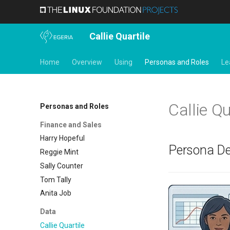
Callie Quartile
Home
Overview
Using
Personas and Roles
Le
Callie Qu
Personas and Roles
Finance and Sales
Harry Hopeful
Persona De
Reggie Mint
Sally Counter
Tom Tally
Anita Job
Data
Callie Quartile