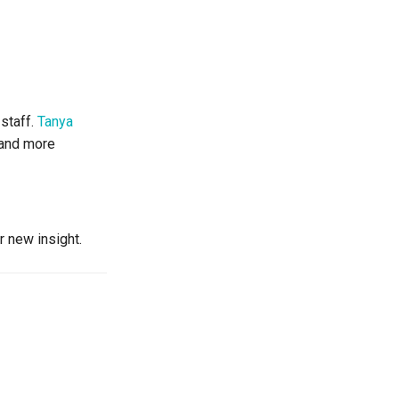
 staff.
Tanya
r and more
r new insight.