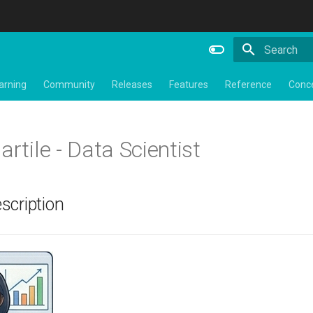
Type to star
arning
Community
Releases
Features
Reference
Conc
artile - Data Scientist
scription