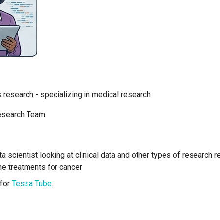
s research - specializing in medical research
esearch Team
ata scientist looking at clinical data and other types of research 
the treatments for cancer.
 for
Tessa Tube
.