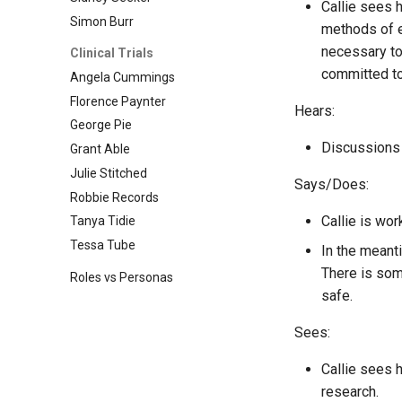
Callie sees h
Simon Burr
methods of e
necessary to
Clinical Trials
committed to
Angela Cummings
Florence Paynter
Hears:
George Pie
Discussions 
Grant Able
Julie Stitched
Says/Does:
Robbie Records
Callie is wor
Tanya Tidie
Tessa Tube
In the meant
There is some
Roles vs Personas
safe.
Sees:
Callie sees 
research.