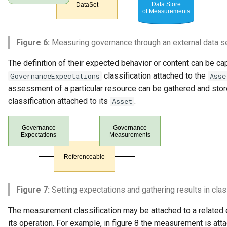
Figure 6:
Measuring governance through an external data s
The definition of their expected behavior or content can be ca
classification attached to the
GovernanceExpectations
Asse
assessment of a particular resource can be gathered and stor
classification attached to its
.
Asset
Figure 7:
Setting expectations and gathering results in clas
The measurement classification may be attached to a related 
its operation. For example, in figure 8 the measurement is att