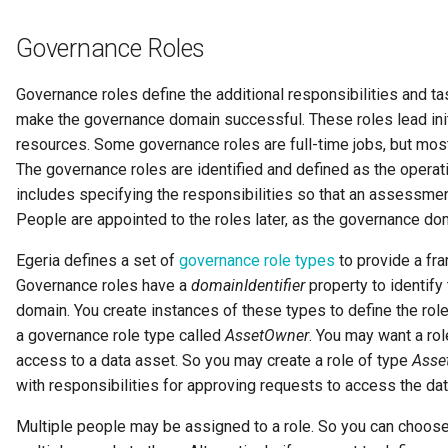
Digital Subscription
Governance Roles
Endpoint
Governance roles define the additional responsibilities and ta
make the governance domain successful. These roles lead init
Engine Action
resources. Some governance roles are full-time jobs, but most
The governance roles are identified and defined as the operat
Engine Host
includes specifying the responsibilities so that an assessme
People are appointed to the roles later, as the governance dom
Event Bus
Egeria defines a set of
governance role types
to provide a fr
External Reference
Governance roles have a
domainIdentifier
property to identify t
domain. You create instances of these types to define the role
Favorite Collections
a governance role type called
AssetOwner
. You may want a rol
access to a data asset. So you may create a role of type
Asse
Feedback
with responsibilities for approving requests to access the dat
File Type
Multiple people may be assigned to a role. So you can choose