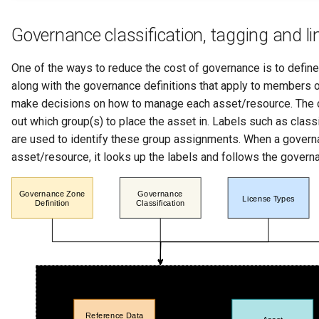
Governance classification, tagging and li
One of the ways to reduce the cost of governance is to defin
along with the governance definitions that apply to members o
make decisions on how to manage each asset/resource. The c
out which group(s) to place the asset in. Labels such as classi
are used to identify these group assignments. When a govern
asset/resource, it looks up the labels and follows the governa