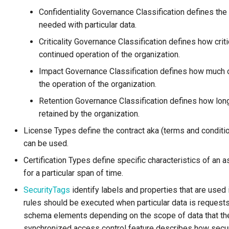
Confidentiality Governance Classification defines the 
needed with particular data.
Criticality Governance Classification defines how criti
continued operation of the organization.
Impact Governance Classification defines how much of 
the operation of the organization.
Retention Governance Classification defines how long
retained by the organization.
License Types define the contract aka (terms and conditi
can be used.
Certification Types define specific characteristics of an 
for a particular span of time.
SecurityTags
identify labels and properties that are used
rules should be executed when particular data is requests
schema elements depending on the scope of data that the 
synchronized access control feature describes how securi