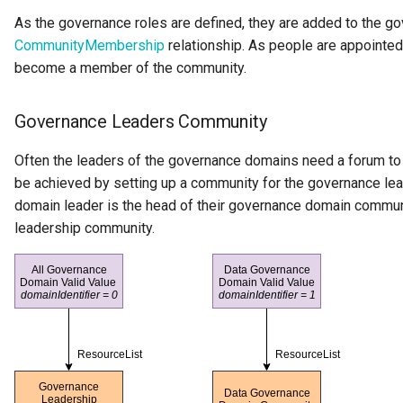
Literate Governance
As the governance roles are defined, they are added to the 
CommunityMembership
relationship. As people are appointed 
Meeting
become a member of the community.
Memento Classification
Governance Leaders Community
Metadata Access Point
Often the leaders of the governance domains need a forum to 
be achieved by setting up a community for the governance le
Metadata Access Server
domain leader is the head of their governance domain commu
leadership community.
Metadata Access Store
Metadata Collection
Metadata Collection Id
Metadata Repository