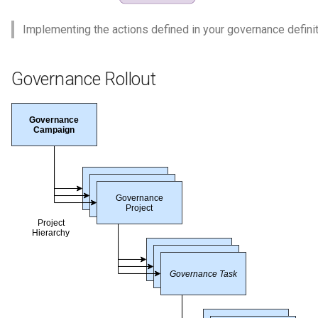
Implementing the actions defined in your governance definit
Governance Rollout