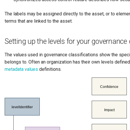
The labels may be assigned directly to the asset, or to elem
terms that are linked to the asset.
Setting up the levels for your governance 
The values used in governance classifications show the specif
belongs to. Often an organization has their own levels defined
metadata values
definitions.