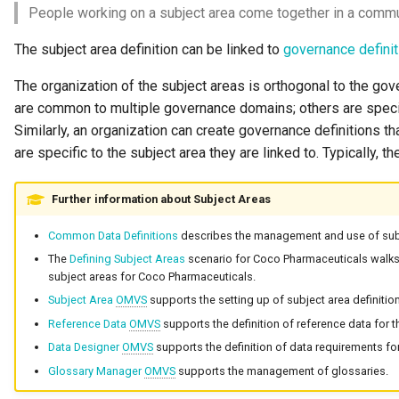
People working on a subject area come together in a comm
The subject area definition can be linked to
governance defini
The organization of the subject areas is orthogonal to the g
are common to multiple governance domains; others are speci
Similarly, an organization can create governance definitions tha
are specific to the subject area they are linked to. Typically, t
Further information about Subject Areas
Common Data Definitions
describes the management and use of subj
The
Defining Subject Areas
scenario for Coco Pharmaceuticals walks 
subject areas for Coco Pharmaceuticals.
Subject Area
OMVS
supports the setting up of subject area definitio
Reference Data
OMVS
supports the definition of reference data for t
Data Designer
OMVS
supports the definition of data requirements for
Glossary Manager
OMVS
supports the management of glossaries.