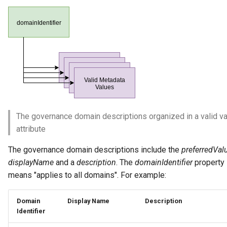
Collection
Templated Cataloguing
Comment
User Feedback
Community
Component Description
Configuration Document
The governance domain descriptions organized in a valid v
attribute
Configuration Properties
The governance domain descriptions include the
preferredVal
Conformance Test Server
displayName
and a
description
. The
domainIdentifier
property 
means "applies to all domains". For example:
Connection
Domain
Display Name
Description
Connector
Identifier