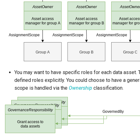
Governance Engine
Governance Engine Definition
Governance Engine Pack
Governance Request Type
You may want to have specific roles for each data asset. T
Governance Server
defined roles explicitly. You could choose to have a gene
Governance Service
scope is handled via the
Ownership
classification.
Governance Service Definition
Governance Zone
Headcount Limit