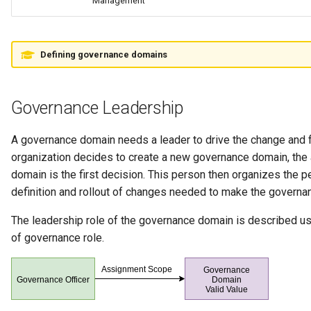
Management
Data Hub
Data Lens
Defining governance domains
Data Specification
Governance Leadership
Data Structure
A governance domain needs a leader to drive the change and 
Data Domain
organization decides to create a new governance domain, the 
domain is the first decision. This person then organizes the p
Data Value Specification
definition and rollout of changes needed to make the govern
Deployed Implementation
The leadership role of the governance domain is described u
Type
of governance role.
Digital Product
Digital Resource