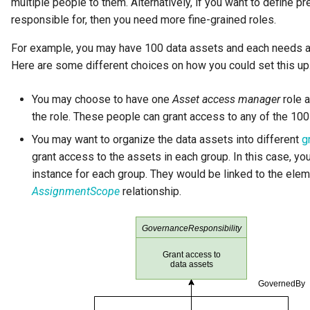
multiple people to them. Alternatively, if you want to define p
GUID
responsible for, then you need more fine-grained roles.
Glossary Term
For example, you may have 100 data assets and each needs at 
Here are some different choices on how you could set this up
Governance Action
You may choose to have one
Asset access manager
role a
Governance Action Engine
the role. These people can grant access to any of the 100
You may want to organize the data assets into different
g
Governance Action Process
grant access to the assets in each group. In this case, y
instance for each group. They would be linked to the elem
Governance Action Process
AssignmentScope
relationship.
Step
Governance Action Type
Governance Definition
Governance Domain