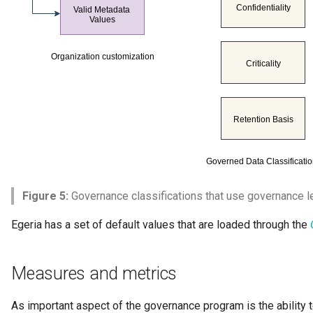
Figure 5:
Governance classifications that use governance le
Egeria has a set of default values that are loaded through the
Measures and metrics
As important aspect of the governance program is the ability