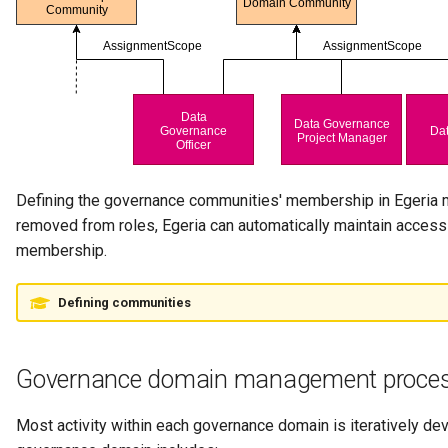
Note Log
Notification
Notification Type
OMAG Server
Defining the governance communities' membership in Egeria m
OMAG Server Platform
removed from roles, Egeria can automatically maintain access co
membership.
OMAG Subsystem
Open Lineage Topic
Defining communities
Open Metadata and
Governance domain management proce
Governance
Open Metadata Archive
Most activity within each governance domain is iteratively d