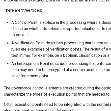
A governance execution point defines specific activity that is
There are three types:
A Control Point is a place in the processing where a deci
choice on whether to tolerate a reported situation or to re
to solve it.
A Verification Point describes processing that is testing if
rules are examples of verification points. The result of a v
test. It may, for example, be a boolean, classification or a 
An Enforcement Point describes processing that enforces 
data may need to be encrypted at a certain point in the p
an enforcement point.
The governance control elements are created during the desi
characterize the types of execution points that are needed t
Often execution points need to be integrated with the normal a
also represent additional standalone activity.