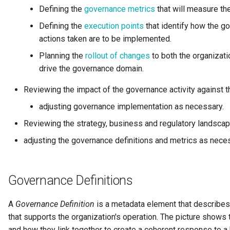
Personal Profile
Defining the
governance metrics
that will measure th
Defining the
execution points
that identify how the g
Person Role
actions taken are to be implemented.
Planning the
rollout of changes
to both the organizati
Perspective
drive the governance domain.
Placeholders
Reviewing the impact of the governance activity against 
adjusting governance implementation as necessary.
Platform URL Root
Reviewing the strategy, business and regulatory landscap
Process
adjusting the governance definitions and metrics as nece
Project
Governance Definitions
pyegeria
A
Governance Definition
is a metadata element that describes 
Rating
that supports the organization's operation. The picture shows
and how they link together to create a coherent response to a 