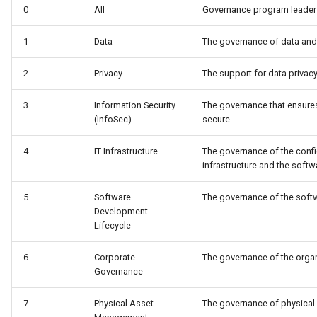
0
All
Governance program leaders
Connector Broker
1
Data
The governance of data and 
Connector Provider
2
Privacy
The support for data privacy
Connector Type
3
Information Security
The governance that ensures
Contact Method
(InfoSec)
secure.
Context Event
4
IT Infrastructure
The governance of the conf
infrastructure and the softwa
Data Class
5
Software
The governance of the softw
Development
Data Dictionary
Lifecycle
Data Field
6
Corporate
The governance of the organi
Governance
Data Grain
7
Physical Asset
The governance of physical 