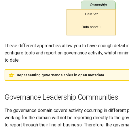
Guard
GUID
Home Metadata Repository
These different approaches allow you to have enough detail in
Incident Report
configure tools and report on governance activity, whilst minim
to date.
Informal Tag
Representing governance roles in open metadata
Instance Status
Information Supply Chain
Governance Leadership Communities
Integration Daemon
The governance domain covers activity occurring in different 
working for the domain will not be reporting directly to the g
Integration Group
to report through their line of business. Therefore, the gov