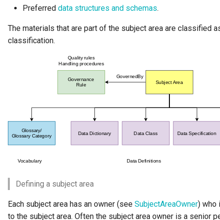
Preferred
data structures and schemas
.
Software Server Capability
The materials that are part of the subject area are classified 
Solution Blueprint
classification.
Solution Component
Solution Role
Specification
Data Domain
Survey Report
Survey Action Engine
Defining a subject area
Tabular Data Set
Each subject area has an owner (see
SubjectAreaOwner
) who 
to the subject area. Often the subject area owner is a senior p