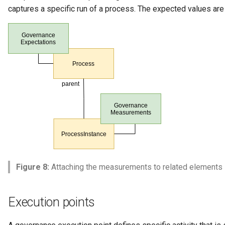
captures a specific run of a process. The expected values are 
Figure 8:
Attaching the measurements to related elements
Execution points