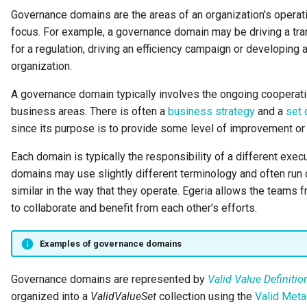
Runtime Connectors
Governance domains are the areas of an organization's operat
My Egeria
Javadoc
Integrated Cataloguing
Asset
Common Data Definitions
Organization Insight Conte
Topics
Tessa Tube
January 2023
7. Lineage and Usage
focus. For example, a governance domain may be driving a tra
Pack
Resource Connectors
for a regulation, driving an efficiency campaign or developing
Mermaid
Open Metadata Types
Lineage Management
Asset Log Message
Coco Pharmaceuticals
November 2022
organization.
Products Content Pack
Metadata Archiving
Audit Log
October 2022
A governance domain typically involves the ongoing cooperati
PostgreSQL Content Pack
business areas. There is often a
business strategy
and a
set 
Metadata Discovery
Business Capability
since its purpose is to provide some level of improvement or b
Unity Catalog Content Pack
Metadata Provenance
Catalog Target
Each domain is typically the responsibility of a different execu
Coco Pharmaceuticals
domains may use slightly different terminology and often run di
Metadata Security
Catalog Template
similar in the way that they operate. Egeria allows the teams
Simple Catalog
to collaborate and benefit from each other's efforts.
People, Roles and
Cohort Events
Organizations
Open Metadata Types
Examples of governance domains
Cohort Member
Reference Data Management
Governance domains are represented by
Valid Value Definitio
Cohort Registry
organized into a
ValidValueSet
collection using the
Valid Meta
Synchronized Access Control