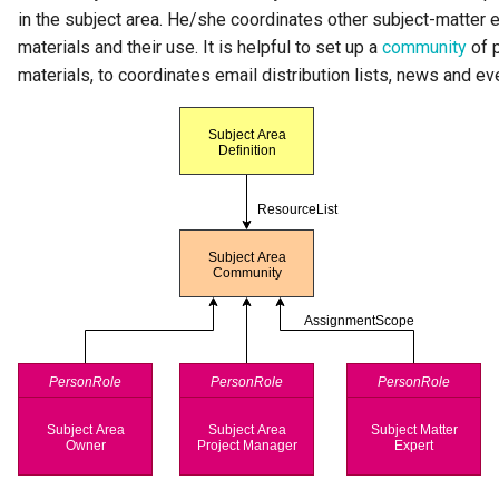
Team
in the subject area. He/she coordinates other subject-matter e
materials and their use. It is helpful to set up a
community
of p
Template
materials, to coordinates email distribution lists, news and ev
To Do
Useful Resource
User Identity
Valid Value Definition
View Server
Connection
Watchdog Action Engine