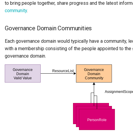
to bring people together, share progress and the latest inform
Integration Report
community
.
IT Profile Role
Governance Domain Communities
IT Profile
Each governance domain would typically have a community, le
with a membership consisting of the people appointed to the
Javadoc
governance domain.
Karma Point
Karma Point Plateau
Like
Lineage
Lineage Warehouse