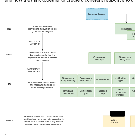
Referenceable
Relationship Category
Report
Report Type
Repository Governance
Engine
Repository Helper
Repository Proxy
Repository Validator
Request For Action