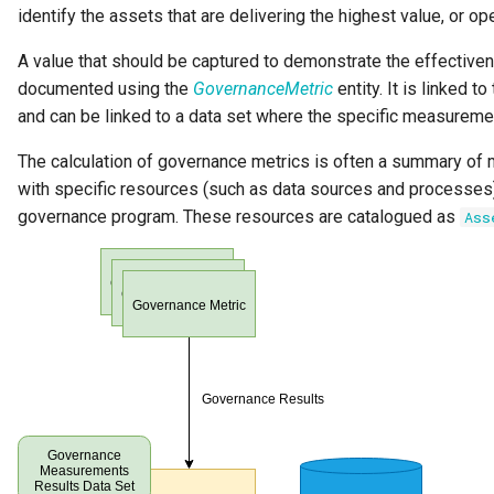
identify the assets that are delivering the highest value, or ope
A value that should be captured to demonstrate the effective
documented using the
GovernanceMetric
entity. It is linked t
and can be linked to a data set where the specific measureme
The calculation of governance metrics is often a summary o
with specific resources (such as data sources and processes)
governance program. These resources are catalogued as
Ass