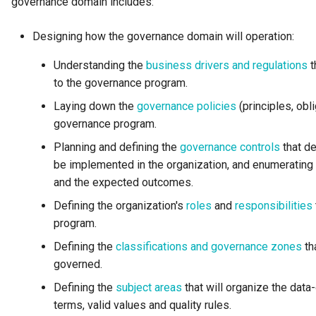
governance domain includes:
Open Metadata Ecosystem
Designing how the governance domain will operation:
Open Metadata Exchange
Understanding the
business drivers and regulations
t
Rule
to the governance program.
Open Metadata Instance
Laying down the
governance policies
(principles, obl
governance program.
Open Metadata Repository
Planning and defining the
governance controls
that de
be implemented in the organization, and enumerating 
Open Metadata Type
and the expected outcomes.
Definitions
Defining the organization's
roles
and
responsibilities
program.
Organization
Defining the
classifications and governance zones
th
Out Topic
governed.
Defining the
subject areas
that will organize the data
Parameters
terms, valid values and quality rules.