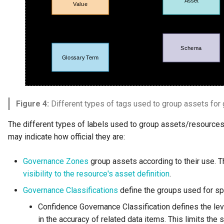
Figure 4:
Different types of tags used to group assets for
The different types of labels used to group assets/resources
may indicate how official they are:
Governance Zones
group assets according to their use. Th
visibility to the resource's asset definition
.
Governance Classifications
define the groups used for sp
Confidence Governance Classification defines the lev
in the accuracy of related data items. This limits the 