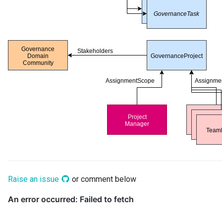
Raise an issue
or comment below