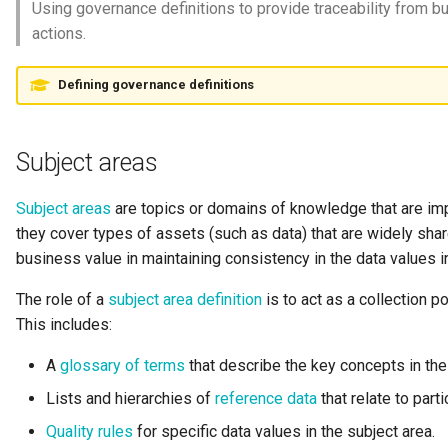
Using governance definitions to provide traceability from b
Request Id
actions.
Resource
Defining governance definitions
Resource Use
Subject areas
Review
Subject areas
are topics or domains of knowledge that are impo
Schema
they cover types of assets (such as data) that are widely shar
business value in maintaining consistency in the data values i
Security Access Control
The role of a
subject area definition
is to act as a collection po
Security Tags
This includes:
A
glossary of terms
that describe the key concepts in the
Server Name
Lists and hierarchies of
reference data
that relate to parti
Software Capability
Quality rules
for specific data values in the subject area.