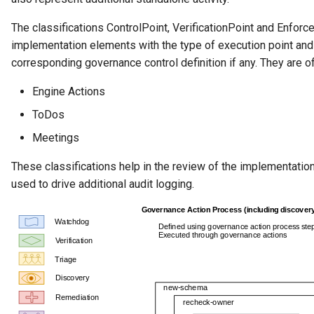
The classifications ControlPoint, VerificationPoint and Enforc
implementation elements with the type of execution point and 
corresponding governance control definition if any. They are 
Engine Actions
ToDos
Meetings
These classifications help in the review of the implementati
used to drive additional audit logging.