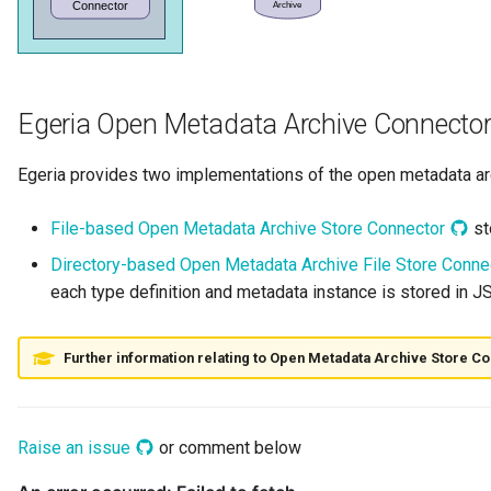
Runtime Connectors
My Egeria
Organization Insight Content
Javadoc
Integrated Cataloguing
Asset
Common Data Definitions
Topics
Tessa Tube
January 2023
7. Lineage and Usage
Pack
Resource Connectors
Mermaid
Open Metadata Types
Lineage Management
Asset Log Message
Coco Pharmaceuticals
November 2022
Products Content Pack
Egeria Open Metadata Archive Connecto
Metadata Archiving
Audit Log
October 2022
PostgreSQL Content Pack
Egeria provides two implementations of the open metadata ar
Metadata Discovery
Business Capability
Unity Catalog Content Pack
File-based Open Metadata Archive Store Connector
st
Metadata Provenance
Catalog Target
Directory-based Open Metadata Archive File Store Conn
Coco Pharmaceuticals
each type definition and metadata instance is stored in JS
Metadata Security
Catalog Template
Simple Catalog
People, Roles and
Cohort Events
Further information relating to Open Metadata Archive Store C
Open Metadata Types
Organizations
Cohort Member
Reference Data Management
Raise an issue
or comment below
Cohort Registry
Synchronized Access Control