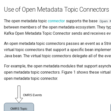
Collection
Use of Open Metadata Topic Connectors 
Templated Cataloguing
Comment
The open metadata topic
connector
supports the base
Open 
User Feedback
between members of the open metadata ecosystem. They typica
Community
Kafka Open Metadata Topic Connector sends and receives ev
Component Description
An open metadata topic connectors passes an event as a Str
virtual topic connectors that support a specific bean implemen
Configuration Document
Java bean. The virtual topic connectors delegate all of the e
For example, the open metadata modules that support asynchr
Configuration Properties
open metadata topic connectors. Figure 1 shows these virtual
open metadata topic connector.
Conformance Test Server
Connection
Connector