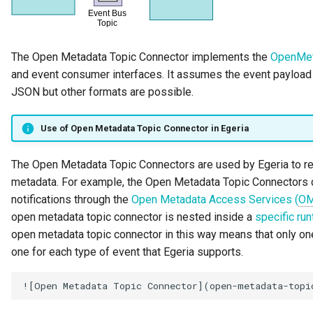
Runtime Connectors
My Egeria
Organization Insight Content
Javadoc
Integrated Cataloguing
Asset
Common Data Definitions
Topics
Tessa Tube
January 2023
7. Lineage and Usage
Pack
Resource Connectors
Mermaid
Open Metadata Types
Lineage Management
Asset Log Message
Coco Pharmaceuticals
November 2022
The Open Metadata Topic Connector implements the
OpenMet
Products Content Pack
and event consumer interfaces. It assumes the event payload c
Metadata Archiving
Audit Log
October 2022
JSON but other formats are possible.
PostgreSQL Content Pack
Metadata Discovery
Business Capability
Use of Open Metadata Topic Connector in Egeria
Unity Catalog Content Pack
Metadata Provenance
Catalog Target
The Open Metadata Topic Connectors are used by Egeria to r
Coco Pharmaceuticals
metadata. For example, the Open Metadata Topic Connectors 
Metadata Security
Catalog Template
notifications through the
Open Metadata Access Services (
O
Simple Catalog
open metadata topic connector is nested inside a
specific ru
People, Roles and
Cohort Events
open metadata topic connector in this way means that only on
Open Metadata Types
Organizations
one for each type of event that Egeria supports.
Cohort Member
Reference Data Management
Cohort Registry
Synchronized Access Control