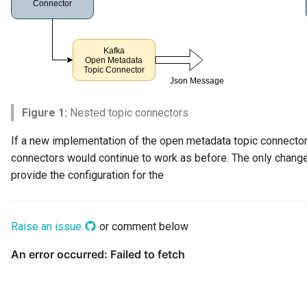
Connector Broker
Connector Provider
Connector Type
Contact Method
Figure 1:
Nested topic connectors
If a new implementation of the open metadata topic connector 
Context Event
connectors would continue to work as before. The only change
provide the configuration for the
Data Class
Data Dictionary
Raise an issue
or comment below
Data Field
Data Grain