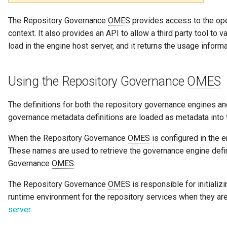
Notifications
Feedback Manager
Collection
Storage
Information View
Data Value Specification
The Repository Governance
OMES
provides access to the op
Templated Cataloguing
Incomplete
context. It also provides an API to allow a third party tool to 
Exception Management
Glossary Manager
Comment
Software Server Platforms
Reports
Data Classes and Data Gra
load in the engine host server, and it returns the usage infor
User Feedback
Connector Activity Reports
Governance Officer
Community
Software Servers
Analytics Assets
Reference Data
Using the Repository Governance
OMES
Governance Execution Poin
Lineage Linker
Component Description
Software Capabilities
Software Development
Instance Metadata
Assets
The definitions for both the repository governance engines and
Governance Engines
Location Arena
Configuration Document
Servers and Assets
Design Models
governance metadata definitions are loaded as metadata int
Software Modules
Governance Action
Metadata Expert
Configuration Properties
Applications and Process
Metamodels
When the Repository Governance
OMES
is configured in the 
Processes
Released Software
These names are used to retrieve the governance engine defini
Components
Multi Language
Conformance Test Server
Data Processing Engines
Concept Models
Governance
OMES
.
Engine Actions
The Repository Governance
OMES
is responsible for initiali
Analytics Development
My Profile
Connection
Resource Managers
Data Dictionaries
runtime environment for the repository services when they ar
Assets
Dynamic Integration Group
server
.
Notification Manager
Connector
Software Services
Data Field Implementation
Duplicate Processing