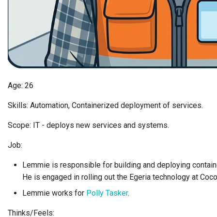
Collection
Templated Cataloguing
Comment
User Feedback
Community
Component Description
Age: 26
Skills: Automation, Containerized deployment of services.
Configuration Document
Scope: IT - deploys new services and systems.
Configuration Properties
Job:
Conformance Test Server
Lemmie is responsible for building and deploying contai
He is engaged in rolling out the Egeria technology at Coc
Connection
Lemmie works for
Polly Tasker
.
Connector
Thinks/Feels: