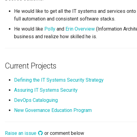
Digital Subscription
He would like to get all the IT systems and services onto 
full automation and consistent software stacks.
Endpoint
He would like
Polly
and
Erin Overview
(Information Archite
business and realize how skilled he is.
Engine Action
Engine Host
Current Projects
Event Bus
Defining the IT Systems Security Strategy
External Reference
Assuring IT Systems Security
Favorite Collections
DevOps Cataloguing
New Governance Education Program
Feedback
File Type
Raise an issue
or comment below