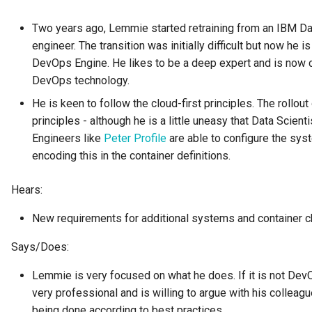
Connector Broker
Two years ago, Lemmie started retraining from an IBM Da
Connector Provider
engineer. The transition was initially difficult but now he
DevOps Engine. He likes to be a deep expert and is now con
Connector Type
DevOps technology.
He is keen to follow the cloud-first principles. The rollout
Contact Method
principles - although he is a little uneasy that Data Scient
Engineers like
Peter Profile
are able to configure the syst
Context Event
encoding this in the container definitions.
Data Class
Hears:
Data Dictionary
New requirements for additional systems and container cha
Says/Does:
Data Field
Lemmie is very focused on what he does. If it is not DevO
Data Grain
very professional and is willing to argue with his colleagu
being done according to best practices.