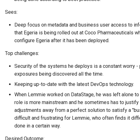
Data Hub
Sees:
Data Lens
Deep focus on metadata and business user access to infor
that Egeria is being rolled out at Coco Pharmaceuticals w
Data Specification
configure Egeria after it has been deployed.
Data Structure
Top challenges:
Data Domain
Security of the systems he deploys is a constant worry - p
exposures being discovered all the time.
Data Value Specification
Keeping up-to-date with the latest DevOps technology.
When Lemmie worked on DataStage, he was left alone to 
Deployed Implementation
Type
role is more mainstream and he sometimes has to justify
adjustments away from a perfect solution to satisfy a "bu
Digital Product
difficult and frustrating for Lemmie, who often finds it dif
done in a certain way.
Digital Resource
Desired Outcome: